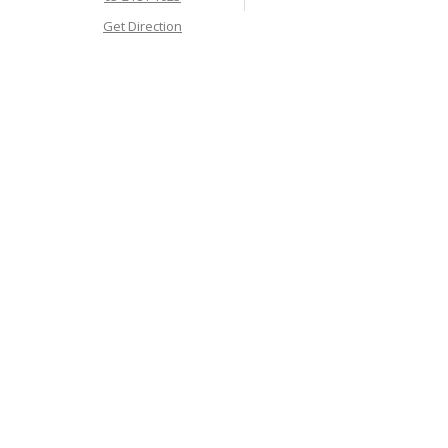
Get Direction