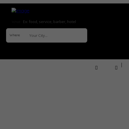
What
Where
Sign In
How it Works
Explore
Help