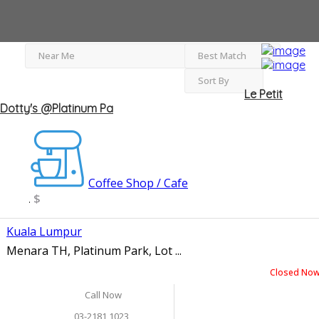
Near Me
Best Match
Sort By
Le Petit
Dotty's @Platinum Pa
Coffee Shop / Cafe
$
.
Kuala Lumpur
Menara TH, Platinum Park, Lot ...
Closed No
Call Now
03-2181 1023