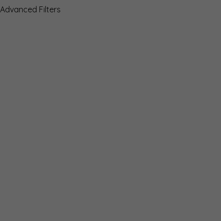
Advanced Filters