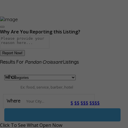
Why Are You Reporting this
Listing?
Report Now!
Results For
Pandan Croissant
Listings
What
Where
$
$$
$$$
$$$$
Open Now
Click To See What Open Now