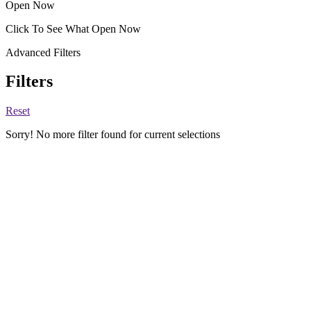
Open Now
Click To See What Open Now
Advanced Filters
Filters
Reset
Sorry! No more filter found for current selections