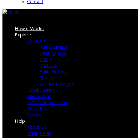
Contact
Sign In
How it Works
Explore
Location
Kuala Lumpur
Petaling Jaya
Klang
Puchong
Bukit Bintang
Cheras
Seri Kembangan
Food & Drink
Restaurant
Coffee Shop / Cafe
Pub / Bar
Stores
Help
About Us
Pricing Plan