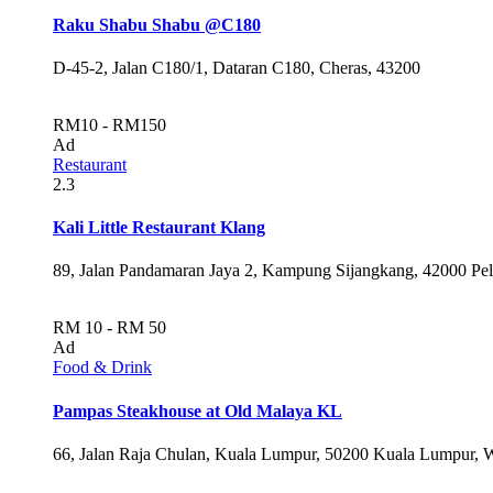
Raku Shabu Shabu @C180
D-45-2, Jalan C180/1, Dataran C180, Cheras, 43200
RM10 - RM150
Ad
Restaurant
2.3
Kali Little Restaurant Klang
89, Jalan Pandamaran Jaya 2, Kampung Sijangkang, 42000 Pel
RM 10 - RM 50
Ad
Food & Drink
Pampas Steakhouse at Old Malaya KL
66, Jalan Raja Chulan, Kuala Lumpur, 50200 Kuala Lumpur, 