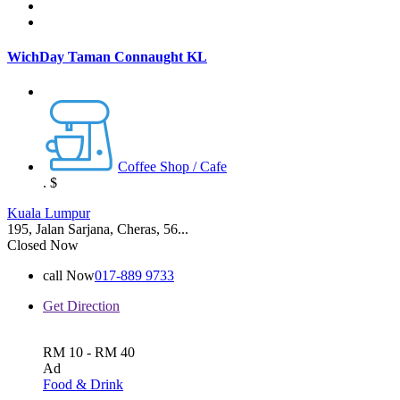
WichDay Taman Connaught KL
Coffee Shop / Cafe
.
$
Kuala Lumpur
195, Jalan Sarjana, Cheras, 56...
Closed Now
call Now
017-889 9733
Get Direction
RM 10 - RM 40
Ad
Food & Drink