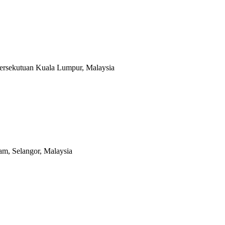
Persekutuan Kuala Lumpur, Malaysia
m, Selangor, Malaysia