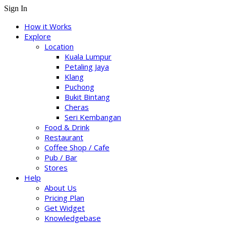
Sign In
How it Works
Explore
Location
Kuala Lumpur
Petaling Jaya
Klang
Puchong
Bukit Bintang
Cheras
Seri Kembangan
Food & Drink
Restaurant
Coffee Shop / Cafe
Pub / Bar
Stores
Help
About Us
Pricing Plan
Get Widget
Knowledgebase