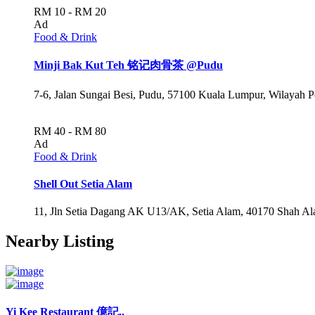
RM 10 - RM 20
Ad
Food & Drink
Minji Bak Kut Teh 铭记肉骨茶 @Pudu
7-6, Jalan Sungai Besi, Pudu, 57100 Kuala Lumpur, Wilayah 
RM 40 - RM 80
Ad
Food & Drink
Shell Out Setia Alam
11, Jln Setia Dagang AK U13/AK, Setia Alam, 40170 Shah Ala
Nearby Listing
Yi Kee Restaurant 億記..