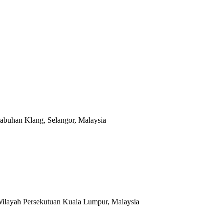
abuhan Klang, Selangor, Malaysia
Wilayah Persekutuan Kuala Lumpur, Malaysia