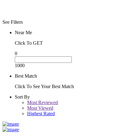
See Filters
Near Me
Click To GET
0
1000
Best Match
Click To See Your Best Match
Sort By
Most Reviewed
Most Viewed
Highest Rated