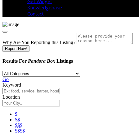
Get Widget
Knowledgebase
Contact
Why Are You Reporting this
Listing?
Report Now!
Results For
Pandora Box
Listings
Go
Keyword
Location
$
$$
$$$
$$$$