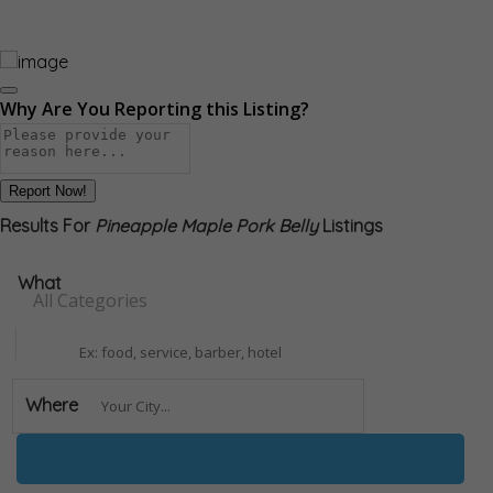
Why Are You Reporting this
Listing?
Report Now!
Results For
Pineapple Maple Pork Belly
Listings
What
All Categories
Where