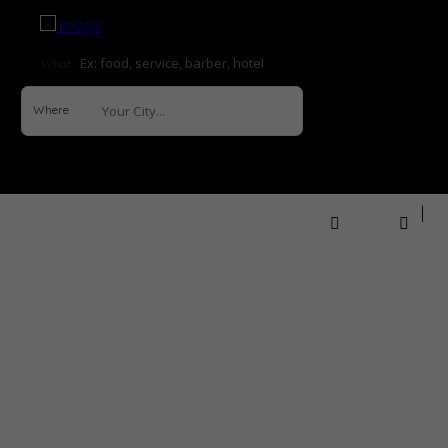
What
Where
Sign In
How it Works
Explore
Help