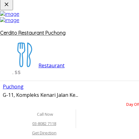
Cerdito Restaurant Puchong
Restaurant
$$
.
Puchong
G-11, Kompleks Kenari Jalan Ke...
Day Of
Call Now
03-8082 7118
Get Direction