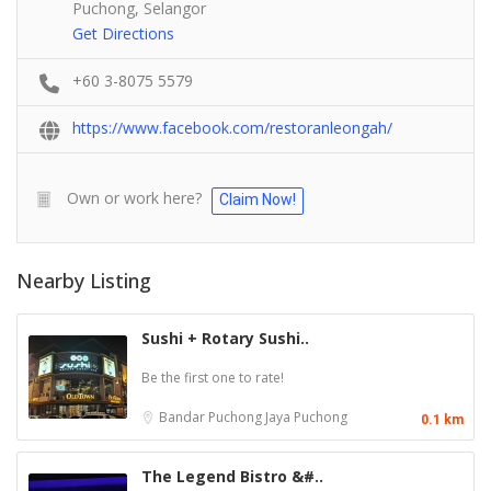
Puchong, Selangor
Get Directions
+60 3-8075 5579
https://www.facebook.com/restoranleongah/
Own or work here?
Claim Now!
Nearby Listing
Sushi + Rotary Sushi..
Be the first one to rate!
Bandar Puchong Jaya
Puchong
0.1 km
The Legend Bistro &#..