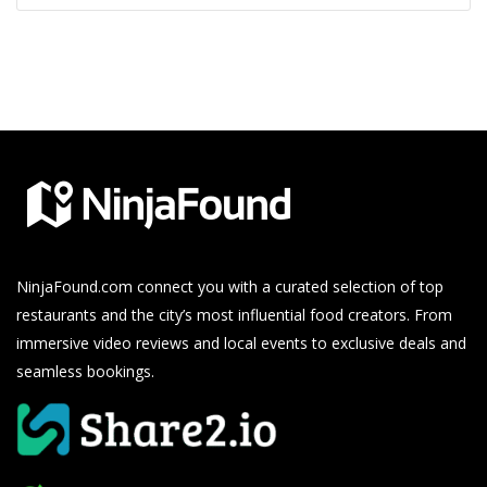
NinjaFound.com
connect you with a curated selection of top
restaurants and the city’s most influential food creators. From
immersive video reviews and local events to exclusive deals and
seamless bookings.