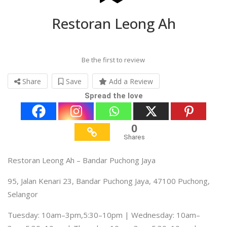
Restoran Leong Ah
Be the first to review
Share
Save
Add a Review
Spread the love
0
Shares
Restoran Leong Ah – Bandar Puchong Jaya
95, Jalan Kenari 23, Bandar Puchong Jaya, 47100 Puchong,
Selangor
Tuesday: 10am–3pm,5:30–10pm | Wednesday: 10am–