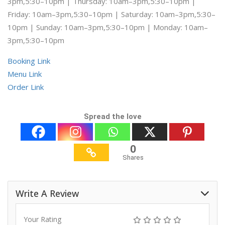
3pm,5:30–10pm | Thursday: 10am–3pm,5:30–10pm |
Friday: 10am–3pm,5:30–10pm | Saturday: 10am–3pm,5:30–
10pm | Sunday: 10am–3pm,5:30–10pm | Monday: 10am–
3pm,5:30–10pm
Booking Link
Menu Link
Order Link
Spread the love
0
Shares
Write A Review
Your Rating