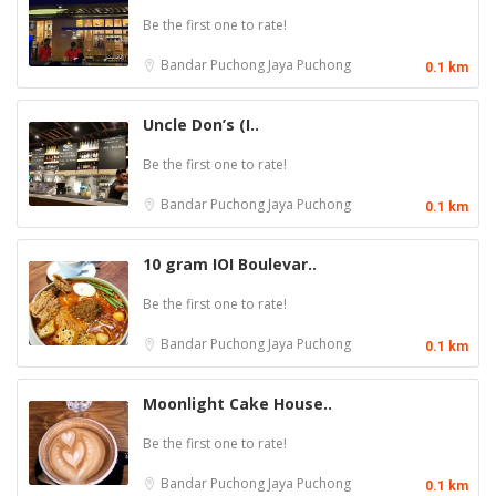
Be the first one to rate!
Bandar Puchong Jaya
Puchong
0.1 km
Uncle Don’s (I..
Be the first one to rate!
Bandar Puchong Jaya
Puchong
0.1 km
10 gram IOI Boulevar..
Be the first one to rate!
Bandar Puchong Jaya
Puchong
0.1 km
Moonlight Cake House..
Be the first one to rate!
Bandar Puchong Jaya
Puchong
0.1 km