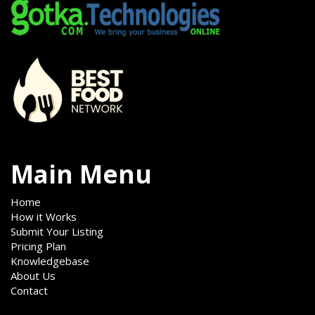
Main Menu
Home
How it Works
Submit Your Listing
Pricing Plan
Knowledgebase
About Us
Contact