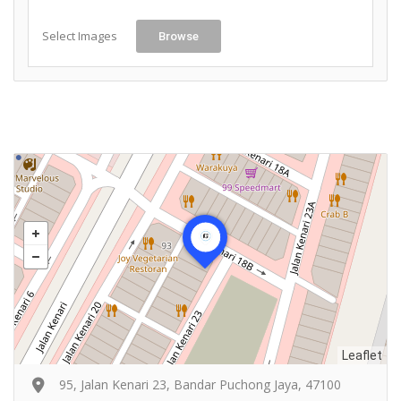
Select Images
Browse
Leaflet
95, Jalan Kenari 23, Bandar Puchong Jaya, 47100