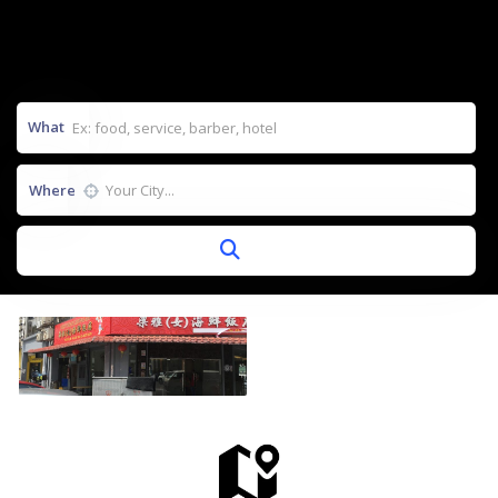
What
Where