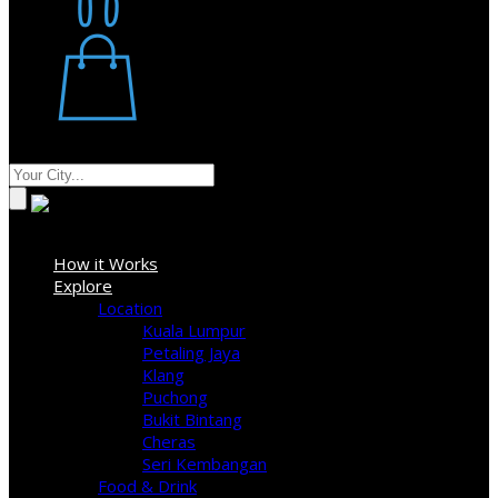
Restaurant
Stores
Where
Sign In
How it Works
Explore
Location
Kuala Lumpur
Petaling Jaya
Klang
Puchong
Bukit Bintang
Cheras
Seri Kembangan
Food & Drink