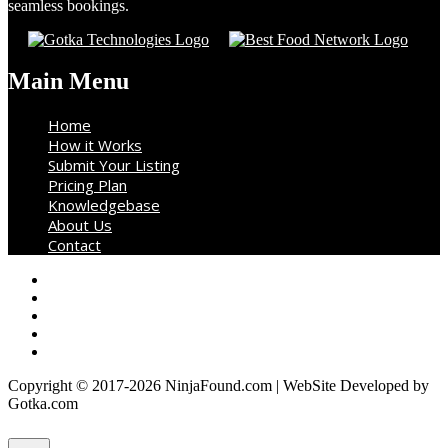
seamless bookings.
Main Menu
Home
How it Works
Submit Your Listing
Pricing Plan
Knowledgebase
About Us
Contact
Copyright © 2017-2026 NinjaFound.com | WebSite Developed by
Gotka.com