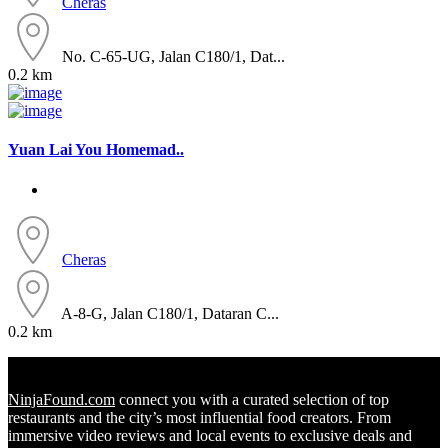
Cheras
No. C-65-UG, Jalan C180/1, Dat...
0.2 km
Yuan Lai You Homemad..
Cheras
A-8-G, Jalan C180/1, Dataran C...
0.2 km
NinjaFound.com
connect you with a curated selection of top
restaurants and the city’s most influential food creators. From
immersive video reviews and local events to exclusive deals and