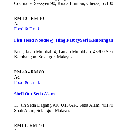
Cochrane, Seksyen 90, Kuala Lumpur, Cheras, 55100
RM 10 - RM 10
Ad
Food & Drink
Fish Head Noodle @ Hing Fatt @Seri Kembangan
No 1, Jalan Muhibah 4, Taman Muhibbah, 43300 Seri
Kembangan, Selangor, Malaysia
RM 40 - RM 80
Ad
Food & Drink
Shell Out Setia Alam
11, Jln Setia Dagang AK U13/AK, Setia Alam, 40170
Shah Alam, Selangor, Malaysia
RM10 - RM150