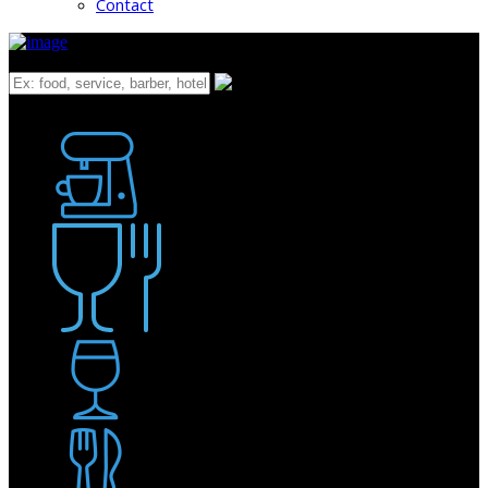
Contact
What
Bakery
Coffee Shop / Cafe
Food & Drink
Pub / Bar