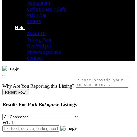
Restaurant
Coffee Shop / Cafe
Pub / Bar
Stores
Help
About Us
Pricing Plan
Get Widget
Knowledgebase
Contact
Why Are You Reporting this
Listing?
Report Now!
Results For
Pork Bolognese
Listings
What