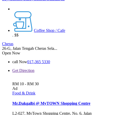
Coffee Shop / Cafe
.
$$
Cheras
26-G, Jalan Tengah Cheras Sela...
Open Now
call Now
017-365 5330
Get Direction
RM 10 - RM 30
Ad
Food & Drink
Mr.Dakgalbi @ MyTOWN Shopping Centre
L2-027, MyTown Shopping Centre, No. 6, Jalan