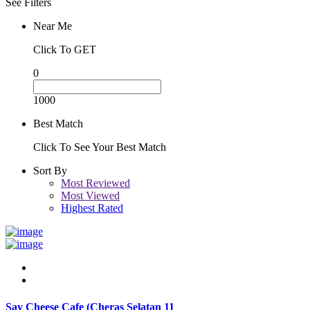
See Filters
Near Me
Click To GET
0
1000
Best Match
Click To See Your Best Match
Sort By
Most Reviewed
Most Viewed
Highest Rated
Say Cheese Cafe (Cheras Selatan 11