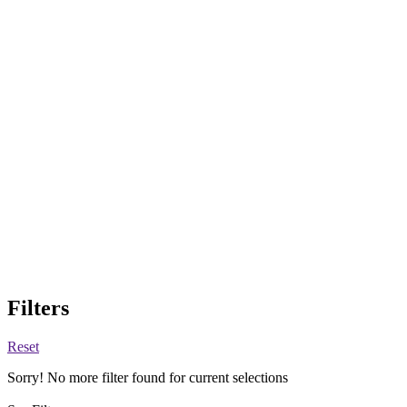
Filters
Reset
Sorry! No more filter found for current selections