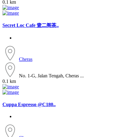
0.1 km
Secret Loc Cafe 壹二阁茶..
Cheras
No. 1-G, Jalan Tengah, Cheras ...
0.1 km
Cuppa Espresso @C180..