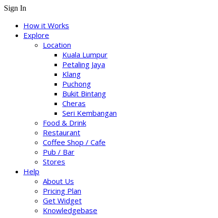
Sign In
How it Works
Explore
Location
Kuala Lumpur
Petaling Jaya
Klang
Puchong
Bukit Bintang
Cheras
Seri Kembangan
Food & Drink
Restaurant
Coffee Shop / Cafe
Pub / Bar
Stores
Help
About Us
Pricing Plan
Get Widget
Knowledgebase