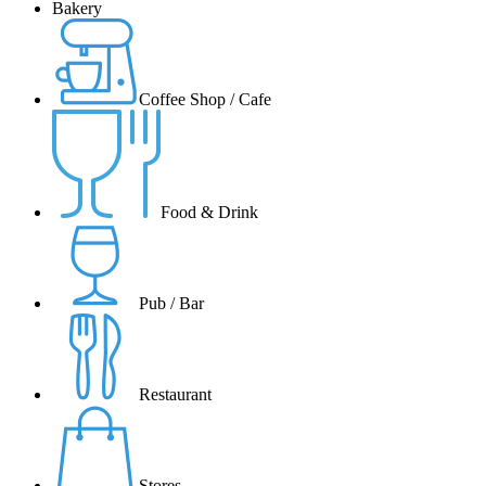
Bakery
Coffee Shop / Cafe
Food & Drink
Pub / Bar
Restaurant
Stores