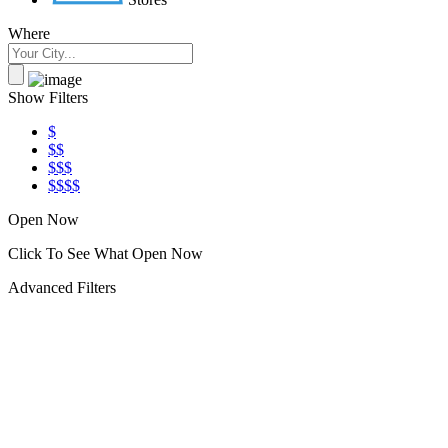
Where
Show Filters
$
$$
$$$
$$$$
Open Now
Click To See What Open Now
Advanced Filters