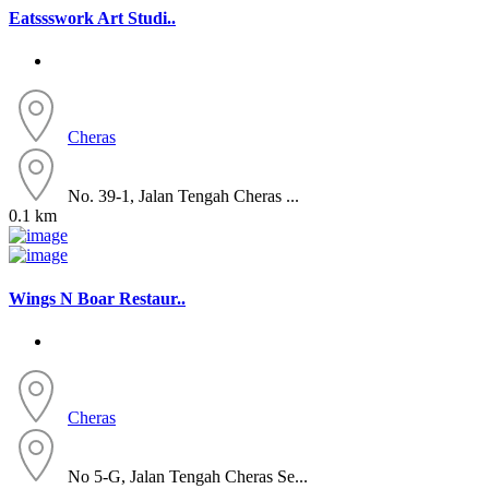
Eatssswork Art Studi..
Cheras
No. 39-1, Jalan Tengah Cheras ...
0.1 km
Wings N Boar Restaur..
Cheras
No 5-G, Jalan Tengah Cheras Se...