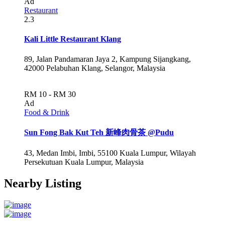
Ad
Restaurant
2.3
Kali Little Restaurant Klang
89, Jalan Pandamaran Jaya 2, Kampung Sijangkang,
42000 Pelabuhan Klang, Selangor, Malaysia
RM 10 - RM 30
Ad
Food & Drink
Sun Fong Bak Kut Teh 新峰肉骨茶 @Pudu
43, Medan Imbi, Imbi, 55100 Kuala Lumpur, Wilayah
Persekutuan Kuala Lumpur, Malaysia
Nearby Listing