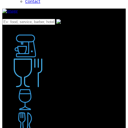
Contact
What
Bakery
Coffee Shop / Cafe
Food & Drink
Pub / Bar