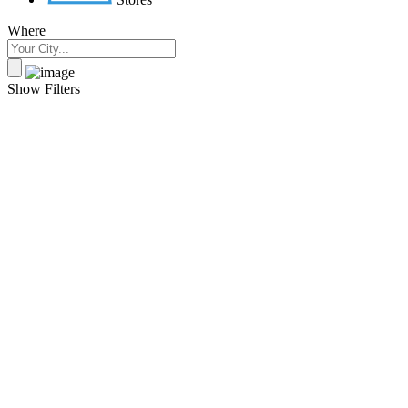
Where
Show Filters