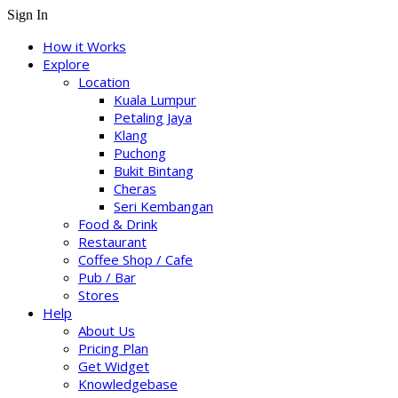
Sign In
How it Works
Explore
Location
Kuala Lumpur
Petaling Jaya
Klang
Puchong
Bukit Bintang
Cheras
Seri Kembangan
Food & Drink
Restaurant
Coffee Shop / Cafe
Pub / Bar
Stores
Help
About Us
Pricing Plan
Get Widget
Knowledgebase