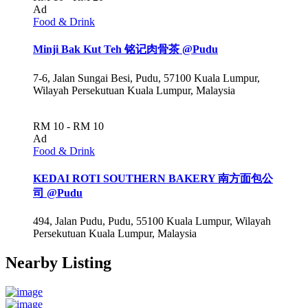
Ad
Food & Drink
Minji Bak Kut Teh 铭记肉骨茶 @Pudu
7-6, Jalan Sungai Besi, Pudu, 57100 Kuala Lumpur,
Wilayah Persekutuan Kuala Lumpur, Malaysia
RM 10 - RM 10
Ad
Food & Drink
KEDAI ROTI SOUTHERN BAKERY 南方面包公
司 @Pudu
494, Jalan Pudu, Pudu, 55100 Kuala Lumpur, Wilayah
Persekutuan Kuala Lumpur, Malaysia
Nearby Listing