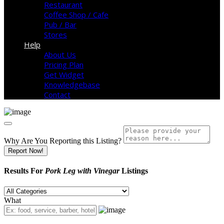
Restaurant
Coffee Shop / Cafe
Pub / Bar
Stores
Help
About Us
Pricing Plan
Get Widget
Knowledgebase
Contact
Why Are You Reporting this
Listing?
Report Now!
Results For
Pork Leg with Vinegar
Listings
What