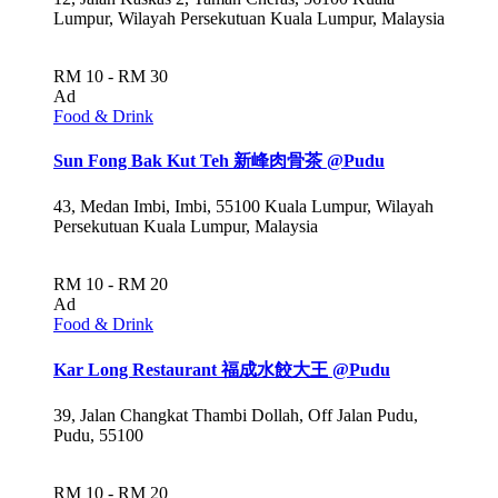
Lumpur, Wilayah Persekutuan Kuala Lumpur, Malaysia
RM 10 - RM 30
Ad
Food & Drink
Sun Fong Bak Kut Teh 新峰肉骨茶 @Pudu
43, Medan Imbi, Imbi, 55100 Kuala Lumpur, Wilayah
Persekutuan Kuala Lumpur, Malaysia
RM 10 - RM 20
Ad
Food & Drink
Kar Long Restaurant 福成水餃大王 @Pudu
39, Jalan Changkat Thambi Dollah, Off Jalan Pudu,
Pudu, 55100
RM 10 - RM 20