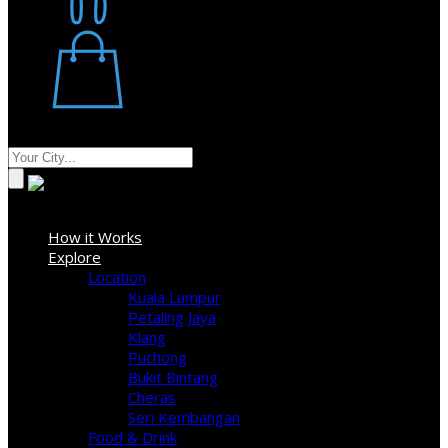
Restaurant
Stores
Where
Sign In
How it Works
Explore
Location
Kuala Lumpur
Petaling Jaya
Klang
Puchong
Bukit Bintang
Cheras
Seri Kembangan
Food & Drink