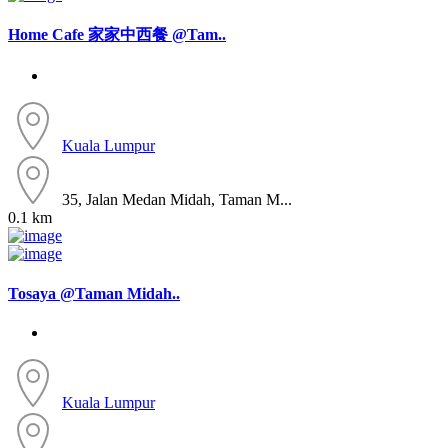
Home Cafe 家家中西餐 @Tam..
Kuala Lumpur
35, Jalan Medan Midah, Taman M...
0.1 km
Tosaya @Taman Midah..
Kuala Lumpur