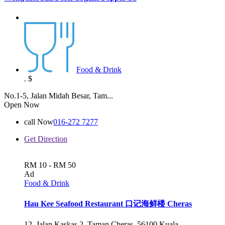
Food & Drink
.
$
No.1-5, Jalan Midah Besar, Tam...
Open Now
call Now
016-272 7277
Get Direction
RM 10 - RM 50
Ad
Food & Drink
Hau Kee Seafood Restaurant 口记海鲜楼 Cheras
12, Jalan Kaskas 2, Taman Cheras, 56100 Kuala