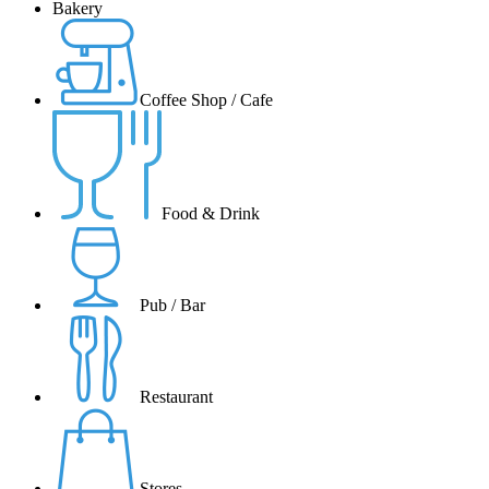
Bakery
Coffee Shop / Cafe
Food & Drink
Pub / Bar
Restaurant
Stores