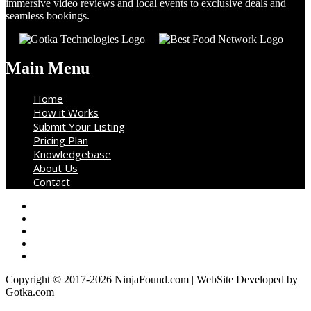
immersive video reviews and local events to exclusive deals and
seamless bookings.
Main Menu
Home
How it Works
Submit Your Listing
Pricing Plan
Knowledgebase
About Us
Contact
Copyright © 2017-2026 NinjaFound.com | WebSite Developed by
Gotka.com