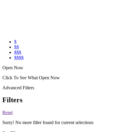
$
$$
$$$
$$$$
Open Now
Click To See What Open Now
Advanced Filters
Filters
Reset
Sorry! No more filter found for current selections