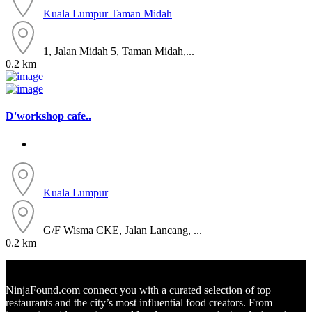
Kuala Lumpur
Taman Midah
1, Jalan Midah 5, Taman Midah,...
0.2 km
D'workshop cafe..
Kuala Lumpur
G/F Wisma CKE, Jalan Lancang, ...
0.2 km
NinjaFound.com
connect you with a curated selection of top
restaurants and the city’s most influential food creators. From