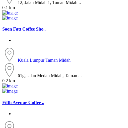
12, Jalan Midah 1, Taman Midah...
0.1 km
Soon Fatt Coffee Sho..
Kuala Lumpur
Taman Midah
61g, Jalan Medan Midah, Taman ...
0.2 km
Fifth Avenue Coffee ..