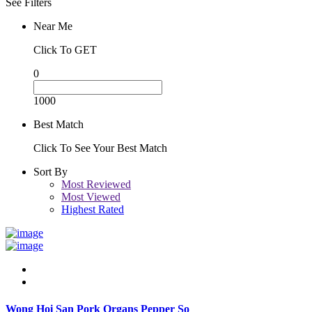
See Filters
Near Me
Click To GET
0
1000
Best Match
Click To See Your Best Match
Sort By
Most Reviewed
Most Viewed
Highest Rated
Wong Hoi San Pork Organs Pepper So