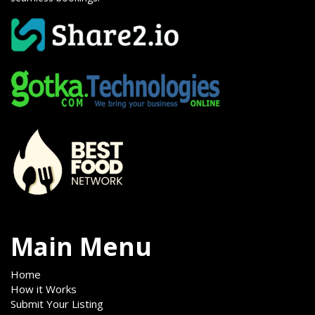
Main Menu
Home
How it Works
Submit Your Listing