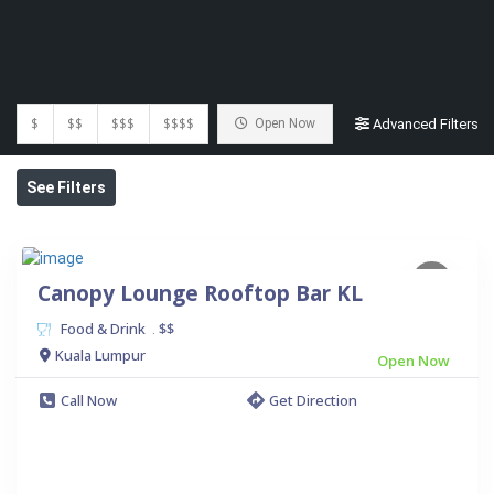
$
$$
$$$
$$$$
Open Now
Advanced Filters
See Filters
Canopy Lounge Rooftop Bar KL
Food & Drink
$$
.
Kuala Lumpur
Open Now
Call Now
Get Direction