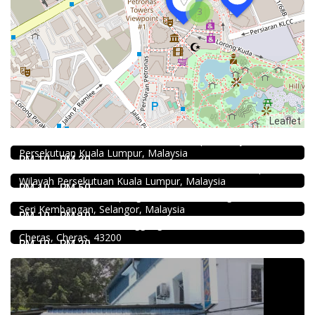
3
Food & Drink
Leaflet
Sun Fong Bak Kut Teh 新峰肉骨茶 @Pudu
43, Medan Imbi, Imbi, 55100 Kuala Lumpur, Wilayah
Food & Drink
Persekutuan Kuala Lumpur, Malaysia
Hau Kee Seafood Restaurant 口记海鲜楼 Cheras
RM 10 - RM 30
12, Jalan Kaskas 2, Taman Cheras, 56100 Kuala Lumpur,
Food & Drink
Wilayah Persekutuan Kuala Lumpur, Malaysia
939 ABC Ice House @Seri Kembangan
RM 10 - RM 50
939, Jalan Pasar, Kampung Baru Seri Kembangan, 43300
Food & Drink
Seri Kembangan, Selangor, Malaysia
Premium Dim Sum 富憬點心 @Mahkota Cheras
RM 10 - RM 10
No. 2 & 2A , Jalan Temenggung 29/9, Bandar Mahkota
Cheras, Cheras, 43200
RM 10 - RM 20