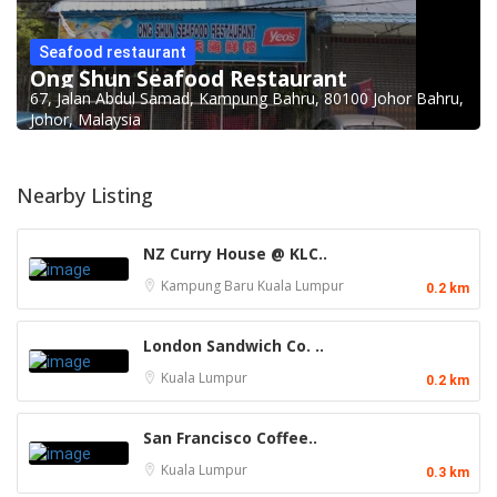
Seafood restaurant
Ong Shun Seafood Restaurant
67, Jalan Abdul Samad, Kampung Bahru, 80100 Johor Bahru,
Johor, Malaysia
Nearby Listing
NZ Curry House @ KLC..
Kampung Baru
Kuala Lumpur
0.2 km
London Sandwich Co. ..
Kuala Lumpur
0.2 km
San Francisco Coffee..
Kuala Lumpur
0.3 km