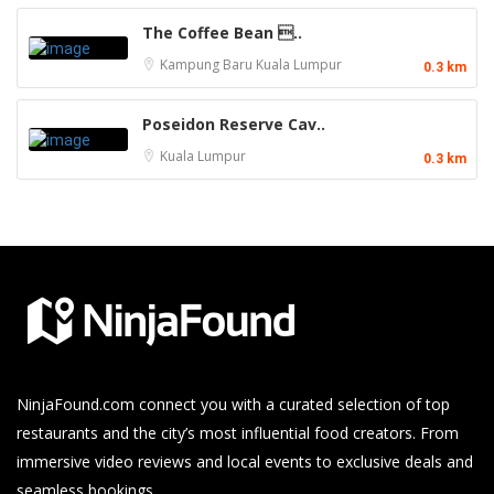
The Coffee Bean ..
Kampung Baru
Kuala Lumpur
0.3 km
Poseidon Reserve Cav..
Kuala Lumpur
0.3 km
NinjaFound.com
connect you with a curated selection of top
restaurants and the city’s most influential food creators. From
immersive video reviews and local events to exclusive deals and
seamless bookings.