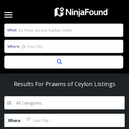
What
Where
Results For
Prawns of Ceylon
Listings
All Categories
Where