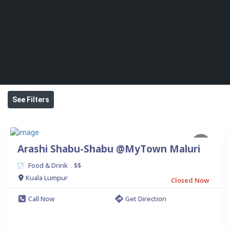
See Filters
Arashi Shabu-Shabu @MyTown Maluri
Food & Drink
$$
.
Kuala Lumpur
Closed Now
Call Now
Get Direction