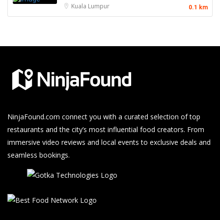
Kuala Lumpur
0.1 km
NinjaFound.com
connect you with a curated selection of top
restaurants and the city’s most influential food creators. From
immersive video reviews and local events to exclusive deals and
seamless bookings.