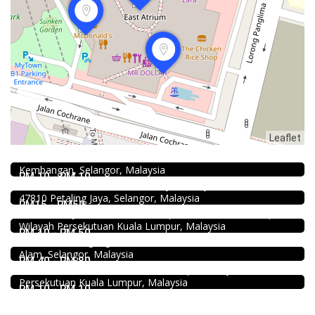
Food & Drink
Leaflet
Fish Head Noodle @ Hing Fatt @Seri Kembangan
1.0
No 1, Jalan Muhibah 4, Taman Muhibbah, 43300 Seri
Food & Drink
Kembangan, Selangor, Malaysia
Soru Station Kota Damansara
RM 10 - RM 10
40, Jalan PJU 5/20b, 28 Residency Sunway Damansara,
Food & Drink
47810 Petaling Jaya, Selangor, Malaysia
Pampas Steakhouse at Old Malaya KL
RM15 - RM50
66, Jalan Raja Chulan, Kuala Lumpur, 50200 Kuala Lumpur,
Food & Drink
Wilayah Persekutuan Kuala Lumpur, Malaysia
Shell Out Setia Alam
RM 10 - RM 50
11, Jln Setia Dagang AK U13/AK, Setia Alam, 40170 Shah
Food & Drink
Alam, Selangor, Malaysia
Kei Suk Wantan Mee基叔雲吞麵家 @Pudu
RM 40 - RM 80
Jalan Brunei, Pudu, 55100 Kuala Lumpur, Wilayah
Persekutuan Kuala Lumpur, Malaysia
RM 10 - RM 10