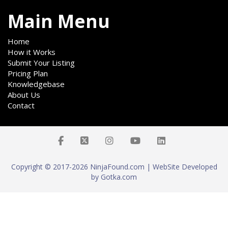
Main Menu
Home
How it Works
Submit Your Listing
Pricing Plan
Knowledgebase
About Us
Contact
Copyright © 2017-2026 NinjaFound.com | WebSite Developed
by Gotka.com