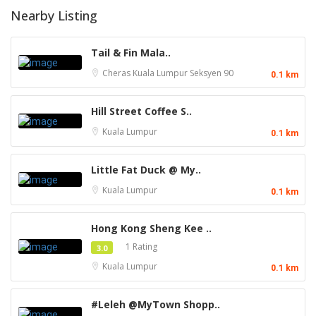
Nearby Listing
Tail & Fin Mala..
Cheras
Kuala Lumpur
Seksyen 90
0.1 km
Hill Street Coffee S..
Kuala Lumpur
0.1 km
Little Fat Duck @ My..
Kuala Lumpur
0.1 km
Hong Kong Sheng Kee ..
1 Rating
3.0
Kuala Lumpur
0.1 km
#Leleh @MyTown Shopp..