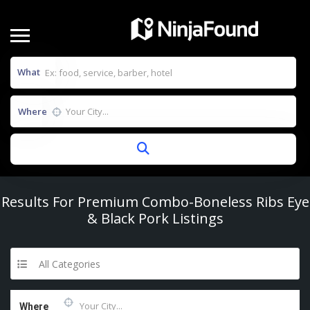
What
Where
Results For
Premium Combo-Boneless Ribs Eye
& Black Pork
Listings
All Categories
Where