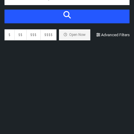
$
$$
$$$
$$$$
Open Now
Advanced Filters