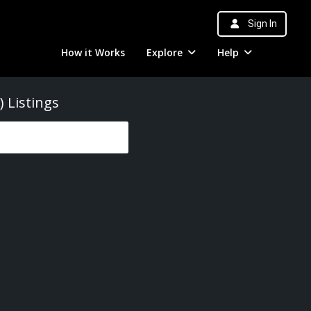
Sign In
How it Works
Explore
Help
)
Listings