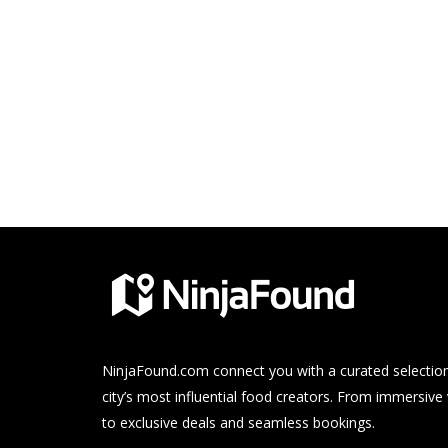
NinjaFound.com
connect you with a curated selection
city’s most influential food creators. From immersive
to exclusive deals and seamless bookings.