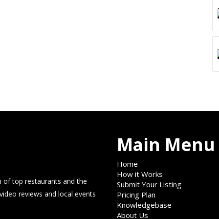
Main Menu
Home
How it Works
 of top restaurants and the
Submit Your Listing
 video reviews and local events
Pricing Plan
Knowledgebase
About Us