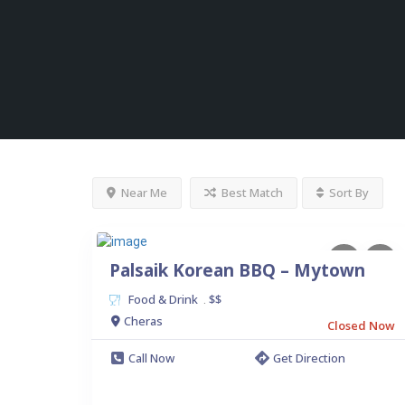
Near Me
Best Match
Sort By
Palsaik Korean BBQ – Mytown
Food & Drink
$$
.
Cheras
Closed Now
Call Now
Get Direction