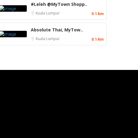
#Leleh @MyTown Shopp..
Kuala Lumpur
0.1 km
Absolute Thai, MyTow..
Kuala Lumpur
0.1 km