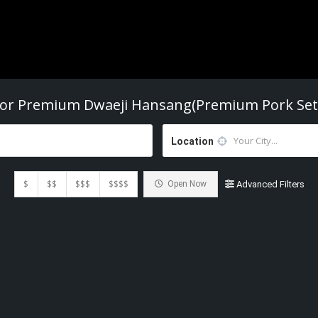
For
Premium Dwaeji Hansang(Premium Pork Set
Location
$
$$
$$$
$$$$
Open Now
Advanced Filters