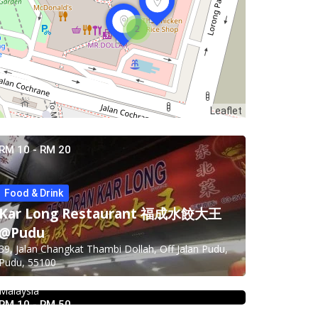
2
Leaflet
RM 10 - RM 20
Food & Drink
Food & Drink
Kar Long Restaurant 福成水餃大王
Pampas Steakhouse at Old Malaya
@Pudu
KL
39, Jalan Changkat Thambi Dollah, Off Jalan Pudu,
Pudu, 55100
66, Jalan Raja Chulan, Kuala Lumpur, 50200 Kuala
4.0
Chinese restaurant
Lumpur, Wilayah Persekutuan Kuala Lumpur,
Restoran Boston Baru Klang
Malaysia
Food & Drink
RM 10 - RM 50
1E, Jalan Kapar, Kawasan 18, 41000 Klang,
Food & Drink