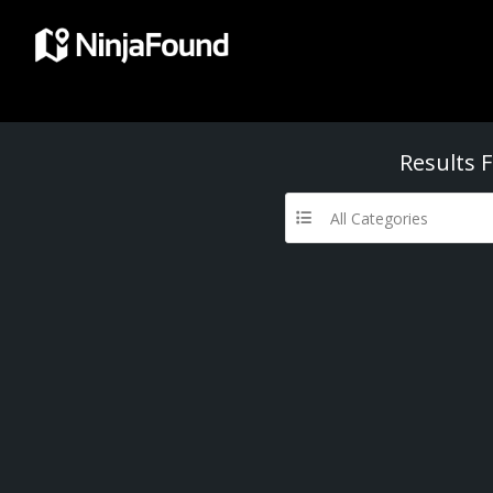
Results 
All Categories