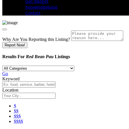
Get Widget
Knowledgebase
Contact
Why Are You Reporting this
Listing?
Report Now!
Results For
Red Bean Pau
Listings
Go
Keyword
Location
$
$$
$$$
$$$$