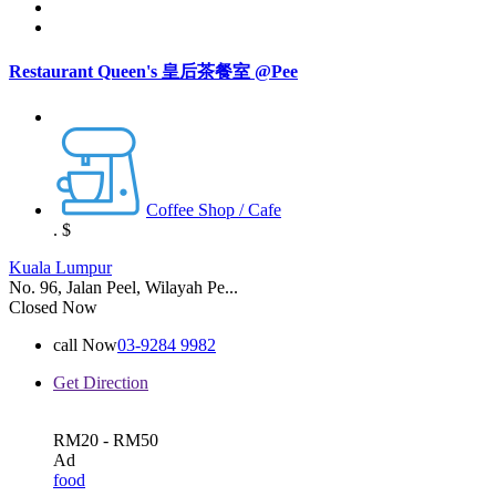
Restaurant Queen's 皇后茶餐室 @Pee
Coffee Shop / Cafe
.
$
Kuala Lumpur
No. 96, Jalan Peel, Wilayah Pe...
Closed Now
call Now
03-9284 9982
Get Direction
RM20 - RM50
Ad
food