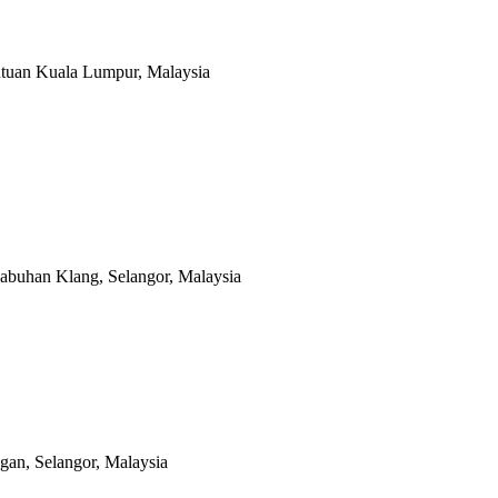
utuan Kuala Lumpur, Malaysia
abuhan Klang, Selangor, Malaysia
an, Selangor, Malaysia