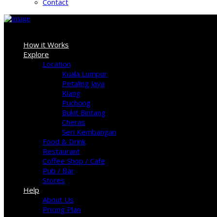
Contact
Sign In
How it Works
Explore
Location
Kuala Lumpur
Petaling Jaya
Klang
Puchong
Bukit Bintang
Cheras
Seri Kembangan
Food & Drink
Restaurant
Coffee Shop / Cafe
Pub / Bar
Stores
Help
About Us
Pricing Plan