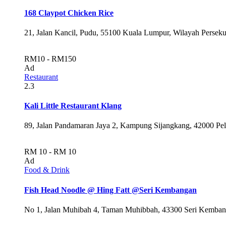
168 Claypot Chicken Rice
21, Jalan Kancil, Pudu, 55100 Kuala Lumpur, Wilayah Persek
RM10 - RM150
Ad
Restaurant
2.3
Kali Little Restaurant Klang
89, Jalan Pandamaran Jaya 2, Kampung Sijangkang, 42000 Pel
RM 10 - RM 10
Ad
Food & Drink
Fish Head Noodle @ Hing Fatt @Seri Kembangan
No 1, Jalan Muhibah 4, Taman Muhibbah, 43300 Seri Kembang