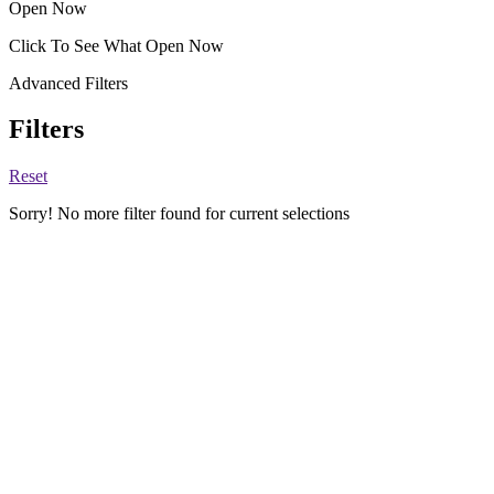
Open Now
Click To See What Open Now
Advanced Filters
Filters
Reset
Sorry! No more filter found for current selections