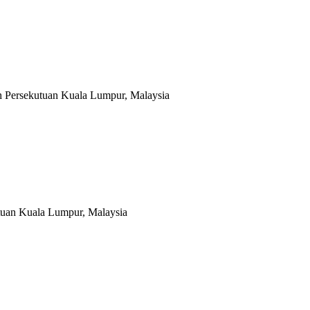
ah Persekutuan Kuala Lumpur, Malaysia
tuan Kuala Lumpur, Malaysia