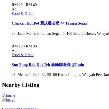
RM 10 - RM 40
Ad
Food & Drink
Chicken Hot Pot 重庆雞公煲 @ Taman Segar
35, Jalan Manis 3, Taman Segar, 56100 Batu 9 Cheras, Wilay
RM 10 - RM 30
Ad
Food & Drink
Sun Fong Bak Kut Teh 新峰肉骨茶 @Pudu
43, Medan Imbi, Imbi, 55100 Kuala Lumpur, Wilayah Perseku
Nearby Listing