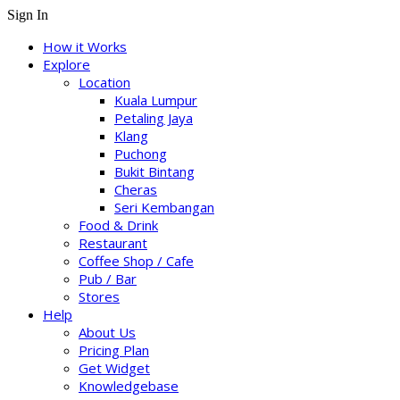
Sign In
How it Works
Explore
Location
Kuala Lumpur
Petaling Jaya
Klang
Puchong
Bukit Bintang
Cheras
Seri Kembangan
Food & Drink
Restaurant
Coffee Shop / Cafe
Pub / Bar
Stores
Help
About Us
Pricing Plan
Get Widget
Knowledgebase