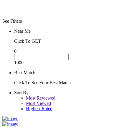
See Filters
Near Me
Click To GET
0
1000
Best Match
Click To See Your Best Match
Sort By
Most Reviewed
Most Viewed
Highest Rated