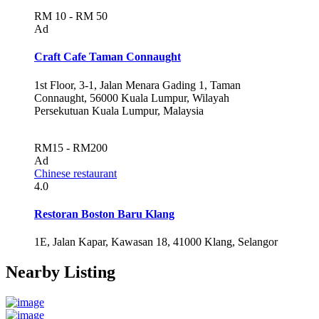
RM 10 - RM 50
Ad
Craft Cafe Taman Connaught
1st Floor, 3-1, Jalan Menara Gading 1, Taman
Connaught, 56000 Kuala Lumpur, Wilayah
Persekutuan Kuala Lumpur, Malaysia
RM15 - RM200
Ad
Chinese restaurant
4.0
Restoran Boston Baru Klang
1E, Jalan Kapar, Kawasan 18, 41000 Klang, Selangor
Nearby Listing