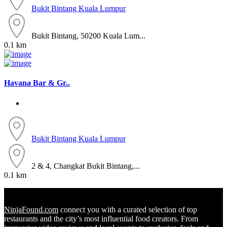
Bukit Bintang
Kuala Lumpur
Bukit Bintang, 50200 Kuala Lum...
0.1 km
Havana Bar & Gr..
Bukit Bintang
Kuala Lumpur
2 & 4, Changkat Bukit Bintang,...
0.1 km
NinjaFound.com
connect you with a curated selection of top
restaurants and the city’s most influential food creators. From