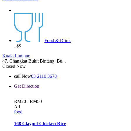
Food & Drink
.
$$
Kuala Lumpur
47, Changkat Bukit Bintang, Bu...
Closed Now
call Now
03-2110 3678
Get Direction
RM20 - RM50
Ad
food
168 Claypot Chicken Rice