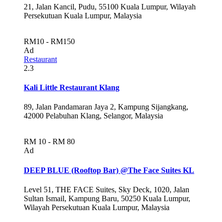
21, Jalan Kancil, Pudu, 55100 Kuala Lumpur, Wilayah
Persekutuan Kuala Lumpur, Malaysia
RM10 - RM150
Ad
Restaurant
2.3
Kali Little Restaurant Klang
89, Jalan Pandamaran Jaya 2, Kampung Sijangkang,
42000 Pelabuhan Klang, Selangor, Malaysia
RM 10 - RM 80
Ad
DEEP BLUE (Rooftop Bar) @The Face Suites KL
Level 51, THE FACE Suites, Sky Deck, 1020, Jalan
Sultan Ismail, Kampung Baru, 50250 Kuala Lumpur,
Wilayah Persekutuan Kuala Lumpur, Malaysia