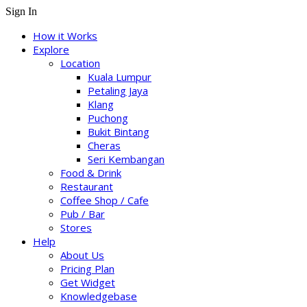
Sign In
How it Works
Explore
Location
Kuala Lumpur
Petaling Jaya
Klang
Puchong
Bukit Bintang
Cheras
Seri Kembangan
Food & Drink
Restaurant
Coffee Shop / Cafe
Pub / Bar
Stores
Help
About Us
Pricing Plan
Get Widget
Knowledgebase