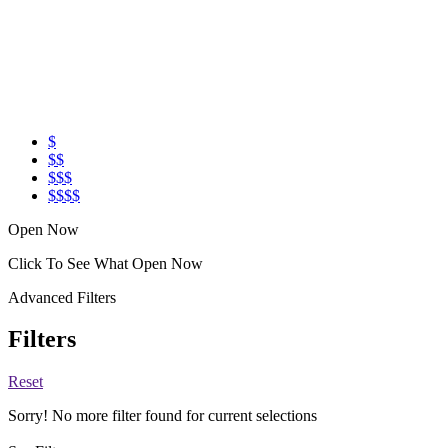
$
$$
$$$
$$$$
Open Now
Click To See What Open Now
Advanced Filters
Filters
Reset
Sorry! No more filter found for current selections