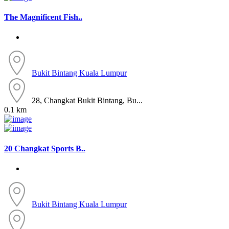
The Magnificent Fish..
Bukit Bintang
Kuala Lumpur
28, Changkat Bukit Bintang, Bu...
0.1 km
20 Changkat Sports B..
Bukit Bintang
Kuala Lumpur