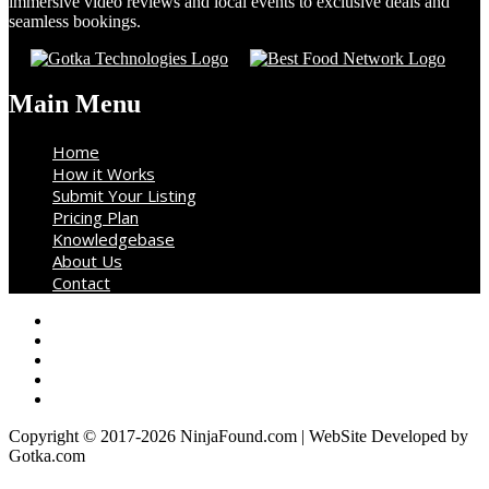
immersive video reviews and local events to exclusive deals and
seamless bookings.
Main Menu
Home
How it Works
Submit Your Listing
Pricing Plan
Knowledgebase
About Us
Contact
Copyright © 2017-2026 NinjaFound.com | WebSite Developed by
Gotka.com