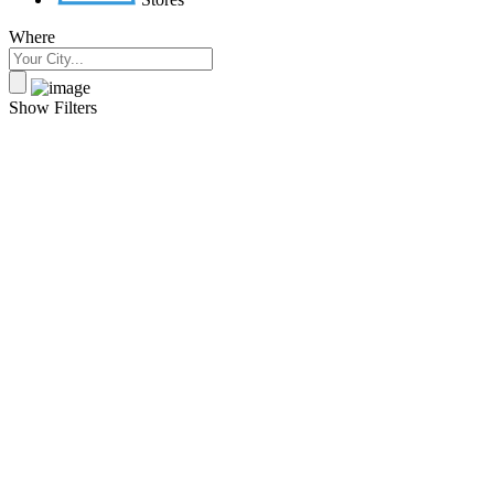
Where
Show Filters