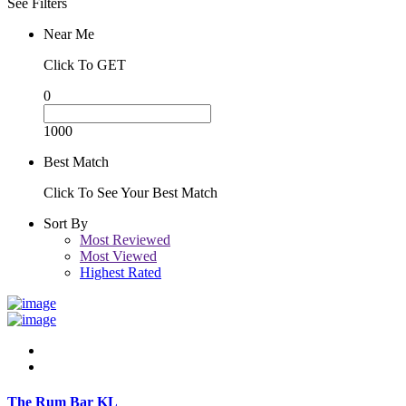
See Filters
Near Me
Click To GET
0
1000
Best Match
Click To See Your Best Match
Sort By
Most Reviewed
Most Viewed
Highest Rated
The Rum Bar KL