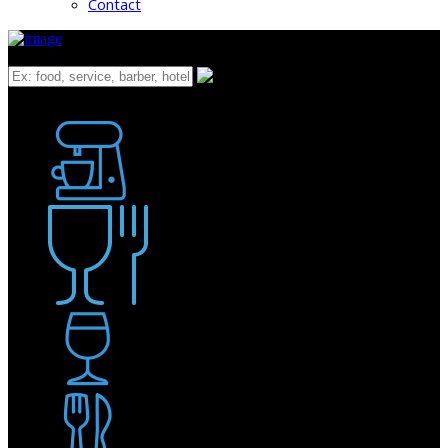
Contact
What
Bakery
Coffee Shop / Cafe
Food & Drink
Pub / Bar