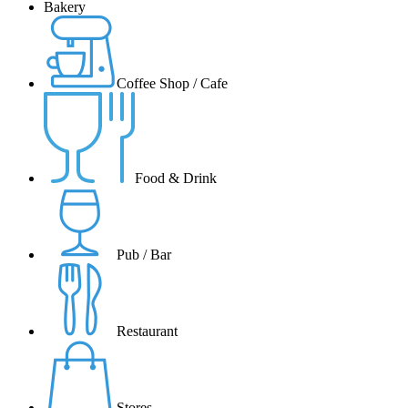
Bakery
Coffee Shop / Cafe
Food & Drink
Pub / Bar
Restaurant
Stores