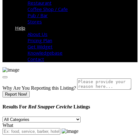
Restaurant
Coffee Shop / Cafe
Pub / Bar
Stores
Help
About Us
Pricing Plan
Get Widget
Knowledgebase
Contact
Why Are You Reporting this
Listing?
Report Now!
Results For
Red Snapper Ceviche
Listings
What