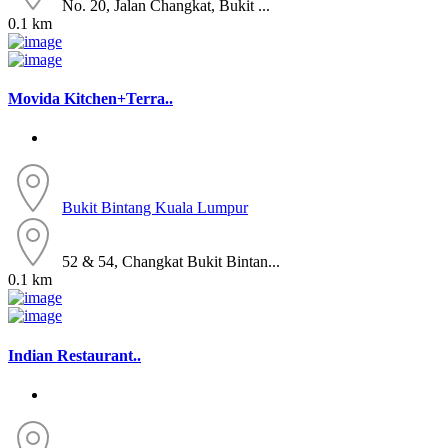
No. 20, Jalan Changkat, Bukit ...
0.1 km
Movida Kitchen+Terra..
Bukit Bintang
Kuala Lumpur
52 & 54, Changkat Bukit Bintan...
0.1 km
Indian Restaurant..