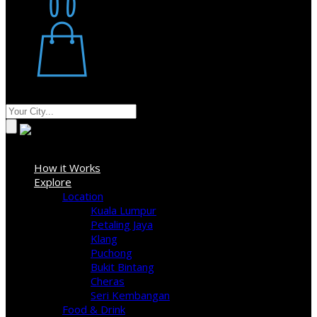
Restaurant
Stores
Where
Sign In
How it Works
Explore
Location
Kuala Lumpur
Petaling Jaya
Klang
Puchong
Bukit Bintang
Cheras
Seri Kembangan
Food & Drink