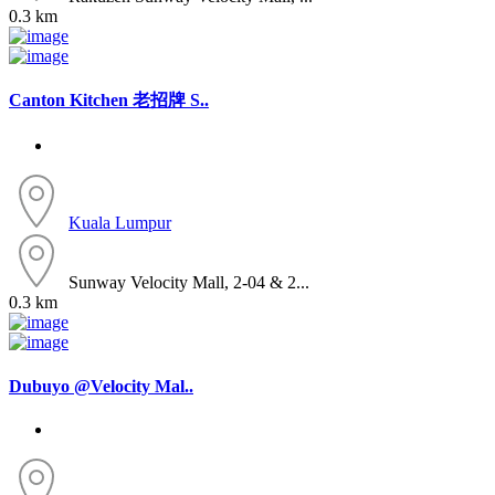
0.3 km
Canton Kitchen 老招牌 S..
Kuala Lumpur
Sunway Velocity Mall, 2-04 & 2...
0.3 km
Dubuyo @Velocity Mal..