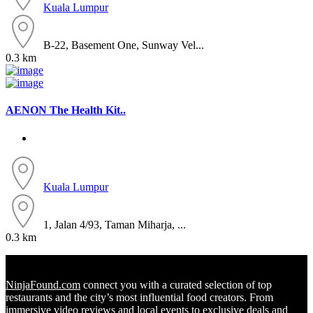
Kuala Lumpur
B-22, Basement One, Sunway Vel...
0.3 km
AENON The Health Kit..
Kuala Lumpur
1, Jalan 4/93, Taman Miharja, ...
0.3 km
NinjaFound.com
connect you with a curated selection of top
restaurants and the city’s most influential food creators. From
immersive video reviews and local events to exclusive deals and