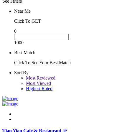
See Filters
Near Me
Click To GET
0
1000
Best Match
Click To See Your Best Match
Sort By
Most Reviewed
Most Viewed
Highest Rated
Tian Yian Cafe & Restaurant @