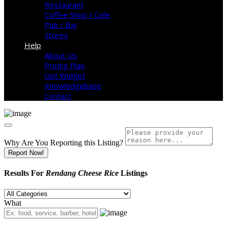
Restaurant
Coffee Shop / Cafe
Pub / Bar
Stores
Help
About Us
Pricing Plan
Get Widget
Knowledgebase
Contact
Why Are You Reporting this
Listing?
Report Now!
Results For
Rendang Cheese Rice
Listings
What