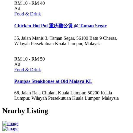
RM 10 - RM 40
Ad
Food & Drink
Chicken Hot Pot 重庆雞公煲 @ Taman Segar
35, Jalan Manis 3, Taman Segar, 56100 Batu 9 Cheras,
Wilayah Persekutuan Kuala Lumpur, Malaysia
RM 10 - RM 50
Ad
Food & Drink
Pampas Steakhouse at Old Malaya KL
66, Jalan Raja Chulan, Kuala Lumpur, 50200 Kuala
Lumpur, Wilayah Persekutuan Kuala Lumpur, Malaysia
Nearby Listing