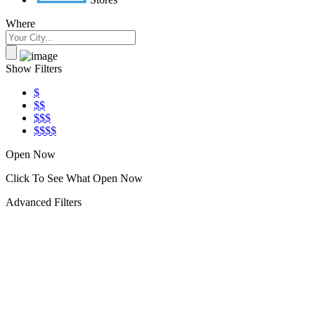
Where
Show Filters
$
$$
$$$
$$$$
Open Now
Click To See What Open Now
Advanced Filters