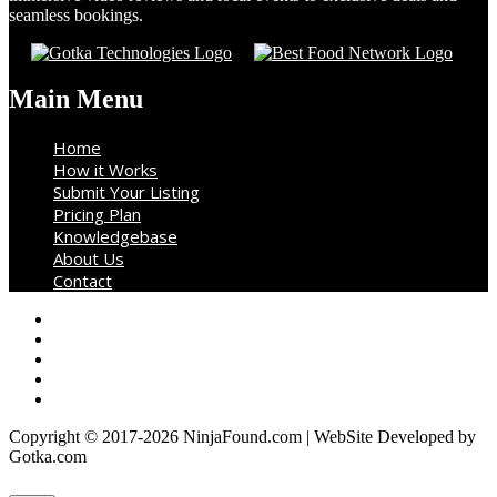
seamless bookings.
Main Menu
Home
How it Works
Submit Your Listing
Pricing Plan
Knowledgebase
About Us
Contact
Copyright © 2017-2026 NinjaFound.com | WebSite Developed by
Gotka.com