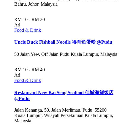
Bahru, Johor, Malaysia
RM 10 - RM 20
Ad
Food & Drink
Uncle Duck Fishball Noodle 得哥鱼蛋粉 @Pudu
50 Jalan Yew, Off Jalan Pudu Kuala Lumpur, Malaysia
RM 10 - RM 40
Ad
Food & Drink
Restaurant New Kai Seng Seafood 佳城海鲜饭店
@Pudu
Jalan Kenanga, 50, Jalan Merlimau, Pudu, 55200
Kuala Lumpur, Wilayah Persekutuan Kuala Lumpur,
Malaysia