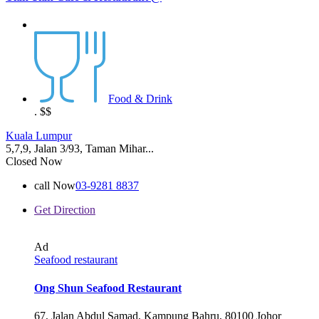
Food & Drink
.
$$
Kuala Lumpur
5,7,9, Jalan 3/93, Taman Mihar...
Closed Now
call Now
03-9281 8837
Get Direction
Ad
Seafood restaurant
Ong Shun Seafood Restaurant
67, Jalan Abdul Samad, Kampung Bahru, 80100 Johor