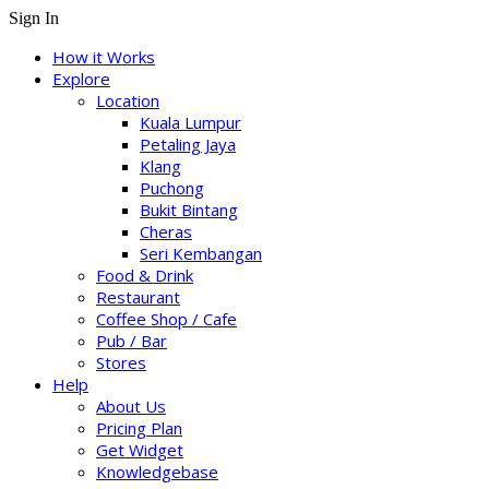
Sign In
How it Works
Explore
Location
Kuala Lumpur
Petaling Jaya
Klang
Puchong
Bukit Bintang
Cheras
Seri Kembangan
Food & Drink
Restaurant
Coffee Shop / Cafe
Pub / Bar
Stores
Help
About Us
Pricing Plan
Get Widget
Knowledgebase