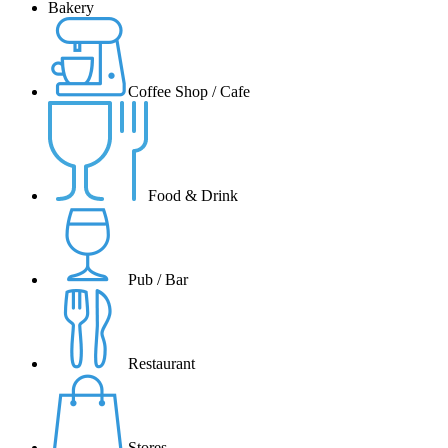
Bakery
Coffee Shop / Cafe
Food & Drink
Pub / Bar
Restaurant
Stores