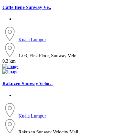
Caffe Bene Sunway Ve..
Kuala Lumpur
1-03, First Floor, Sunway Velo...
0.3 km
Rakuzen Sunway Veloc..
Kuala Lumpur
Rakuzen Sunway Velocity Mall, ...