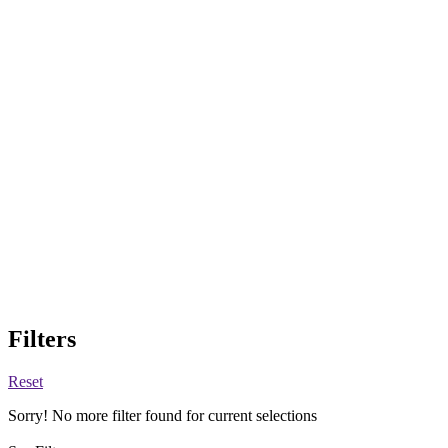
Filters
Reset
Sorry! No more filter found for current selections