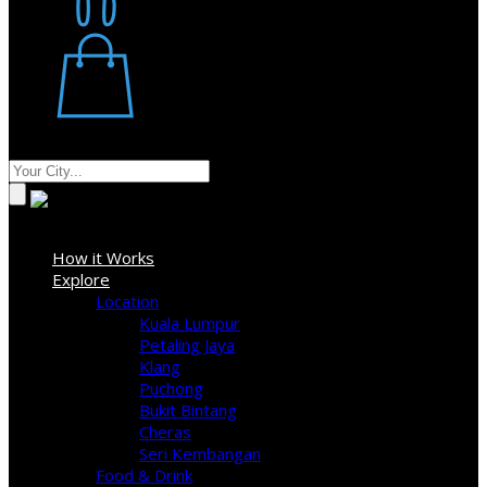
Restaurant
Stores
Where
Sign In
How it Works
Explore
Location
Kuala Lumpur
Petaling Jaya
Klang
Puchong
Bukit Bintang
Cheras
Seri Kembangan
Food & Drink