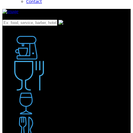
Contact
What
Bakery
Coffee Shop / Cafe
Food & Drink
Pub / Bar