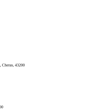
, Cheras, 43200
00