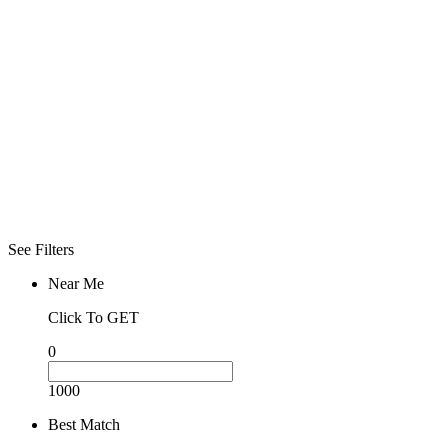
See Filters
Near Me
Click To GET
0
1000
Best Match