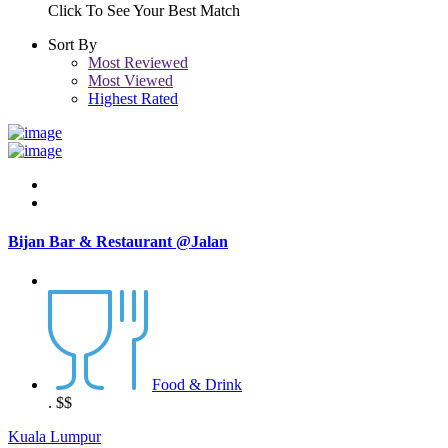
Click To See Your Best Match
Sort By
Most Reviewed
Most Viewed
Highest Rated
Bijan Bar & Restaurant @Jalan
Food & Drink
.
$$
Kuala Lumpur