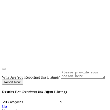
Why Are You Reporting this
Listing?
Report Now!
Results For
Rendang Itik Bijan
Listings
Go