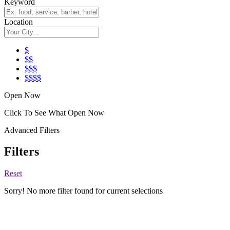
Keyword
Location
$
$$
$$$
$$$$
Open Now
Click To See What Open Now
Advanced Filters
Filters
Reset
Sorry! No more filter found for current selections