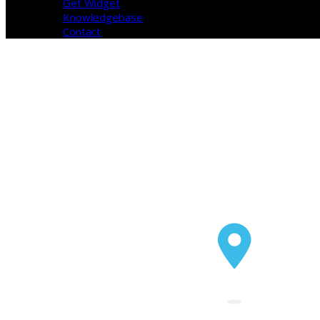
Get Widget
Knowledgebase
Contact