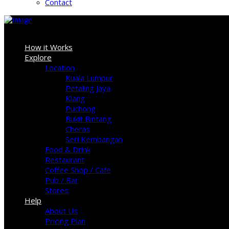
Contact
Sign In
How it Works
Explore
Location
Kuala Lumpur
Petaling Jaya
Klang
Puchong
Bukit Bintang
Cheras
Seri Kembangan
Food & Drink
Restaurant
Coffee Shop / Cafe
Pub / Bar
Stores
Help
About Us
Pricing Plan