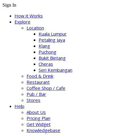
Sign In
How it Works
Explore
Location
Kuala Lumpur
Petaling Jaya
Klang
Puchong
Bukit Bintang
Cheras
Seri Kembangan
Food & Drink
Restaurant
Coffee Shop / Cafe
Pub / Bar
Stores
Help
About Us
Pricing Plan
Get Widget
Knowledgebase