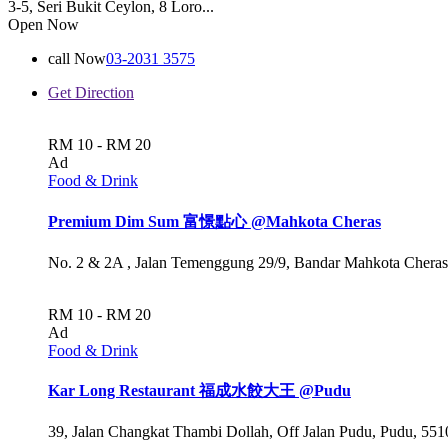
3-5, Seri Bukit Ceylon, 8 Loro...
Open Now
call Now
03-2031 3575
Get Direction
RM 10 - RM 20
Ad
Food & Drink
Premium Dim Sum 富憬點心 @Mahkota Cheras
No. 2 & 2A , Jalan Temenggung 29/9, Bandar Mahkota Cheras
RM 10 - RM 20
Ad
Food & Drink
Kar Long Restaurant 福成水餃大王 @Pudu
39, Jalan Changkat Thambi Dollah, Off Jalan Pudu, Pudu, 551