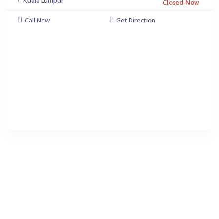
Kuala Lumpur
Closed Now
Call Now
Get Direction