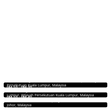
Food & Drink
Minji Bak Kut Teh 铭记肉骨茶 @Pudu
7-6, Jalan Sungai Besi, Pudu, 57100 Kuala Lumpur, Wilayah
Food & Drink
Persekutuan Kuala Lumpur, Malaysia
Restaurant New Kai Seng Seafood 佳城海鲜饭店 @Pudu
RM 10 - RM 20
Jalan Kenanga, 50, Jalan Merlimau, Pudu, 55200 Kuala
Seafood restaurant
Lumpur, Wilayah Persekutuan Kuala Lumpur, Malaysia
Ong Shun Seafood Restaurant
RM 10 - RM 40
67, Jalan Abdul Samad, Kampung Bahru, 80100 Johor Bahru,
Food & Drink
Johor, Malaysia
Premium Dim Sum 富憬點心 @Mahkota Cheras
No. 2 & 2A , Jalan Temenggung 29/9, Bandar Mahkota
Craft Cafe Taman Connaught