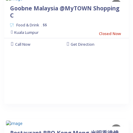
Goobne Malaysia @MyTOWN Shopping
C
Food & Drink
$$
.
Kuala Lumpur
Closed Now
Call Now
Get Direction