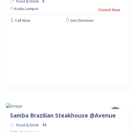
Food & Drink
$
.
Kuala Lumpur
Closed Now
Call Now
Get Direction
Samba Brazilian Steakhouse @Avenue
Food & Drink
$$
.