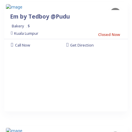
Em by Tedboy @Pudu
Bakery
$
.
Kuala Lumpur
Closed Now
Call Now
Get Direction