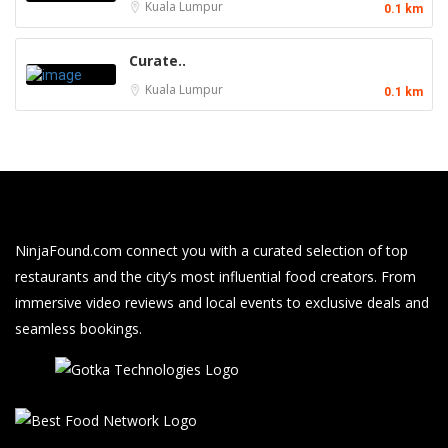
Kuala Lumpur
0.1 km
Curate..
Kuala Lumpur
0.1 km
NinjaFound.com
connect you with a curated selection of top
restaurants and the city’s most influential food creators. From
immersive video reviews and local events to exclusive deals and
seamless bookings.