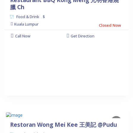
Restaurant BBQ Kong Meng 光明香港燒
臘 Ch
Food & Drink
$
.
Kuala Lumpur
Closed Now
Call Now
Get Direction
Restoran Wong Mei Kee 王美記 @Pudu