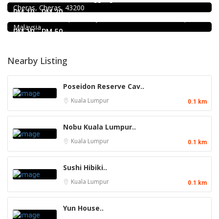
Cheras, Cheras, 43200
1st Floor, 3-1, Jalan Menara Gading 1, Taman Connaught,
RM 10 - RM 20
56000 Kuala Lumpur, Wilayah Persekutuan Kuala Lumpur,
Malaysia
RM 10 - RM 50
Nearby Listing
Poseidon Reserve Cav..
Kuala Lumpur
0.1 km
Nobu Kuala Lumpur..
Kuala Lumpur
0.1 km
Sushi Hibiki..
Kuala Lumpur
0.1 km
Yun House..