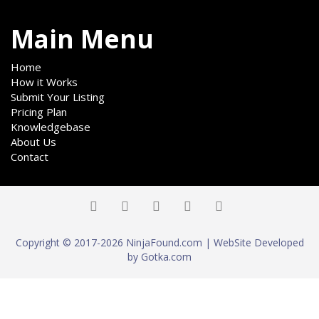
Main Menu
Home
How it Works
Submit Your Listing
Pricing Plan
Knowledgebase
About Us
Contact
Copyright © 2017-2026 NinjaFound.com | WebSite Developed
by Gotka.com