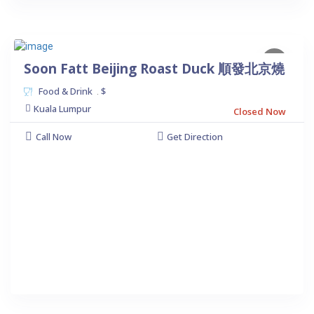
Soon Fatt Beijing Roast Duck 順發北京燒
Food & Drink
$
.
Kuala Lumpur
Closed Now
Call Now
Get Direction