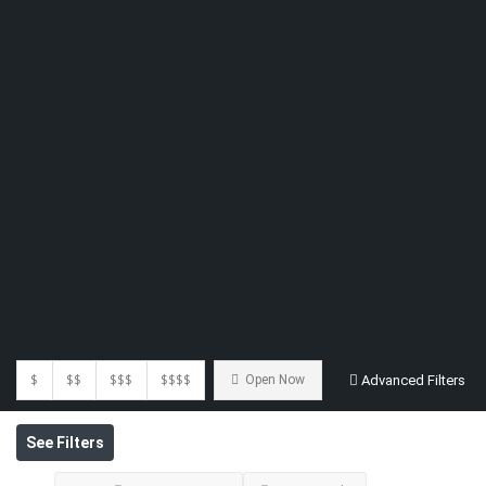
$
$$
$$$
$$$$
Open Now
Advanced Filters
See Filters