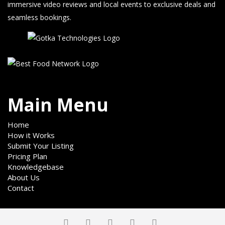
immersive video reviews and local events to exclusive deals and
seamless bookings.
Main Menu
Home
How it Works
Submit Your Listing
Pricing Plan
Knowledgebase
About Us
Contact