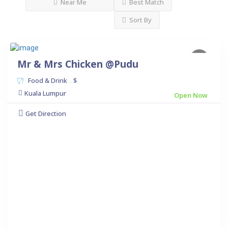
Near Me
Best Match
Sort By
Mr & Mrs Chicken @Pudu
Food & Drink
$
.
Kuala Lumpur
Open Now
Get Direction