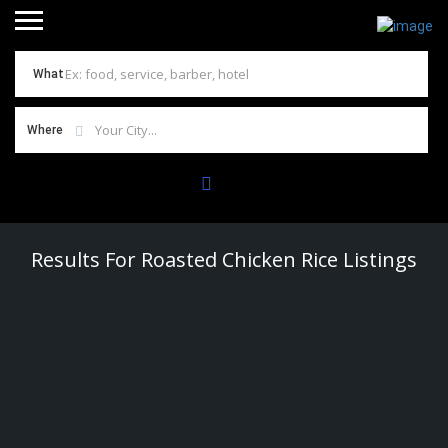
What
Where
Results For
Roasted Chicken Rice
Listings