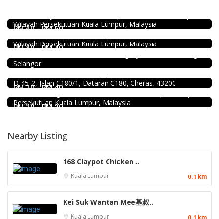
Pampas Steakhouse at Old Malaya KL
66, Jalan Raja Chulan, Kuala Lumpur, 50200 Kuala Lumpur,
Food & Drink
Wilayah Persekutuan Kuala Lumpur, Malaysia
Chicken Hot Pot 重庆雞公煲 @ Taman Segar
RM 10 - RM 50
35, Jalan Manis 3, Taman Segar, 56100 Batu 9 Cheras,
Coffee shop
Wilayah Persekutuan Kuala Lumpur, Malaysia
Restoran Pakkopi Kaw 浓的传人白咖啡 (Puchong)
RM 10 - RM 40
12, Jalan Kenari 18, Bandar Puchong Jaya, 47100 Puchong,
Selangor
Food & Drink
Raku Shabu Shabu @C180
Food & Drink
D-45-2, Jalan C180/1, Dataran C180, Cheras, 43200
Minji Bak Kut Teh 铭记肉骨茶 @Pudu
RM 10 - RM 40
7-6, Jalan Sungai Besi, Pudu, 57100 Kuala Lumpur, Wilayah
Persekutuan Kuala Lumpur, Malaysia
RM 10 - RM 20
Nearby Listing
168 Claypot Chicken ..
Kuala Lumpur
0.1 km
Kei Suk Wantan Mee基叔..
Kuala Lumpur
0.1 km