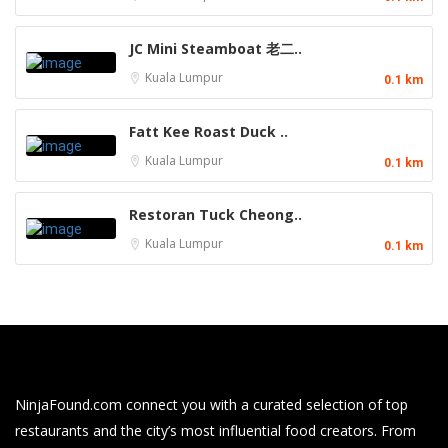
JC Mini Steamboat 老二..
Kuala Lumpur
0.1 km
Fatt Kee Roast Duck ..
Kuala Lumpur
0.1 km
Restoran Tuck Cheong..
Kuala Lumpur
0.1 km
NinjaFound.com
connect you with a curated selection of top
restaurants and the city’s most influential food creators. From