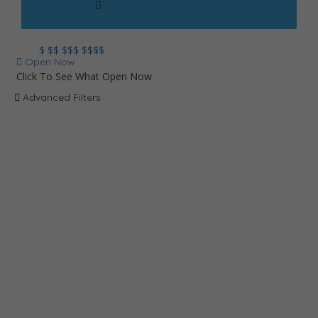
$
$$
$$$
$$$$
Open Now
Click To See What Open Now
Advanced Filters