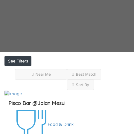
See Filters
Near Me
Best Match
Sort By
Pisco Bar @Jalan Mesui
Food & Drink