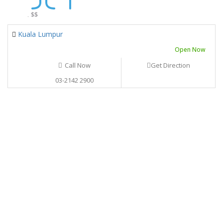
.
$$
Kuala Lumpur
Open Now
Call Now
Get Direction
03-2142 2900