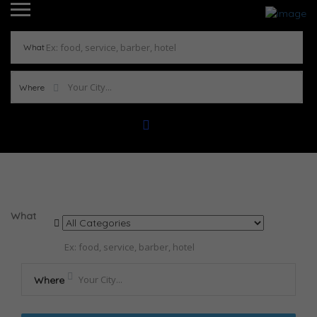
What
Where
Results For
Tacos de Carne Asada con Salsa de
Mango
Listings
What
Where