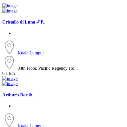
Cristallo di Luna @P..
Kuala Lumpur
34th Floor, Pacific Regency Ho...
0.1 km
Arthur’s Bar &..
Kuala Lumpur