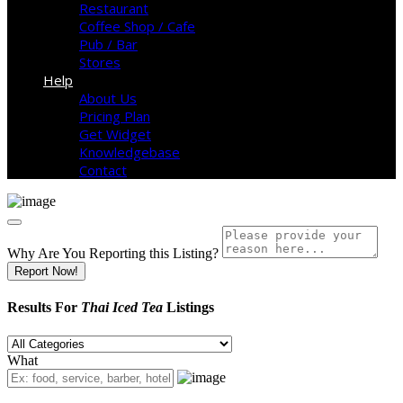
Restaurant
Coffee Shop / Cafe
Pub / Bar
Stores
Help
About Us
Pricing Plan
Get Widget
Knowledgebase
Contact
Why Are You Reporting this
Listing?
Report Now!
Results For
Thai Iced Tea
Listings
What