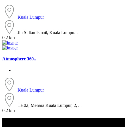
Kuala Lumpur
Jln Sultan Ismail, Kuala Lumpu...
0.2 km
Atmosphere 360..
Kuala Lumpur
TH02, Menara Kuala Lumpur, 2, ...
0.2 km