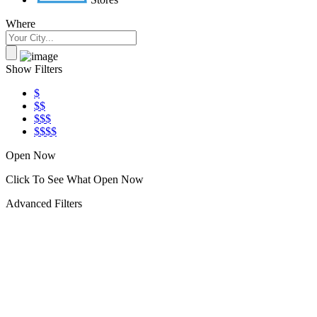
Where
Show Filters
$
$$
$$$
$$$$
Open Now
Click To See What Open Now
Advanced Filters