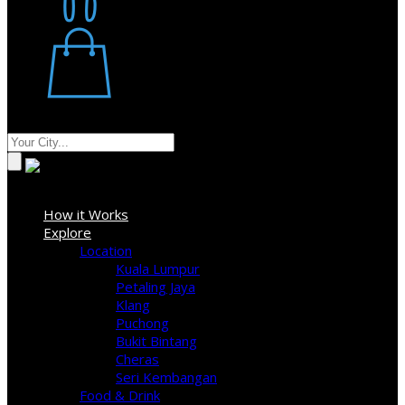
Restaurant
Stores
Where
Sign In
How it Works
Explore
Location
Kuala Lumpur
Petaling Jaya
Klang
Puchong
Bukit Bintang
Cheras
Seri Kembangan
Food & Drink