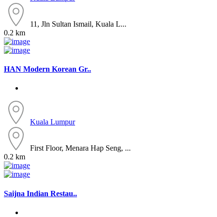
11, Jln Sultan Ismail, Kuala L...
0.2 km
HAN Modern Korean Gr..
Kuala Lumpur
First Floor, Menara Hap Seng, ...
0.2 km
Saijna Indian Restau..