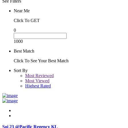
See Filters
Near Me
Click To GET
0
1000
Best Match
Click To See Your Best Match
Sort By
Most Reviewed
Most Viewed
Highest Rated
Soi 23 @Pacific Regency KL