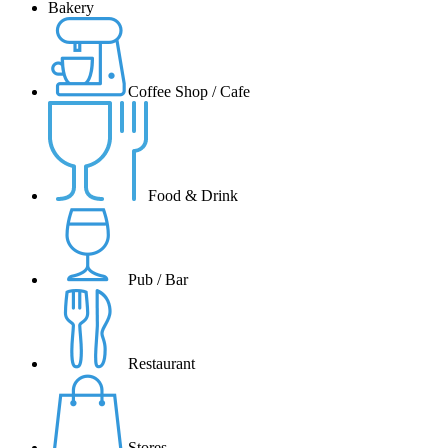
Bakery
Coffee Shop / Cafe
Food & Drink
Pub / Bar
Restaurant
Stores