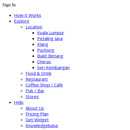
Sign In
How it Works
Explore
Location
Kuala Lumpur
Petaling Jaya
Klang
Puchong
Bukit Bintang
Cheras
Seri Kembangan
Food & Drink
Restaurant
Coffee Shop / Cafe
Pub / Bar
Stores
Help
About Us
Pricing Plan
Get Widget
Knowledgebase