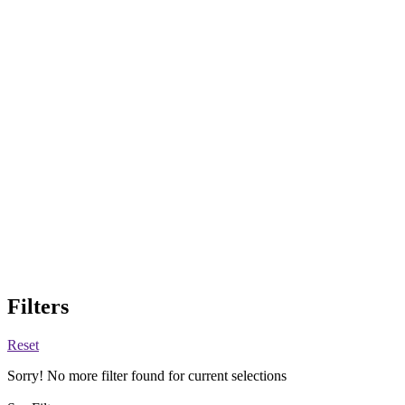
Filters
Reset
Sorry! No more filter found for current selections