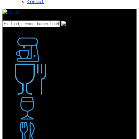
Contact
What
Bakery
Coffee Shop / Cafe
Food & Drink
Pub / Bar