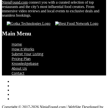
NinjaFound.com
connect you with a curated selection of top
restaurants and the city’s most influential food creators. From
immersive video reviews and local events to exclusive deals and
seamless bookings.
Main Menu
Home
How it Works
Submit Your Listing
Pricing Plan
Knowledgebase
About Us
Contact
Copyright © 2017-2026 NinjaFound.com | WebSite Developed by