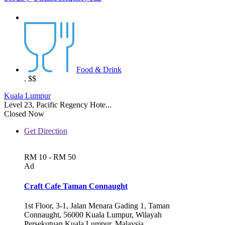
Food & Drink
.
$$
Kuala Lumpur
Level 23, Pacific Regency Hote...
Closed Now
Get Direction
RM 10 - RM 50
Ad
Craft Cafe Taman Connaught
1st Floor, 3-1, Jalan Menara Gading 1, Taman
Connaught, 56000 Kuala Lumpur, Wilayah
Persekutuan Kuala Lumpur, Malaysia