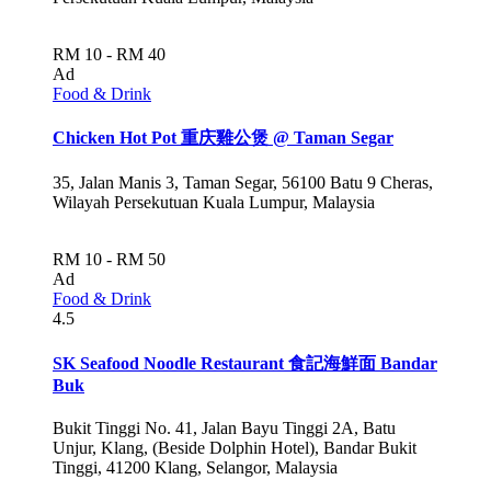
RM 10 - RM 40
Ad
Food & Drink
Chicken Hot Pot 重庆雞公煲 @ Taman Segar
35, Jalan Manis 3, Taman Segar, 56100 Batu 9 Cheras,
Wilayah Persekutuan Kuala Lumpur, Malaysia
RM 10 - RM 50
Ad
Food & Drink
4.5
SK Seafood Noodle Restaurant 食記海鮮面 Bandar
Buk
Bukit Tinggi No. 41, Jalan Bayu Tinggi 2A, Batu
Unjur, Klang, (Beside Dolphin Hotel), Bandar Bukit
Tinggi, 41200 Klang, Selangor, Malaysia