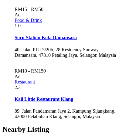
RM15 - RM50
Ad
Food & Drink
1.0
Soru Station Kota Damansara
40, Jalan PJU 5/20b, 28 Residency Sunway
Damansara, 47810 Petaling Jaya, Selangor, Malaysia
RM10 - RM150
Ad
Restaurant
2.3
Kali Little Restaurant Klang
89, Jalan Pandamaran Jaya 2, Kampung Sijangkang,
42000 Pelabuhan Klang, Selangor, Malaysia
Nearby Listing