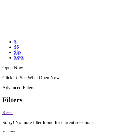
$
$$
$$$
$$$$
Open Now
Click To See What Open Now
Advanced Filters
Filters
Reset
Sorry! No more filter found for current selections