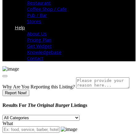
Restaurant
Coffee Shop / Cafe
Pub / Bar
Stores
Help
About Us
Pricing Plan
Get Widget
Knowledgebase
Contact
Why Are You Reporting this
Listing?
Report Now!
Results For
The Original Burger
Listings
What