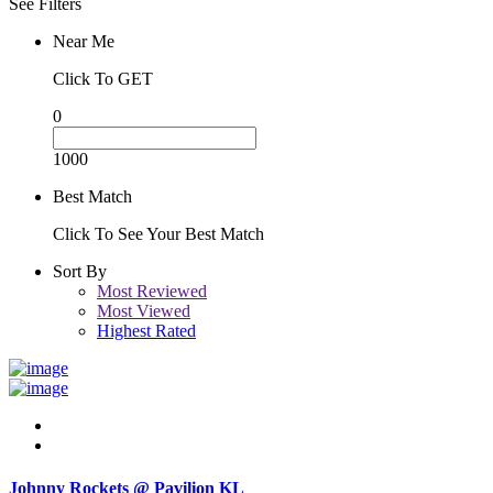
See Filters
Near Me
Click To GET
0
1000
Best Match
Click To See Your Best Match
Sort By
Most Reviewed
Most Viewed
Highest Rated
Johnny Rockets @ Pavilion KL