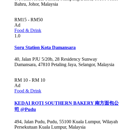
Bahru, Johor, Malaysia
RM15 - RM50
Ad
Food & Drink
1.0
Soru Station Kota Damansara
40, Jalan PJU 5/20b, 28 Residency Sunway
Damansara, 47810 Petaling Jaya, Selangor, Malaysia
RM 10 - RM 10
Ad
Food & Drink
KEDAI ROTI SOUTHERN BAKERY 南方面包公
司 @Pudu
494, Jalan Pudu, Pudu, 55100 Kuala Lumpur, Wilayah
Persekutuan Kuala Lumpur, Malaysia