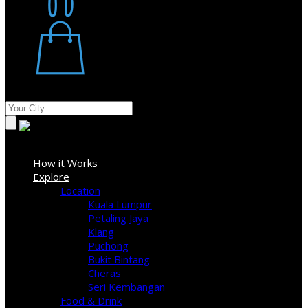
Restaurant
Stores
Where
Sign In
How it Works
Explore
Location
Kuala Lumpur
Petaling Jaya
Klang
Puchong
Bukit Bintang
Cheras
Seri Kembangan
Food & Drink