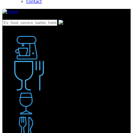
Contact
What
Bakery
Coffee Shop / Cafe
Food & Drink
Pub / Bar