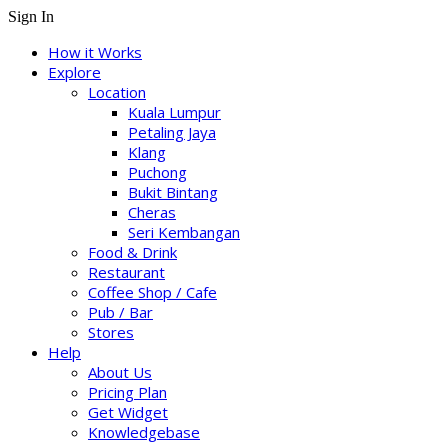
Sign In
How it Works
Explore
Location
Kuala Lumpur
Petaling Jaya
Klang
Puchong
Bukit Bintang
Cheras
Seri Kembangan
Food & Drink
Restaurant
Coffee Shop / Cafe
Pub / Bar
Stores
Help
About Us
Pricing Plan
Get Widget
Knowledgebase