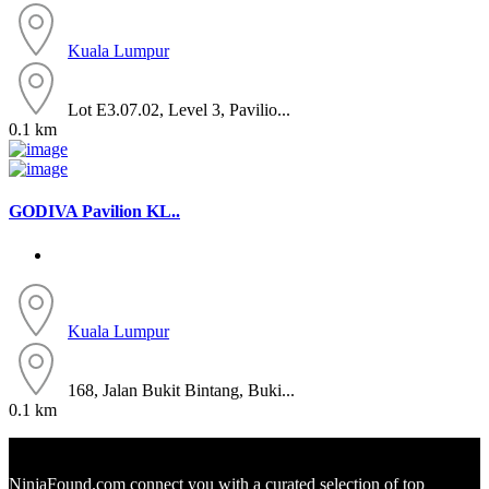
Kuala Lumpur
Lot E3.07.02, Level 3, Pavilio...
0.1 km
GODIVA Pavilion KL..
Kuala Lumpur
168, Jalan Bukit Bintang, Buki...
0.1 km
NinjaFound.com
connect you with a curated selection of top