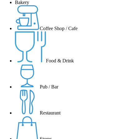
Bakery
Coffee Shop / Cafe
Food & Drink
Pub / Bar
Restaurant
Stores