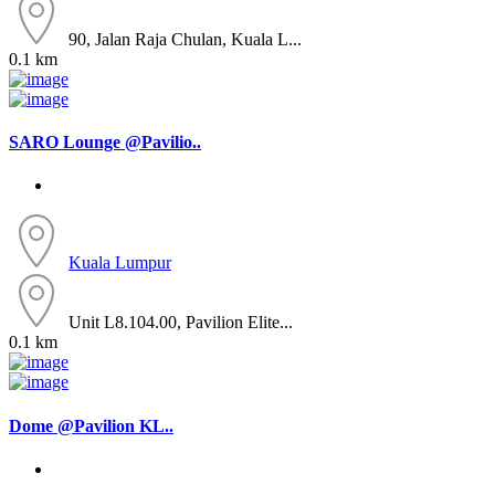
90, Jalan Raja Chulan, Kuala L...
0.1 km
SARO Lounge @Pavilio..
Kuala Lumpur
Unit L8.104.00, Pavilion Elite...
0.1 km
Dome @Pavilion KL..