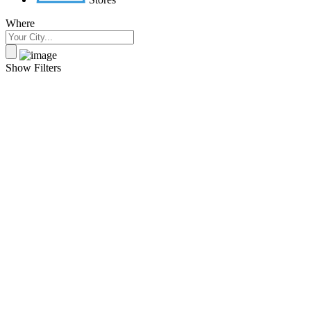
Where
Show Filters