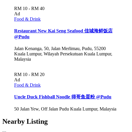
RM 10 - RM 40
Ad
Food & Drink
Restaurant New Kai Seng Seafood 佳城海鲜饭店
@Pudu
Jalan Kenanga, 50, Jalan Merlimau, Pudu, 55200
Kuala Lumpur, Wilayah Persekutuan Kuala Lumpur,
Malaysia
RM 10 - RM 20
Ad
Food & Drink
Uncle Duck Fishball Noodle 得哥鱼蛋粉 @Pudu
50 Jalan Yew, Off Jalan Pudu Kuala Lumpur, Malaysia
Nearby Listing