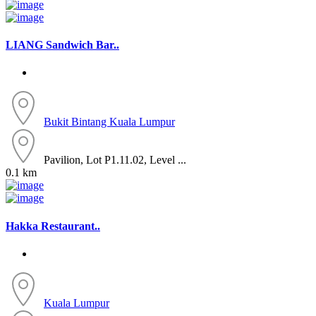
LIANG Sandwich Bar..
Bukit Bintang
Kuala Lumpur
Pavilion, Lot P1.11.02, Level ...
0.1 km
Hakka Restaurant..
Kuala Lumpur