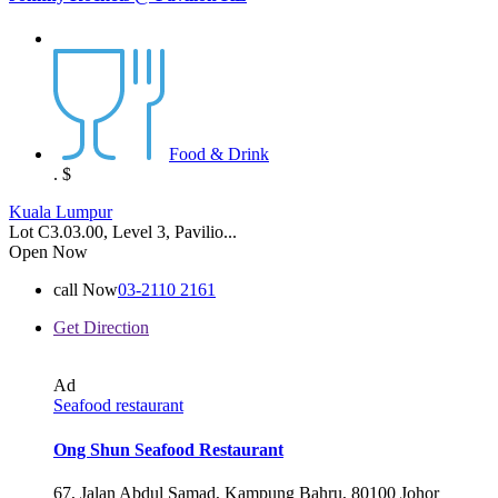
Food & Drink
.
$
Kuala Lumpur
Lot C3.03.00, Level 3, Pavilio...
Open Now
call Now
03-2110 2161
Get Direction
Ad
Seafood restaurant
Ong Shun Seafood Restaurant
67, Jalan Abdul Samad, Kampung Bahru, 80100 Johor