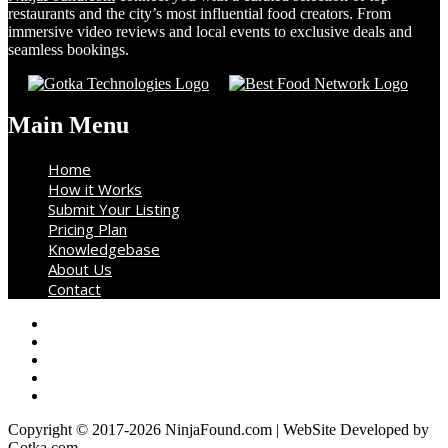
restaurants and the city’s most influential food creators. From
immersive video reviews and local events to exclusive deals and
seamless bookings.
Main Menu
Home
How it Works
Submit Your Listing
Pricing Plan
Knowledgebase
About Us
Contact
Copyright © 2017-2026 NinjaFound.com | WebSite Developed by
Gotka.com