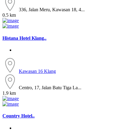
336, Jalan Meru, Kawasan 18, 4...
0.5 km
Histana Hotel Klang..
Kawasan 16
Klang
Centro, 17, Jalan Batu Tiga La...
1.9 km
Country Hotel..