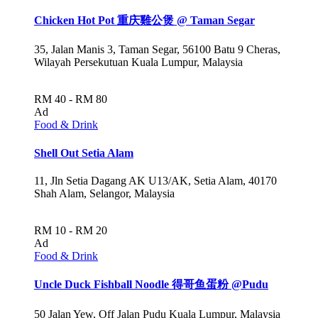
Chicken Hot Pot 重庆雞公煲 @ Taman Segar
35, Jalan Manis 3, Taman Segar, 56100 Batu 9 Cheras,
Wilayah Persekutuan Kuala Lumpur, Malaysia
RM 40 - RM 80
Ad
Food & Drink
Shell Out Setia Alam
11, Jln Setia Dagang AK U13/AK, Setia Alam, 40170
Shah Alam, Selangor, Malaysia
RM 10 - RM 20
Ad
Food & Drink
Uncle Duck Fishball Noodle 得哥鱼蛋粉 @Pudu
50 Jalan Yew, Off Jalan Pudu Kuala Lumpur, Malaysia