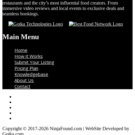
restaurants and the city’s most influential food creators. From
immersive video reviews and local events to exclusive deals and
seamless bookings.
Main Menu
Home
How it Works
Submit Your Listing
Pricing Plan
Knowledgebase
About Us
Contact
Copyright © 2017-2026 NinjaFound.com | WebSite Developed by
Gotka.com