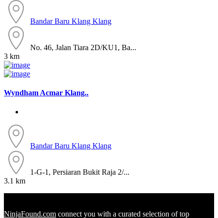
Bandar Baru Klang
Klang
No. 46, Jalan Tiara 2D/KU1, Ba...
3 km
Wyndham Acmar Klang..
Bandar Baru Klang
Klang
1-G-1, Persiaran Bukit Raja 2/...
3.1 km
NinjaFound.com
connect you with a curated selection of top