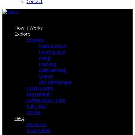
Contact
Sign In
How it Works
Explore
Location
Kuala Lumpur
Petaling Jaya
Klang
Puchong
Bukit Bintang
Cheras
Seri Kembangan
Food & Drink
Restaurant
Coffee Shop / Cafe
Pub / Bar
Stores
Help
About Us
Pricing Plan