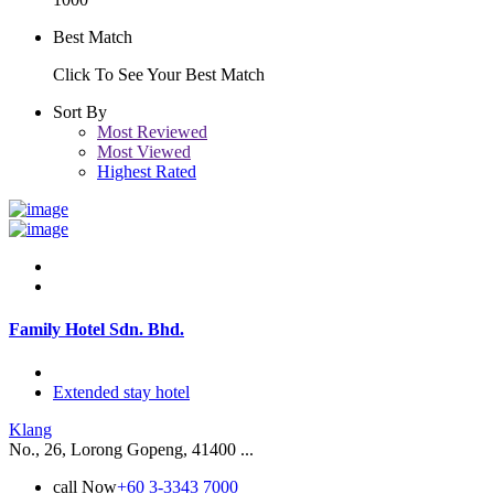
Best Match
Click To See Your Best Match
Sort By
Most Reviewed
Most Viewed
Highest Rated
Family Hotel Sdn. Bhd.
Extended stay hotel
Klang
No., 26, Lorong Gopeng, 41400 ...
call Now
+60 3-3343 7000