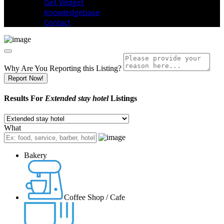
Get Widget
Knowledgebase
Contact
Why Are You Reporting this
Listing?
Report Now!
Results For
Extended stay hotel
Listings
What
Bakery
Coffee Shop / Cafe