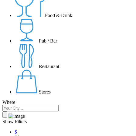
Food & Drink
Pub / Bar
Restaurant
Stores
Where
Show Filters
$