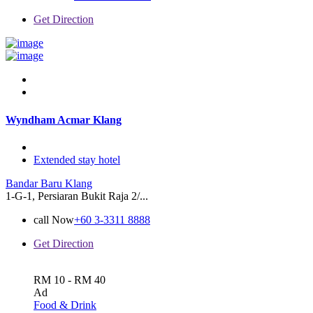
Get Direction
Wyndham Acmar Klang
Extended stay hotel
Bandar Baru Klang
1-G-1, Persiaran Bukit Raja 2/...
call Now
+60 3-3311 8888
Get Direction
RM 10 - RM 40
Ad
Food & Drink