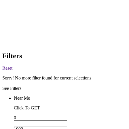
Filters
Reset
Sorry! No more filter found for current selections
See Filters
Near Me
Click To GET
0
1000