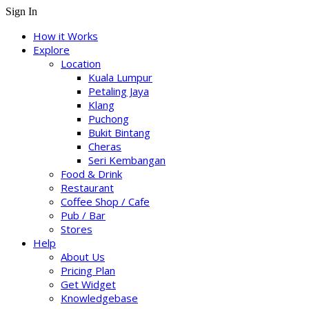
Sign In
How it Works
Explore
Location
Kuala Lumpur
Petaling Jaya
Klang
Puchong
Bukit Bintang
Cheras
Seri Kembangan
Food & Drink
Restaurant
Coffee Shop / Cafe
Pub / Bar
Stores
Help
About Us
Pricing Plan
Get Widget
Knowledgebase