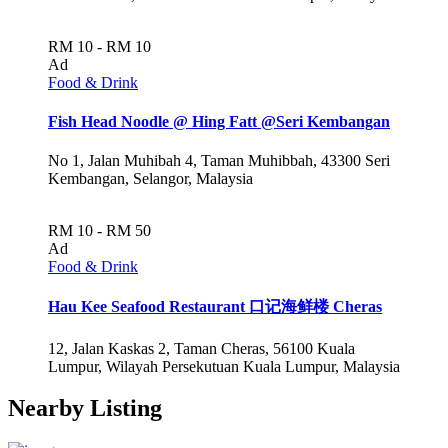
RM 10 - RM 10
Ad
Food & Drink
Fish Head Noodle @ Hing Fatt @Seri Kembangan
No 1, Jalan Muhibah 4, Taman Muhibbah, 43300 Seri
Kembangan, Selangor, Malaysia
RM 10 - RM 50
Ad
Food & Drink
Hau Kee Seafood Restaurant 口记海鲜楼 Cheras
12, Jalan Kaskas 2, Taman Cheras, 56100 Kuala
Lumpur, Wilayah Persekutuan Kuala Lumpur, Malaysia
Nearby Listing