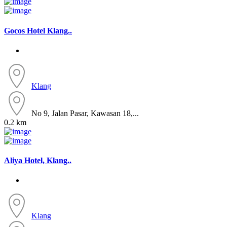
Gocos Hotel Klang..
Klang
No 9, Jalan Pasar, Kawasan 18,...
0.2 km
Aliya Hotel, Klang..
Klang