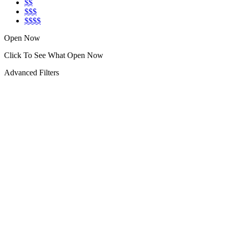
$$
$$$
$$$$
Open Now
Click To See What Open Now
Advanced Filters