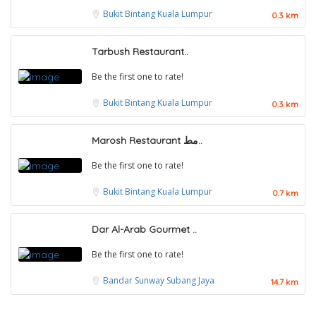
Bukit Bintang
Kuala Lumpur
0.3 km
Tarbush Restaurant..
Be the first one to rate!
Bukit Bintang
Kuala Lumpur
0.3 km
Marosh Restaurant مط..
Be the first one to rate!
Bukit Bintang
Kuala Lumpur
0.7 km
Dar Al-Arab Gourmet ..
Be the first one to rate!
Food & Drink
Bandar Sunway
Subang Jaya
14.7 km
Uncle Jang Korean Restaurant @Mahkota Cheras
1.0
Food & Drink
No 25-1, 2nd Floor, Jalan Mahkota Residence 1, Bandar