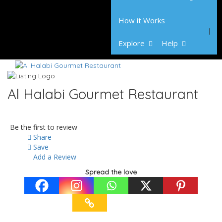
How it Works
Explore
Help
Al Halabi Gourmet Restaurant
Be the first to review
Share
Save
Add a Review
Spread the love