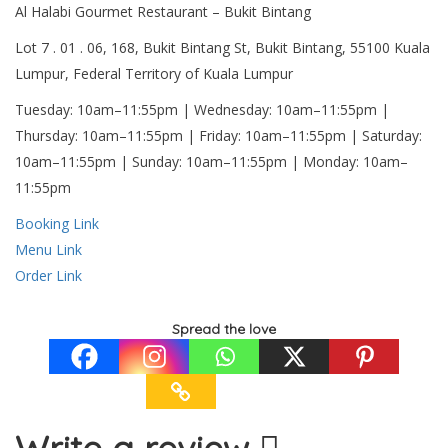
Al Halabi Gourmet Restaurant – Bukit Bintang
Lot 7 . 01 . 06, 168, Bukit Bintang St, Bukit Bintang, 55100 Kuala
Lumpur, Federal Territory of Kuala Lumpur
Tuesday: 10am–11:55pm | Wednesday: 10am–11:55pm |
Thursday: 10am–11:55pm | Friday: 10am–11:55pm | Saturday:
10am–11:55pm | Sunday: 10am–11:55pm | Monday: 10am–
11:55pm
Booking Link
Menu Link
Order Link
Spread the love