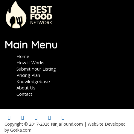
Main Menu
Home
How it Works
Submit Your Listing
Pricing Plan
Knowledgebase
About Us
Contact
Copyright © 2017-2026 NinjaFound.com | WebSite Developed
by Gotka.com