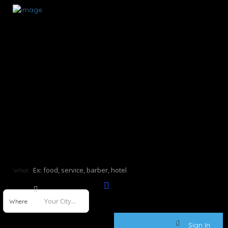
What
Where
Sign In