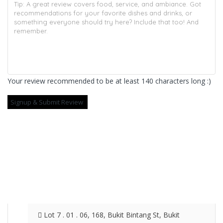
Your review recommended to be at least 140 characters long :)
Lot 7 . 01 . 06, 168, Bukit Bintang St, Bukit