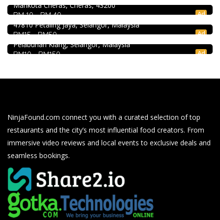
Mahkota Cheras, Cheras, 43200
Soru Station Kota Damansara
2.3
Restaurant
Ad
RM 10 - RM 40
40, Jalan PJU 5/20b, 28 Residency Sunway Damansara,
47810 Petaling Jaya, Selangor, Malaysia
Kali Little Restaurant Klang
Ad
RM15 - RM50
89, Jalan Pandamaran Jaya 2, Kampung Sijangkang, 42000
Pelabuhan Klang, Selangor, Malaysia
Ad
RM10 - RM150
NinjaFound.com
connect you with a curated selection of top
restaurants and the city’s most influential food creators. From
immersive video reviews and local events to exclusive deals and
seamless bookings.