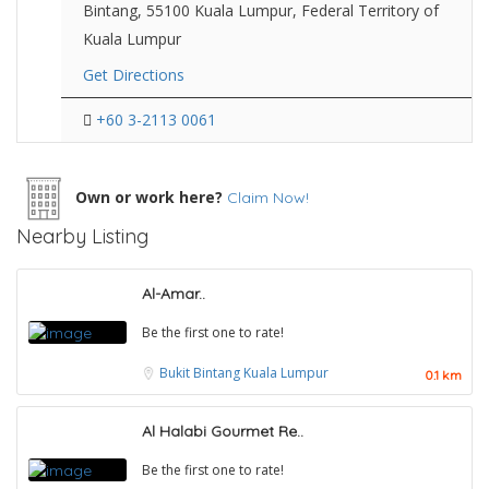
Bintang, 55100 Kuala Lumpur, Federal Territory of
Kuala Lumpur
Get Directions
+60 3-2113 0061
Own or work here?
Claim Now!
Nearby Listing
Al-Amar..
Be the first one to rate!
Bukit Bintang
Kuala Lumpur
0.1 km
Al Halabi Gourmet Re..
Be the first one to rate!