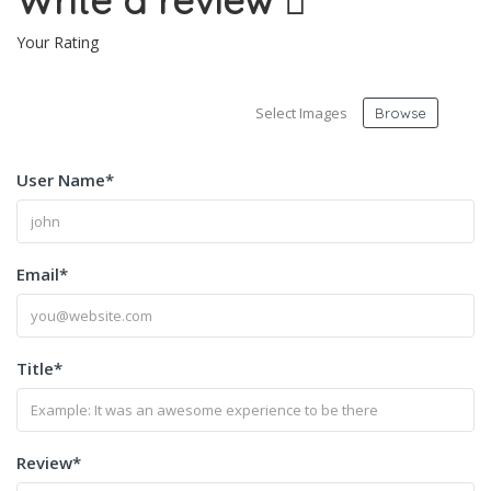
Write a review
Your Rating
Select Images
Browse
User Name
*
Email
*
Title
*
Review
*