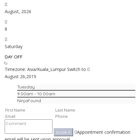
August, 2026
8
Saturday
DAY OFF
Timezone: Asia/Kuala_Lumpur
Switch to
August 26,2019
Tuesday
9:00am - 10:00am
NinjaFound
Appointment confirmation
book it
email will be sent upon approval.