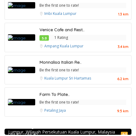
Be the first one to rate!
Imbi
Kuala Lumpur
1.3 km
Venice Cafe and Rest..
1 Rating
5.0
Ampang
Kuala Lumpur
3.4 km
Monnalisa Italian Re..
Be the first one to rate!
Kuala Lumpur
Sri Hartamas
6.2 km
Farm To Plate..
Be the first one to rate!
Petaling Jaya
9.5 km
Food & Drink
Restaurant New Kai Seng Seafood 佳城海鲜饭店 @Pudu
1.0
Food & Drink
Jalan Kenanga, 50, Jalan Merlimau, Pudu, 55200 Kuala
Lumpur, Wilayah Persekutuan Kuala Lumpur, Malaysia
4.5
Food & Drink
Soru Station Kota Damansara
Ad
RM 10 - RM 40