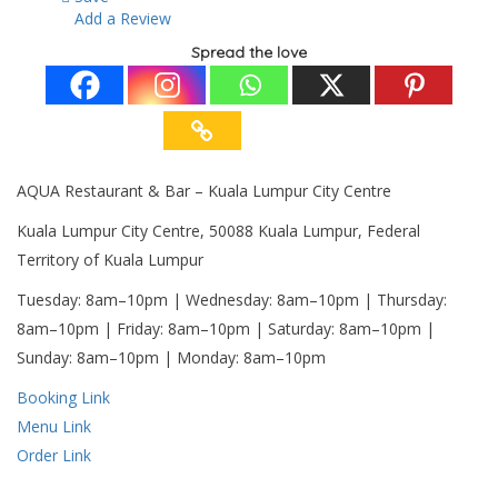
Add a Review
Spread the love
AQUA Restaurant & Bar – Kuala Lumpur City Centre
Kuala Lumpur City Centre, 50088 Kuala Lumpur, Federal
Territory of Kuala Lumpur
Tuesday: 8am–10pm | Wednesday: 8am–10pm | Thursday:
8am–10pm | Friday: 8am–10pm | Saturday: 8am–10pm |
Sunday: 8am–10pm | Monday: 8am–10pm
Booking Link
Menu Link
Order Link