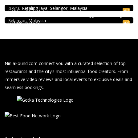
40, Jalan PJU 5/20b, 28 Residency Sunway Damansara,
SK Seafood Noodle Restaurant 食記海鮮面 Bandar Buk
47810 Petaling Jaya, Selangor, Malaysia
Bukit Tinggi No. 41, Jalan Bayu Tinggi 2A, Batu Unjur, Klang,
Ad
RM15 - RM50
(Beside Dolphin Hotel), Bandar Bukit Tinggi, 41200 Klang,
Selangor, Malaysia
Ad
RM 10 - RM 50
NinjaFound.com
connect you with a curated selection of top
restaurants and the city’s most influential food creators. From
immersive video reviews and local events to exclusive deals and
seamless bookings.