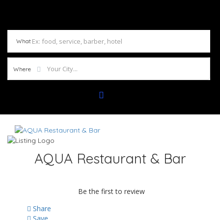
What
Where
AQUA Restaurant & Bar
Be the first to review
Share
Save