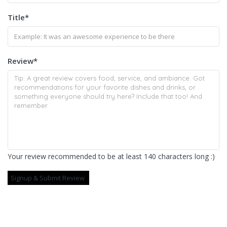
Title
*
Review
*
Your review recommended to be at least 140 characters long :)