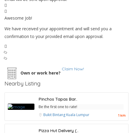
Awesome Job!
We have received your appointment and will send you a
confirmation to your provided email upon approval.
Claim Now!
Own or work here?
Nearby Listing
Pinchos Tapas Bar..
Be the first one to rate!
Bukit Bintang
Kuala Lumpur
1 km
Pizza Hut Delivery (..