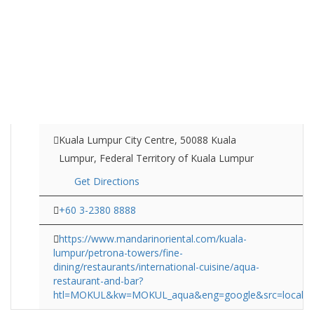
Kuala Lumpur City Centre, 50088 Kuala
Lumpur, Federal Territory of Kuala Lumpur
Get Directions
+60 3-2380 8888
https://www.mandarinoriental.com/kuala-
lumpur/petrona-towers/fine-
dining/restaurants/international-cuisine/aqua-
restaurant-and-bar?
htl=MOKUL&kw=MOKUL_aqua&eng=google&src=local