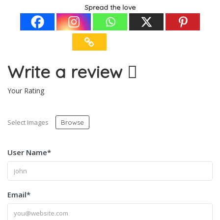
Spread the love
Write a review
Your Rating
Select Images
Browse
User Name
*
Email
*