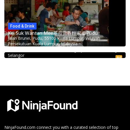
Food & Drink
Kei Suk Wantan Mee基叔雲吞麵家 @Pudu
Jalan Brunei, Pudu, 55100 Kuala Lumpur, Wilayah
Coffee shop
Persekutuan Kuala Lumpur, Malaysia
Restoran Pakkopi Kaw 浓的传人白咖啡 (Puchong)
12, Jalan Kenari 18, Bandar Puchong Jaya, 47100 Puchong,
Selangor
Ad
NinjaFound.com
connect you with a curated selection of top