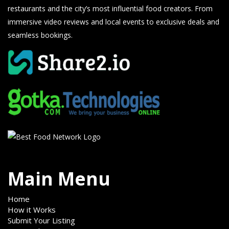
restaurants and the city’s most influential food creators. From
immersive video reviews and local events to exclusive deals and
seamless bookings.
Main Menu
Home
How it Works
Submit Your Listing