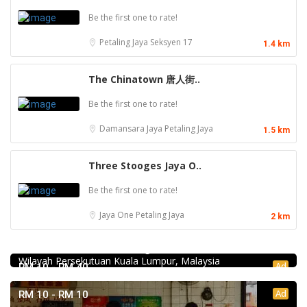
Be the first one to rate!
Petaling Jaya
Seksyen 17
1.4 km
The Chinatown 唐人街..
Be the first one to rate!
Damansara Jaya
Petaling Jaya
1.5 km
Three Stooges Jaya O..
Be the first one to rate!
Jaya One
Petaling Jaya
2 km
Food & Drink
Chicken Hot Pot 重庆雞公煲 @ Taman Segar
35, Jalan Manis 3, Taman Segar, 56100 Batu 9 Cheras,
Wilayah Persekutuan Kuala Lumpur, Malaysia
Ad
RM 10 - RM 40
Ad
RM 10 - RM 10