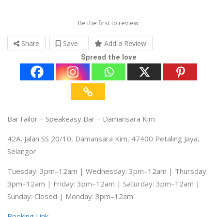
Be the first to review
Share
Save
Add a Review
Spread the love
BarTailor – Speakeasy Bar – Damansara Kim
42A, Jalan SS 20/10, Damansara Kim, 47400 Petaling Jaya,
Selangor
Tuesday: 3pm–12am | Wednesday: 3pm–12am | Thursday:
3pm–12am | Friday: 3pm–12am | Saturday: 3pm–12am |
Sunday: Closed | Monday: 3pm–12am
Booking Link