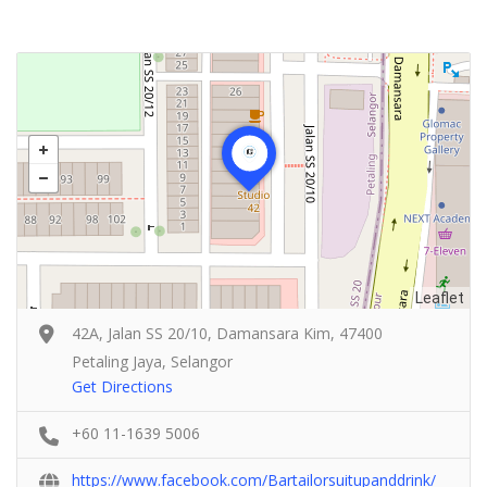
Leaflet
42A, Jalan SS 20/10, Damansara Kim, 47400
Petaling Jaya, Selangor
Get Directions
+60 11-1639 5006
https://www.facebook.com/Bartailorsuitupanddrink/