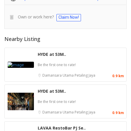
Own or work here?
Claim Now!
Nearby Listing
HYDE at 53M..
Be the first one to rate!
Damansara Utama
Petaling Jaya
0.9 km
HYDE at 53M..
Be the first one to rate!
Damansara Utama
Petaling Jaya
0.9 km
LAVAA RestoBar PJ Se..