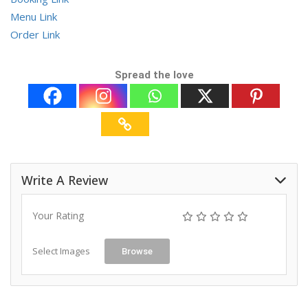
Menu Link
Order Link
Spread the love
Write A Review
Your Rating
Select Images
Browse