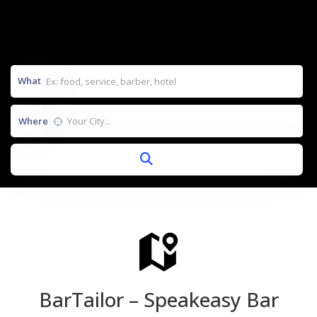
What
Where
BarTailor – Speakeasy Bar