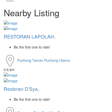
Nearby Listing
RESTORAN LAPOLAH..
Be the first one to rate!
Puchong
Taman Puchong Utama
0.6 km
Restoran D’Sya..
Be the first one to rate!