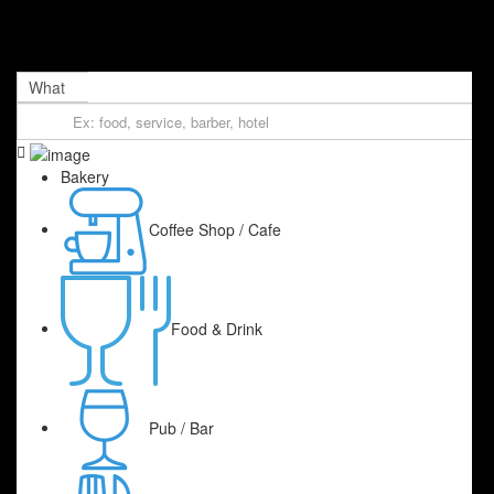
What
Bakery
Coffee Shop / Cafe
Food & Drink
Pub / Bar