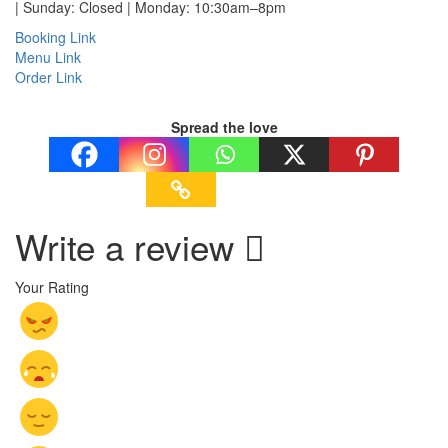
| Sunday: Closed | Monday: 10:30am–8pm
Booking Link
Menu Link
Order Link
Spread the love
Write a review
Your Rating