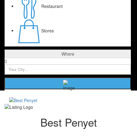
Restaurant
Stores
Where
Best Penyet