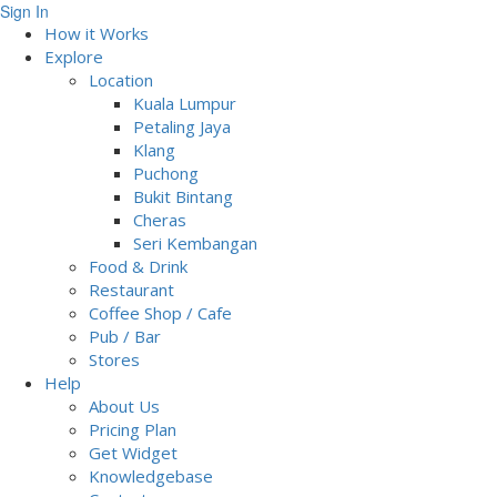
Sign In
How it Works
Explore
Location
Kuala Lumpur
Petaling Jaya
Klang
Puchong
Bukit Bintang
Cheras
Seri Kembangan
Food & Drink
Restaurant
Coffee Shop / Cafe
Pub / Bar
Stores
Help
About Us
Pricing Plan
Get Widget
Knowledgebase