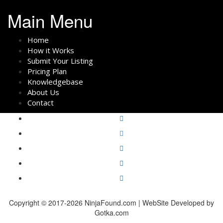
Main Menu
Home
How it Works
Submit Your Listing
Pricing Plan
Knowledgebase
About Us
Contact
Copyright © 2017-2026 NinjaFound.com | WebSite Developed by
Gotka.com