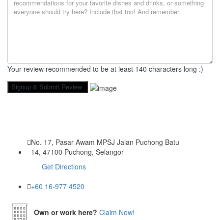
Your review recommended to be at least 140 characters long :)
No. 17, Pasar Awam MPSJ Jalan Puchong Batu
14, 47100 Puchong, Selangor
Get Directions
+60 16-977 4520
Own or work here?
Claim Now!