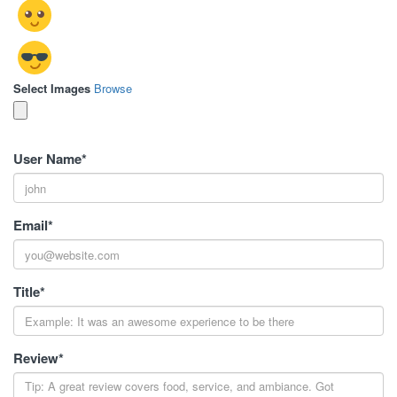
Select Images
Browse
User Name
*
Email
*
Title
*
Review
*