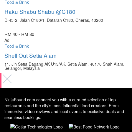
Food & Drink
Raku Shabu Shabu @C180
D-45-2, Jalan C180/1, Dataran C180, Cheras, 43200
RM 40 - RM 80
Ad
Food & Drink
Shell Out Setia Alam
11, Jln Setia Dagang AK U13/AK, Setia Alam, 40170 Shah Alam,
Selangor, Malaysia
NinjaFound.com
connect you with a curated selection of top
restaurants and the city’s most influential food creators. From
immersive video reviews and local events to exclusive deals and
seamless bookings.