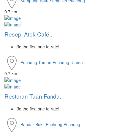
Kampung Batu Sembilan
Puchong
0.7 km
Resepi Atok Café..
Be the first one to rate!
Puchong
Taman Puchong Utama
0.7 km
Restoran Tuan Farida..
Be the first one to rate!
Bandar Bukit Puchong
Puchong