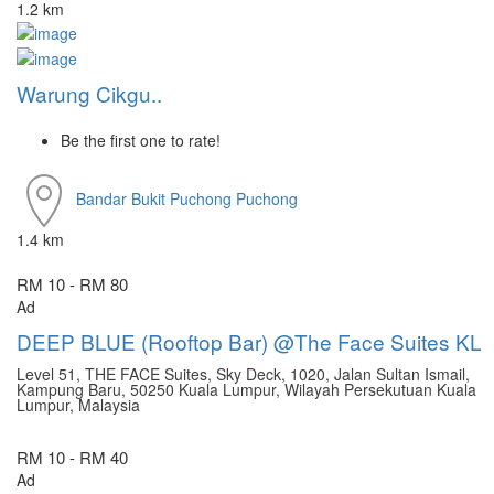
1.2 km
Warung Cikgu..
Be the first one to rate!
Bandar Bukit Puchong
Puchong
1.4 km
RM 10 - RM 80
Ad
DEEP BLUE (Rooftop Bar) @The Face Suites KL
Level 51, THE FACE Suites, Sky Deck, 1020, Jalan Sultan Ismail,
Kampung Baru, 50250 Kuala Lumpur, Wilayah Persekutuan Kuala
Lumpur, Malaysia
RM 10 - RM 40
Ad