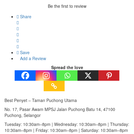
Be the first to review
Share
Save
Add a Review
Spread the love
Best Penyet – Taman Puchong Utama
No. 17, Pasar Awam MPSJ Jalan Puchong Batu 14, 47100
Puchong, Selangor
Tuesday: 10:30am–8pm | Wednesday: 10:30am–8pm | Thursday:
10:30am–8pm | Friday: 10:30am–8pm | Saturday: 10:30am–8pm