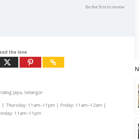
Be the first to review
ead the love
N
aling Jaya, Selangor
| Thursday: 11am–11pm | Friday: 11am–12am |
Monday: 11am–11pm