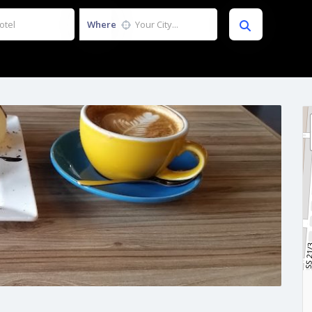
Where