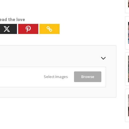
ead the love
Select Images
Browse