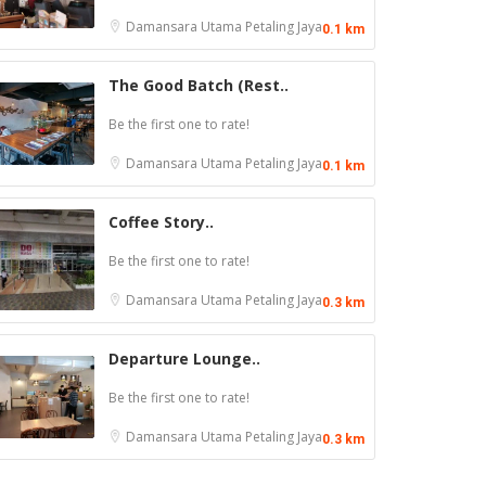
Damansara Utama
Petaling Jaya
0.1 km
The Good Batch (Rest..
Be the first one to rate!
Damansara Utama
Petaling Jaya
0.1 km
Coffee Story..
Be the first one to rate!
Damansara Utama
Petaling Jaya
0.3 km
Departure Lounge..
Be the first one to rate!
Damansara Utama
Petaling Jaya
0.3 km