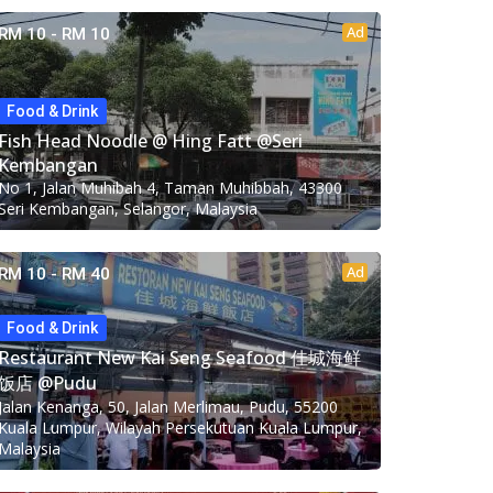
Ad
RM 10 - RM 10
Food & Drink
Fish Head Noodle @ Hing Fatt @Seri
Kembangan
No 1, Jalan Muhibah 4, Taman Muhibbah, 43300
Seri Kembangan, Selangor, Malaysia
Ad
RM 10 - RM 40
Food & Drink
Restaurant New Kai Seng Seafood 佳城海鲜
饭店 @Pudu
Jalan Kenanga, 50, Jalan Merlimau, Pudu, 55200
Kuala Lumpur, Wilayah Persekutuan Kuala Lumpur,
Malaysia