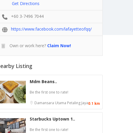
Get Directions
+60 3-7496 7044
https://www.facebook.com/lafayetteofqq/
Own or work here?
Claim Now!
earby Listing
Mdm Beans..
Be the first one to rate!
Damansara Utama
Petaling Jaya
0.1 km
Starbucks Uptown 1..
Be the first one to rate!