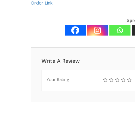
Order Link
Spr
Write A Review
Your Rating