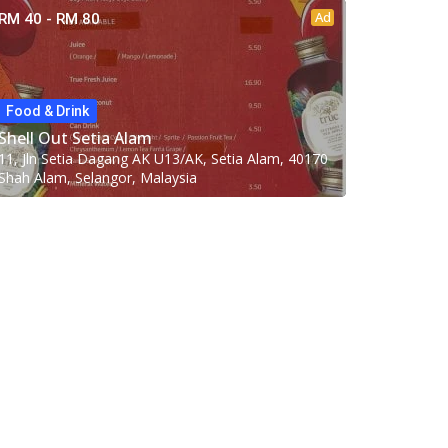
Ad
RM 40 - RM 80
Food & Drink
Shell Out Setia Alam
11, Jln Setia Dagang AK U13/AK, Setia Alam, 40170
Shah Alam, Selangor, Malaysia