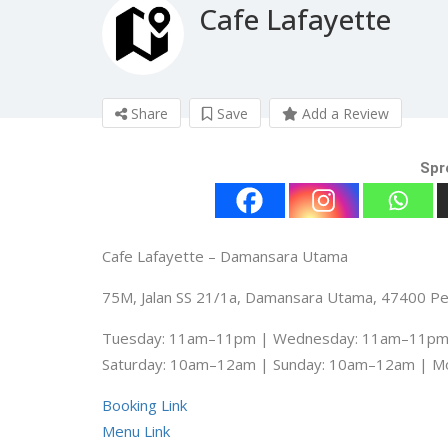
Cafe Lafayette
Share
Save
Add a Review
Spr
Cafe Lafayette – Damansara Utama
75M, Jalan SS 21/1a, Damansara Utama, 47400 Pet
Tuesday: 11am–11pm | Wednesday: 11am–11pm 
Saturday: 10am–12am | Sunday: 10am–12am | 
Booking Link
Menu Link