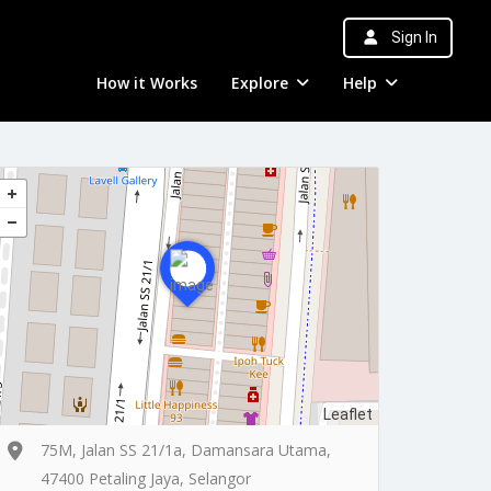
Sign In
How it Works
Explore
Help
Leaflet
75M, Jalan SS 21/1a, Damansara Utama,
47400 Petaling Jaya, Selangor