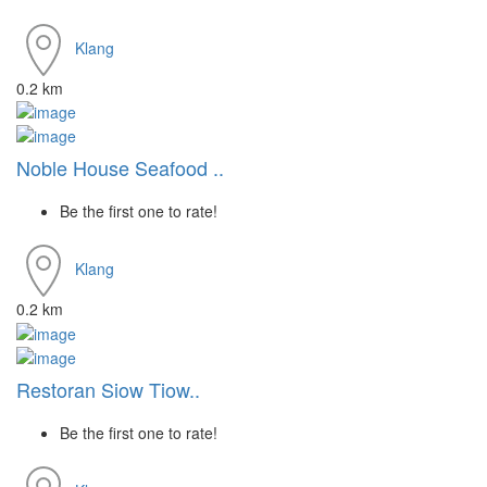
Klang
0.2 km
Noble House Seafood ..
Be the first one to rate!
Klang
0.2 km
Restoran Siow Tiow..
Be the first one to rate!