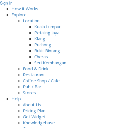
Sign In
How it Works
Explore
Location
Kuala Lumpur
Petaling Jaya
Klang
Puchong
Bukit Bintang
Cheras
Seri Kembangan
Food & Drink
Restaurant
Coffee Shop / Cafe
Pub / Bar
Stores
Help
About Us
Pricing Plan
Get Widget
Knowledgebase