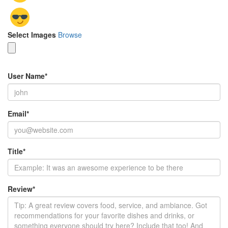
Select Images
Browse
User Name
*
Email
*
Title
*
Review
*