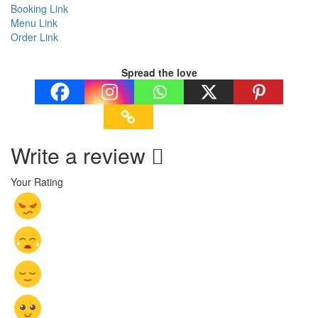
Booking Link
Menu Link
Order Link
Spread the love
Write a review
Your Rating