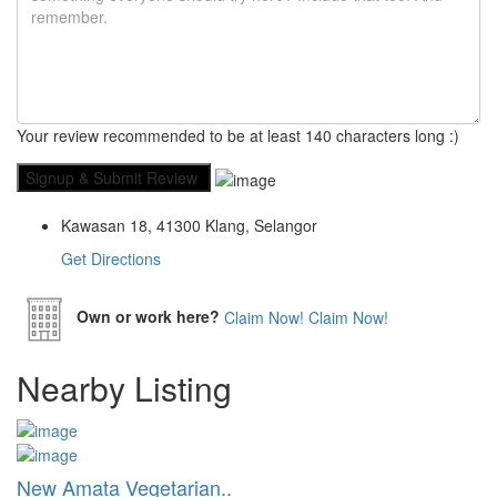
Your review recommended to be at least 140 characters long :)
Kawasan 18, 41300 Klang, Selangor
Get Directions
Own or work here?
Claim Now!
Claim Now!
Nearby Listing
New Amata Vegetarian..