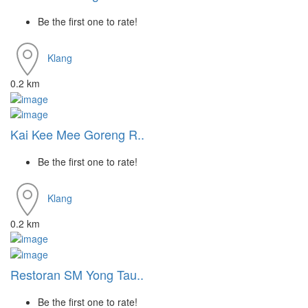
Be the first one to rate!
Klang
0.2 km
Kai Kee Mee Goreng R..
Be the first one to rate!
Klang
0.2 km
Restoran SM Yong Tau..
Be the first one to rate!