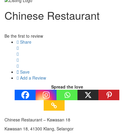
Chinese Restaurant
Be the first to review
Share
Save
Add a Review
Spread the love
Chinese Restaurant – Kawasan 18
Kawasan 18, 41300 Klang, Selangor