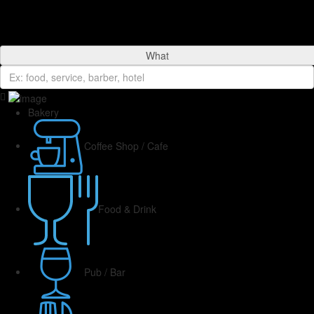
What
Bakery
Coffee Shop / Cafe
Food & Drink
Pub / Bar