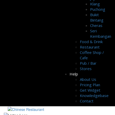
Klang
Puchong
Bukit
Bintang
Cheras
Seri
Kembangan
Food & Drink
Restaurant
Coffee Shop /
Cafe
Pub / Bar
Stores
Help
About Us
Pricing Plan
Get Widget
Knowledgebase
Contact