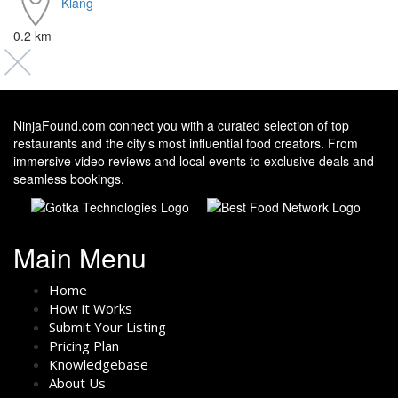
Klang
0.2 km
NinjaFound.com
connect you with a curated selection of top
restaurants and the city’s most influential food creators. From
immersive video reviews and local events to exclusive deals and
seamless bookings.
Main Menu
Home
How it Works
Submit Your Listing
Pricing Plan
Knowledgebase
About Us