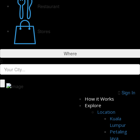
Restaurant
Stores
Where
Sign In
How it Works
Explore
Location
Kuala
Lumpur
Petaling
Jaya