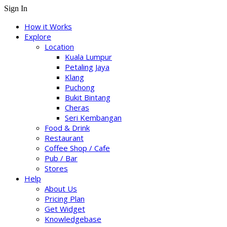
Sign In
How it Works
Explore
Location
Kuala Lumpur
Petaling Jaya
Klang
Puchong
Bukit Bintang
Cheras
Seri Kembangan
Food & Drink
Restaurant
Coffee Shop / Cafe
Pub / Bar
Stores
Help
About Us
Pricing Plan
Get Widget
Knowledgebase