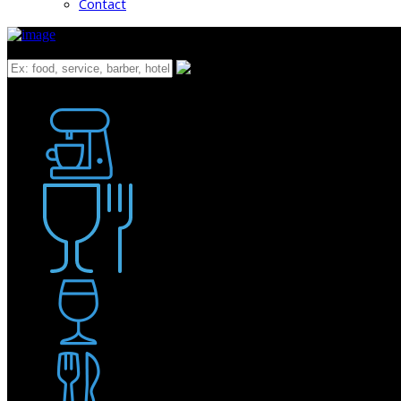
Contact
What
Bakery
Coffee Shop / Cafe
Food & Drink
Pub / Bar