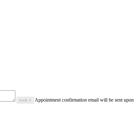
Appointment confirmation email will be sent upon
book it