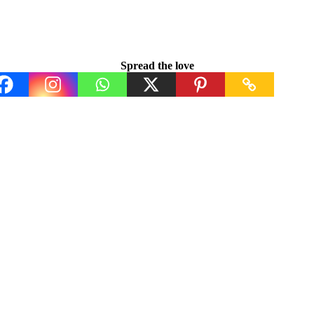
Spread the love