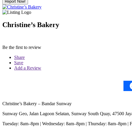
Report Now!
Christine’s Bakery
Be the first to review
Share
Save
Add a Review
Christine’s Bakery – Bandar Sunway
Sunway Geo, Jalan Lagoon Selatan, Sunway South Quay, 47500 Jaya
Tuesday: 8am–8pm | Wednesday: 8am–8pm | Thursday: 8am–8pm | 