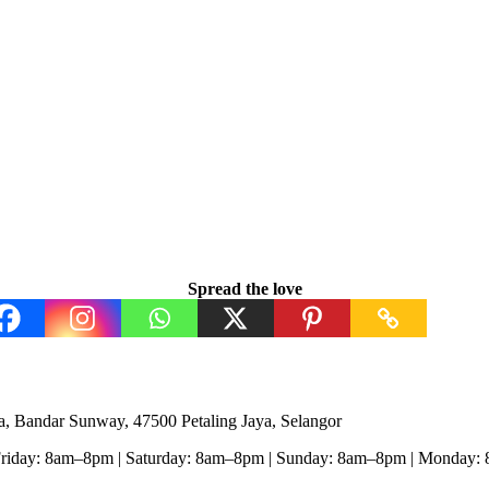
Spread the love
, Bandar Sunway, 47500 Petaling Jaya, Selangor
Friday: 8am–8pm | Saturday: 8am–8pm | Sunday: 8am–8pm | Monday