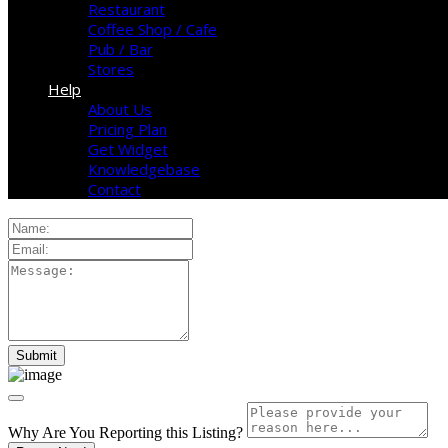
Restaurant
Coffee Shop / Cafe
Pub / Bar
Stores
Help
About Us
Pricing Plan
Get Widget
Knowledgebase
Contact
Why Are You Reporting this
Listing?