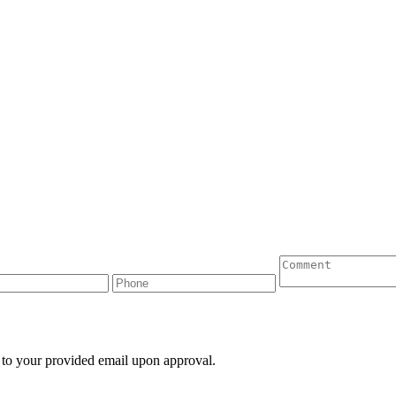
 to your provided email upon approval.