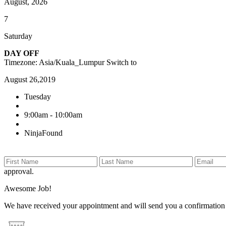
August, 2026
7
Saturday
DAY OFF
Timezone: Asia/Kuala_Lumpur
Switch to
August 26,2019
Tuesday
9:00am - 10:00am
NinjaFound
approval.
Awesome Job!
We have received your appointment and will send you a confirmation