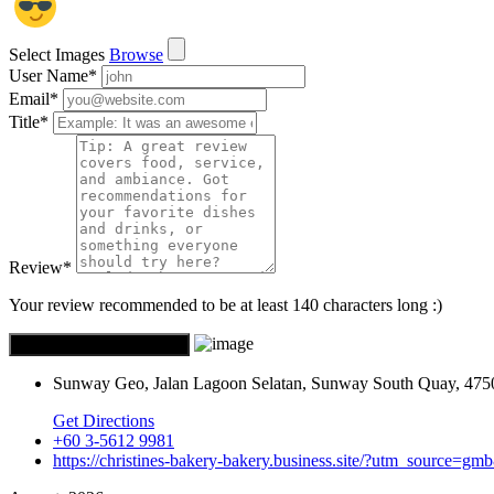
Select Images
Browse
User Name
*
Email
*
Title
*
Review
*
Your review recommended to be at least 140 characters long :)
Sunway Geo, Jalan Lagoon Selatan, Sunway South Quay, 4750
Get Directions
+60 3-5612 9981
https://christines-bakery-bakery.business.site/?utm_source=