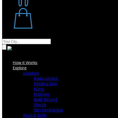
Restaurant
Stores
Where
Sign In
How it Works
Explore
Location
Kuala Lumpur
Petaling Jaya
Klang
Puchong
Bukit Bintang
Cheras
Seri Kembangan
Food & Drink