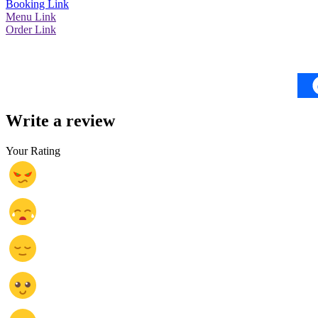
Booking Link
Menu Link
Order Link
Write a review
Your Rating