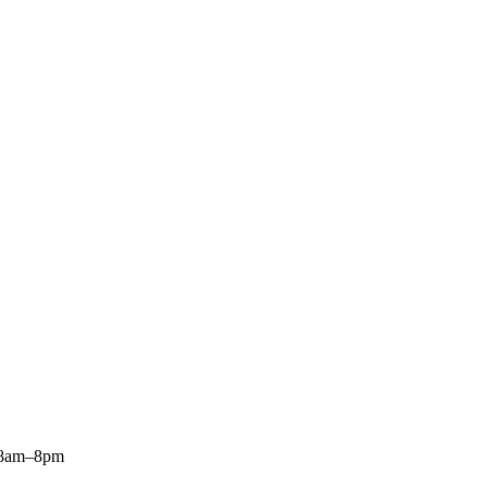
: 8am–8pm