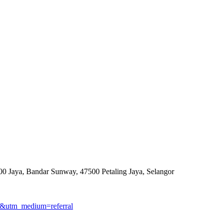
0 Jaya, Bandar Sunway, 47500 Petaling Jaya, Selangor
gmb&utm_medium=referral