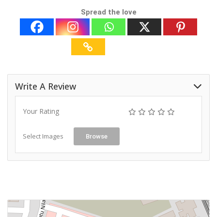
Spread the love
Write A Review
Your Rating
Select Images
Browse