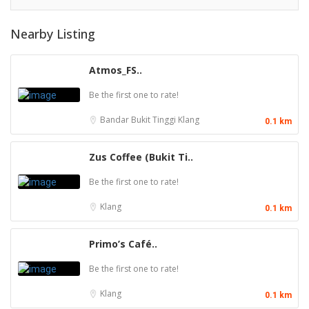
Nearby Listing
Atmos_FS..
Be the first one to rate!
Bandar Bukit Tinggi
Klang
0.1 km
Zus Coffee (Bukit Ti..
Be the first one to rate!
Klang
0.1 km
Primo’s Café..
Be the first one to rate!
Klang
0.1 km