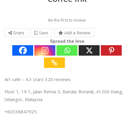
Be the first to review
Share
Save
Add a Review
Spread the love
Art cafe – 4.3 stars 320 reviews
Floor 1, 19 1, Jalan Remia 3, Bandar Botanik, 41200 Klang,
Selangor, Malaysia
+60338847925