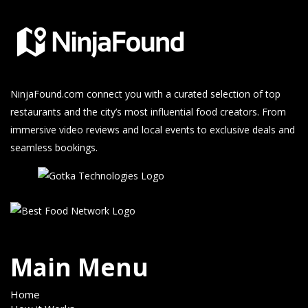
NinjaFound.com
connect you with a curated selection of top
restaurants and the city’s most influential food creators. From
immersive video reviews and local events to exclusive deals and
seamless bookings.
Main Menu
Home