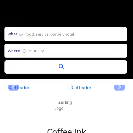
What
Where
Coffee Ink