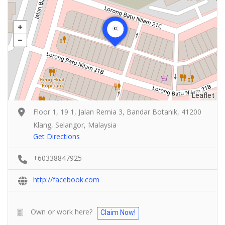
Leaflet
Floor 1, 19 1, Jalan Remia 3, Bandar Botanik, 41200
Klang, Selangor, Malaysia
Get Directions
+60338847925
http://facebook.com
Own or work here?
Claim Now!