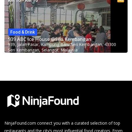
RM 10 - RM 10
Food & Drink
939 ABC Ice House @Seri Kembangan
939, Jalan Pasar, Kampung Baru Seri Kembangan, 43300
Seri Kembangan, Selangor, Malaysia
NinjaFound.com
connect you with a curated selection of top
restaurants and the city’s most influential food creators. From