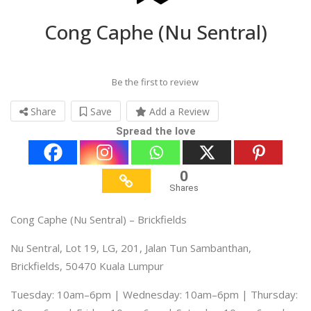
Cong Caphe (Nu Sentral)
Be the first to review
Share
Save
Add a Review
Spread the love
0
Shares
Cong Caphe (Nu Sentral) – Brickfields
Nu Sentral, Lot 19, LG, 201, Jalan Tun Sambanthan,
Brickfields, 50470 Kuala Lumpur
Tuesday: 10am–6pm | Wednesday: 10am–6pm | Thursday: