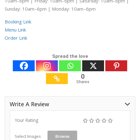
10am–6pm | Friday: 10am–6pm | Saturday: 10am–6pm |
Sunday: 10am–6pm | Monday: 10am–6pm
Booking Link
Menu Link
Order Link
Spread the love
0
Shares
Write A Review
Your Rating
Select Images
Browse