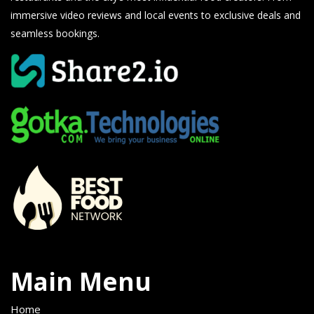
immersive video reviews and local events to exclusive deals and
seamless bookings.
Main Menu
Home