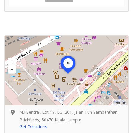
Leaflet
Nu Sentral, Lot 19, LG, 201, Jalan Tun Sambanthan,
Brickfields, 50470 Kuala Lumpur
Get Directions