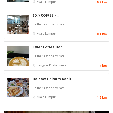
Kuala Lumpur
0.2 km
{ X } COFFEE –..
Be the first one to rate!
Kuala Lumpur
0.4 km
Tyler Coffee Bar..
Be the first one to rate!
Bangsar
Kuala Lumpur
1.4 km
Ho Kow Hainam Kopiti..
Be the first one to rate!
Kuala Lumpur
1.5 km