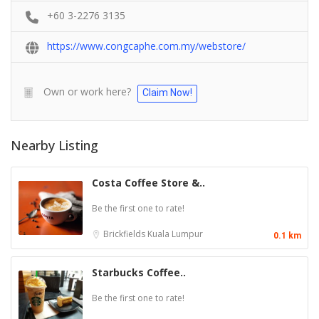
+60 3-2276 3135
https://www.congcaphe.com.my/webstore/
Own or work here?
Claim Now!
Nearby Listing
Costa Coffee Store &..
Be the first one to rate!
Brickfields
Kuala Lumpur
0.1 km
Starbucks Coffee..
Be the first one to rate!