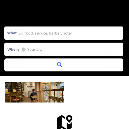
What
Where