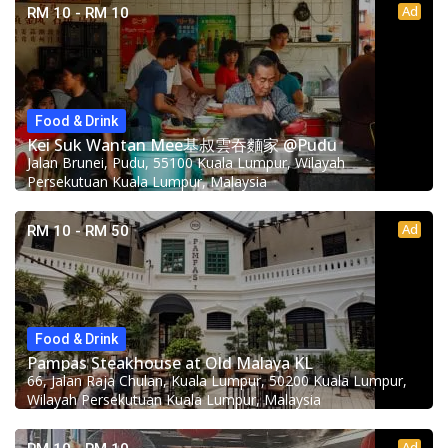
Ad
RM 10 - RM 10
Food & Drink
Kei Suk Wantan Mee基叔雲吞麵家 @Pudu
Jalan Brunei, Pudu, 55100 Kuala Lumpur, Wilayah
Persekutuan Kuala Lumpur, Malaysia
Ad
RM 10 - RM 50
Food & Drink
Pampas Steakhouse at Old Malaya KL
66, Jalan Raja Chulan, Kuala Lumpur, 50200 Kuala Lumpur,
Wilayah Persekutuan Kuala Lumpur, Malaysia
Ad