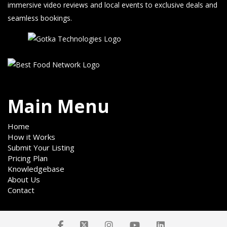
immersive video reviews and local events to exclusive deals and
seamless bookings.
Main Menu
Home
How it Works
Submit Your Listing
Pricing Plan
Knowledgebase
About Us
Contact