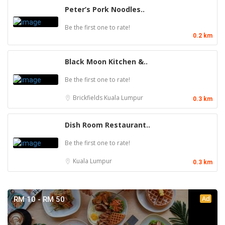
Peter’s Pork Noodles..
Be the first one to rate!
0.2 km
Black Moon Kitchen &..
Be the first one to rate!
Brickfields
Kuala Lumpur
0.3 km
Dish Room Restaurant..
Be the first one to rate!
Kuala Lumpur
0.3 km
Ad
RM 10 - RM 50