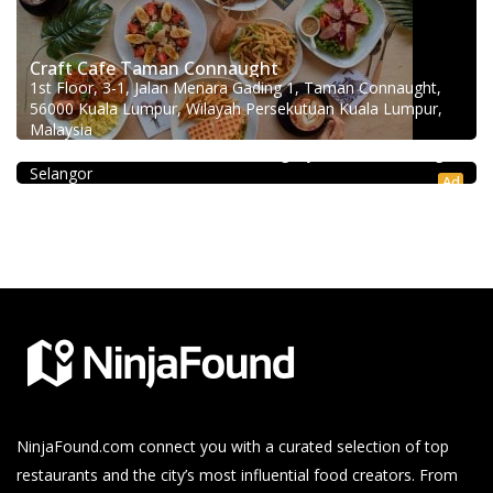
Craft Cafe Taman Connaught
1st Floor, 3-1, Jalan Menara Gading 1, Taman Connaught,
56000 Kuala Lumpur, Wilayah Persekutuan Kuala Lumpur,
Coffee shop
Malaysia
Restoran Pakkopi Kaw 浓的传人白咖啡 (Puchong)
12, Jalan Kenari 18, Bandar Puchong Jaya, 47100 Puchong,
Selangor
Ad
NinjaFound.com
connect you with a curated selection of top
restaurants and the city’s most influential food creators. From