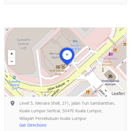
Leaflet
Level 5, Menara Shell, 211, Jalan Tun Sambanthan,
Kuala Lumpur Sentral, 50470 Kuala Lumpur,
Wilayah Persekutuan Kuala Lumpur
Get Directions