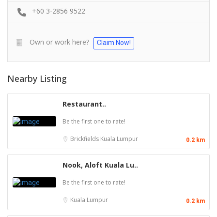
+60 3-2856 9522
Own or work here?
Claim Now!
Nearby Listing
Restaurant..
Be the first one to rate!
Brickfields
Kuala Lumpur
0.2 km
Nook, Aloft Kuala Lu..
Be the first one to rate!
Kuala Lumpur
0.2 km