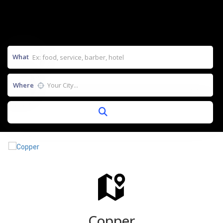
What
Where
Copper