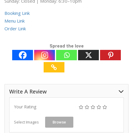
Sunday: Closed | Monday: 6:30–10pm
Booking Link
Menu Link
Order Link
Spread the love
Write A Review
Your Rating
Select Images
Browse