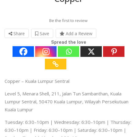
Be the first to review
Share
Save
Add a Review
Spread the love
Copper – Kuala Lumpur Sentral
Level 5, Menara Shell, 211, Jalan Tun Sambanthan, Kuala
Lumpur Sentral, 50470 Kuala Lumpur, Wilayah Persekutuan
Kuala Lumpur
Tuesday: 6:30–10pm | Wednesday: 6:30–10pm | Thursday:
6:30–10pm | Friday: 6:30–10pm | Saturday: 6:30–10pm |