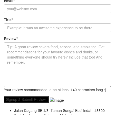
Email
*
Title
*
Review
*
Your review recommended to be at least 140 characters long :)
Jalan Dagang SB 4/3, Taman Sungai Besi Indah, 43300