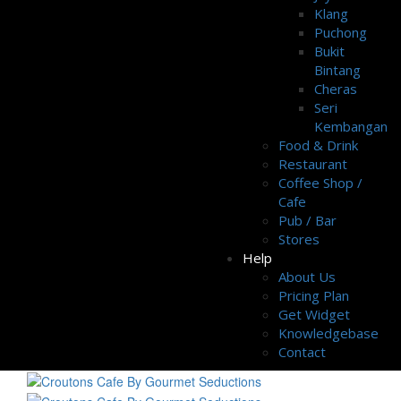
Klang
Puchong
Bukit
Bintang
Cheras
Seri
Kembangan
Food & Drink
Restaurant
Coffee Shop /
Cafe
Pub / Bar
Stores
Help
About Us
Pricing Plan
Get Widget
Knowledgebase
Contact