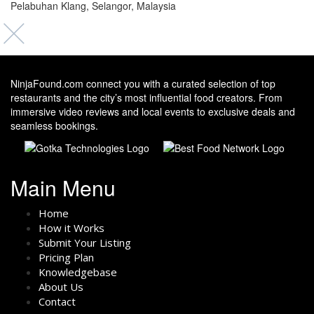
Pelabuhan Klang, Selangor, Malaysia
NinjaFound.com
connect you with a curated selection of top
restaurants and the city’s most influential food creators. From
immersive video reviews and local events to exclusive deals and
seamless bookings.
Main Menu
Home
How it Works
Submit Your Listing
Pricing Plan
Knowledgebase
About Us
Contact