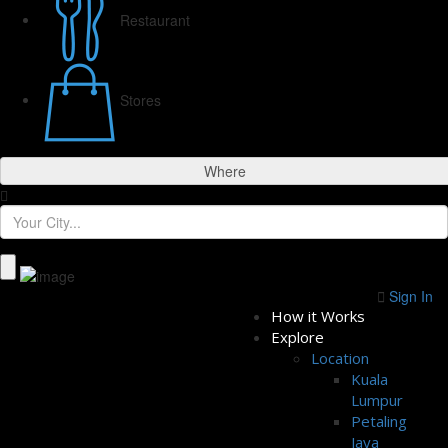
Restaurant
Stores
Where
Sign In
How it Works
Explore
Location
Kuala
Lumpur
Petaling
Jaya