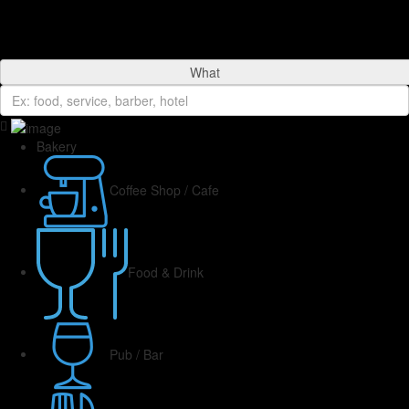
What
Bakery
Coffee Shop / Cafe
Food & Drink
Pub / Bar