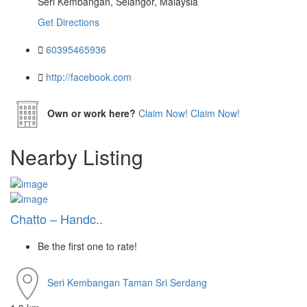
Seri Kembangan, Selangor, Malaysia
Get Directions
60395465936
http://facebook.com
Own or work here?
Claim Now!
Claim Now!
Nearby Listing
Chatto – Handc..
Be the first one to rate!
Seri Kembangan
Taman Sri Serdang