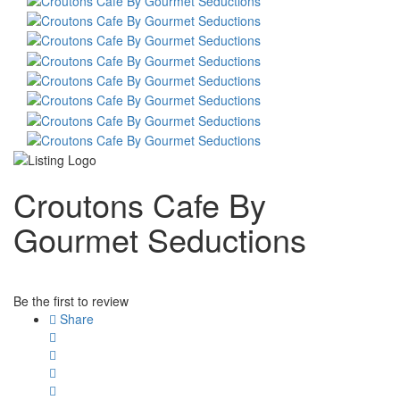
Croutons Cafe By
Gourmet Seductions
Be the first to review
Share