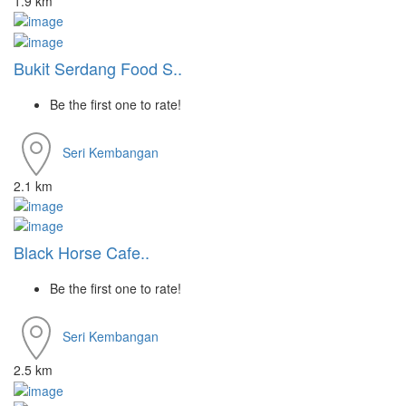
1.9 km
Bukit Serdang Food S..
Be the first one to rate!
Seri Kembangan
2.1 km
Black Horse Cafe..
Be the first one to rate!
Seri Kembangan
2.5 km