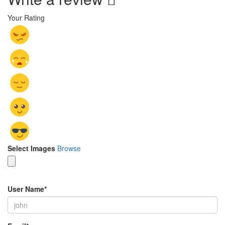
Your Rating
Select Images
Browse
User Name
*