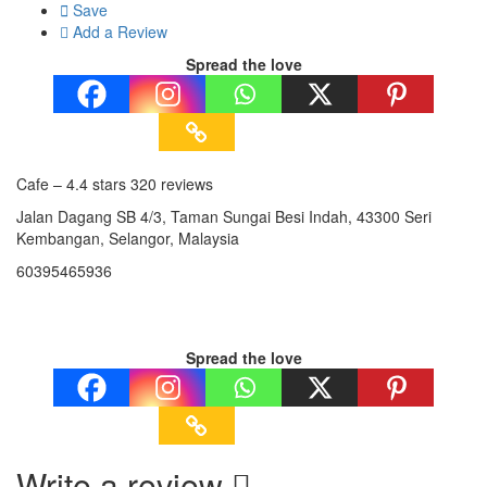
Save
Add a Review
Spread the love
Cafe – 4.4 stars 320 reviews
Jalan Dagang SB 4/3, Taman Sungai Besi Indah, 43300 Seri
Kembangan, Selangor, Malaysia
60395465936
Spread the love
Write a review