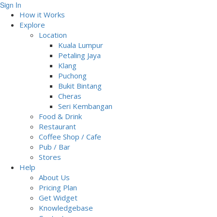
Sign In
How it Works
Explore
Location
Kuala Lumpur
Petaling Jaya
Klang
Puchong
Bukit Bintang
Cheras
Seri Kembangan
Food & Drink
Restaurant
Coffee Shop / Cafe
Pub / Bar
Stores
Help
About Us
Pricing Plan
Get Widget
Knowledgebase