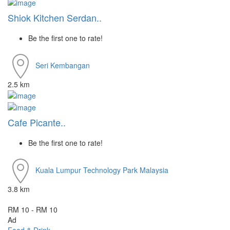
Shiok Kitchen Serdan..
Be the first one to rate!
Seri Kembangan
2.5 km
Cafe Picante..
Be the first one to rate!
Kuala Lumpur
Technology Park Malaysia
3.8 km
RM 10 - RM 10
Ad
Food & Drink