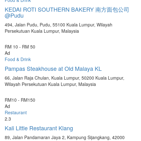
KEDAI ROTI SOUTHERN BAKERY 南方面包公司
@Pudu
494, Jalan Pudu, Pudu, 55100 Kuala Lumpur, Wilayah
Persekutuan Kuala Lumpur, Malaysia
RM 10 - RM 50
Ad
Food & Drink
Pampas Steakhouse at Old Malaya KL
66, Jalan Raja Chulan, Kuala Lumpur, 50200 Kuala Lumpur,
Wilayah Persekutuan Kuala Lumpur, Malaysia
RM10 - RM150
Ad
Restaurant
2.3
Kali Little Restaurant Klang
89, Jalan Pandamaran Jaya 2, Kampung Sijangkang, 42000