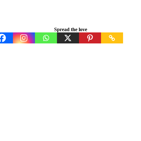
Spread the love