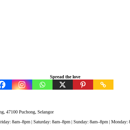
Spread the love
ng, 47100 Puchong, Selangor
Friday: 8am–8pm | Saturday: 8am–8pm | Sunday: 8am–8pm | Monday