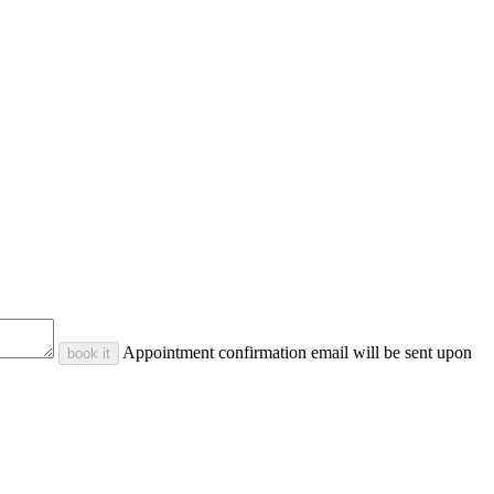
Appointment confirmation email will be sent upon
book it