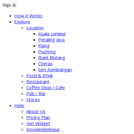
Sign In
How it Works
Explore
Location
Kuala Lumpur
Petaling Jaya
Klang
Puchong
Bukit Bintang
Cheras
Seri Kembangan
Food & Drink
Restaurant
Coffee Shop / Cafe
Pub / Bar
Stores
Help
About Us
Pricing Plan
Get Widget
Knowledgebase