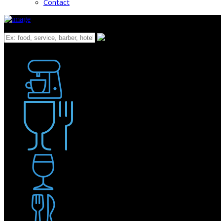
Contact
What
Bakery
Coffee Shop / Cafe
Food & Drink
Pub / Bar