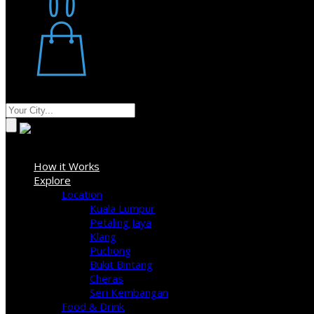
Restaurant
Stores
Where
Sign In
How it Works
Explore
Location
Kuala Lumpur
Petaling Jaya
Klang
Puchong
Bukit Bintang
Cheras
Seri Kembangan
Food & Drink