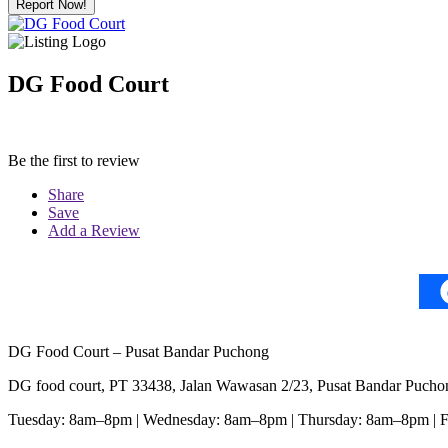
Report Now!
DG Food Court
Be the first to review
Share
Save
Add a Review
DG Food Court – Pusat Bandar Puchong
DG food court, PT 33438, Jalan Wawasan 2/23, Pusat Bandar Pucho
Tuesday: 8am–8pm | Wednesday: 8am–8pm | Thursday: 8am–8pm | 