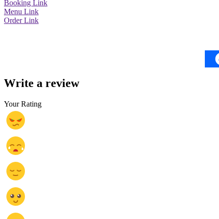
Booking Link
Menu Link
Order Link
Write a review
Your Rating