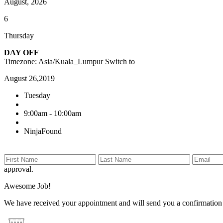
August, 2026
6
Thursday
DAY OFF
Timezone: Asia/Kuala_Lumpur
Switch to
August 26,2019
Tuesday
9:00am - 10:00am
NinjaFound
approval.
Awesome Job!
We have received your appointment and will send you a confirmation