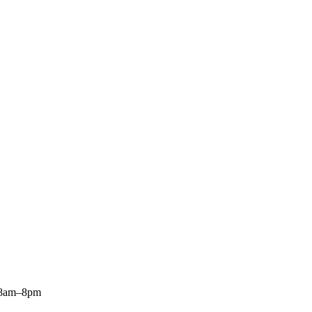
: 8am–8pm