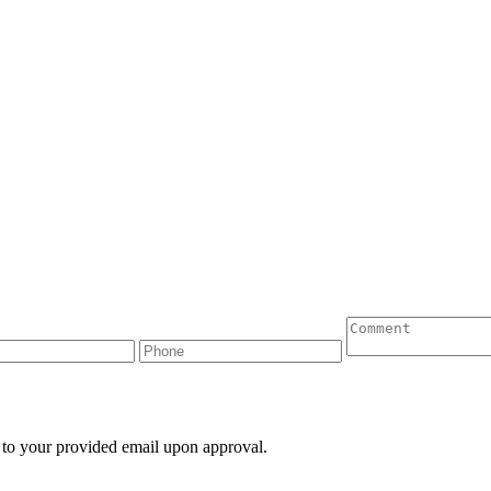
 to your provided email upon approval.