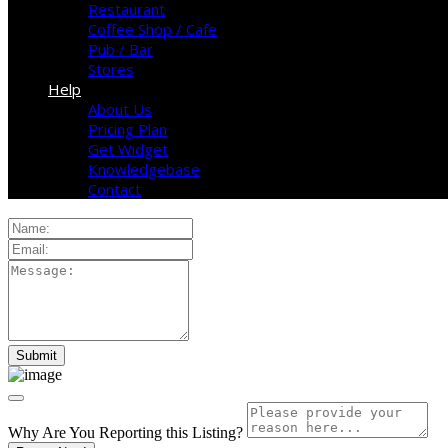
Restaurant
Coffee Shop / Cafe
Pub / Bar
Stores
Help
About Us
Pricing Plan
Get Widget
Knowledgebase
Contact
Why Are You Reporting this
Listing?