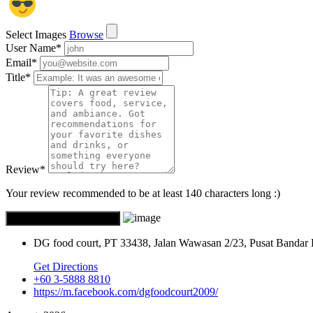
Select Images
Browse
User Name
*
Email
*
Title
*
Review
*
Your review recommended to be at least 140 characters long :)
DG food court, PT 33438, Jalan Wawasan 2/23, Pusat Bandar
Get Directions
+60 3-5888 8810
https://m.facebook.com/dgfoodcourt2009/