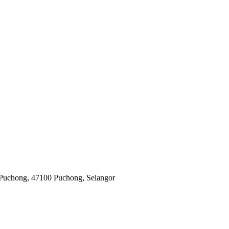
 Puchong, 47100 Puchong, Selangor