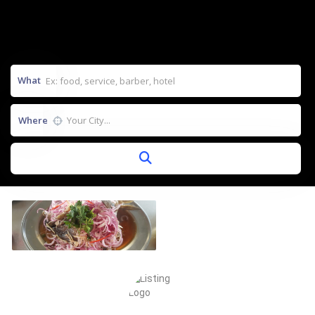
What
Where