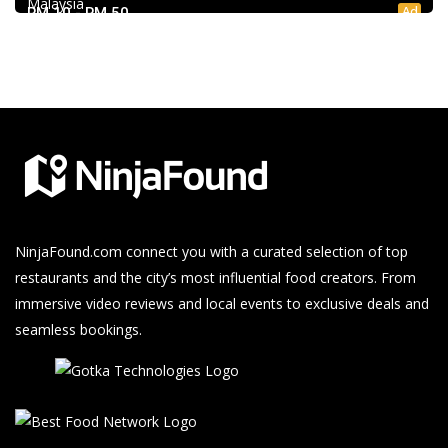
Malaysia
Ad
RM 10 - RM 50
NinjaFound.com
connect you with a curated selection of top
restaurants and the city’s most influential food creators. From
immersive video reviews and local events to exclusive deals and
seamless bookings.