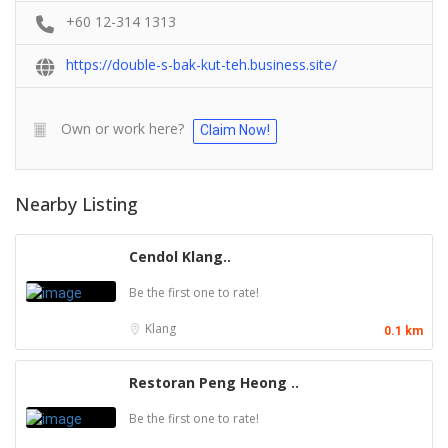
+60 12-314 1313
https://double-s-bak-kut-teh.business.site/
Own or work here?
Claim Now!
Nearby Listing
Cendol Klang..
Be the first one to rate!
Klang
0.1 km
Restoran Peng Heong ..
Be the first one to rate!