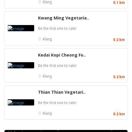
Klang
0.1 km
Kwang Ming Vegetaria..
Be the first one to rate!
Klang
0.2 km
Kedai Kopi Cheong Fo..
Be the first one to rate!
Klang
0.2 km
Thian Thian Vegetari..
Be the first one to rate!
Klang
0.2 km
Craft Cafe Taman Connaught
1st Floor, 3-1, Jalan Menara Gading 1, Taman Connaught,
56000 Kuala Lumpur, Wilayah Persekutuan Kuala Lumpur,