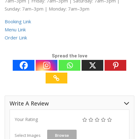
7am–3pm | Friday: 7am–3pm | Saturday: 7am–3pm |
Sunday: 7am–3pm | Monday: 7am–3pm
Booking Link
Menu Link
Order Link
Spread the love
Write A Review
Your Rating
Select Images
Browse