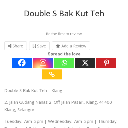
Double S Bak Kut Teh
Be the first to review
Share
Save
Add a Review
Spread the love
Double S Bak Kut Teh – Klang
2, Jalan Gudang Nanas 2, Off Jalan Pasar,, Klang, 41400
Klang, Selangor
Tuesday: 7am–3pm | Wednesday: 7am–3pm | Thursday: