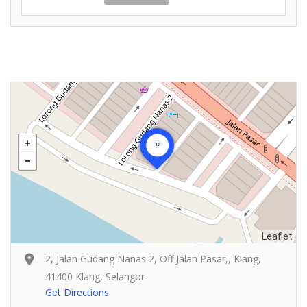
Leaflet
2, Jalan Gudang Nanas 2, Off Jalan Pasar,, Klang,
41400 Klang, Selangor
Get Directions