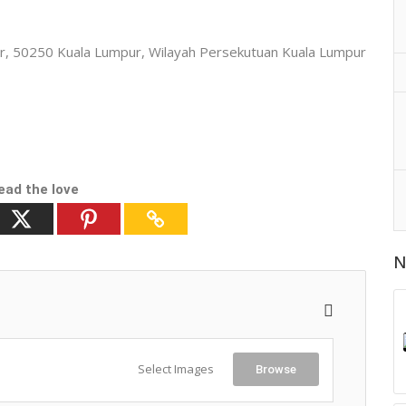
mpur, 50250 Kuala Lumpur, Wilayah Persekutuan Kuala Lumpur
ead the love
N
Select Images
Browse