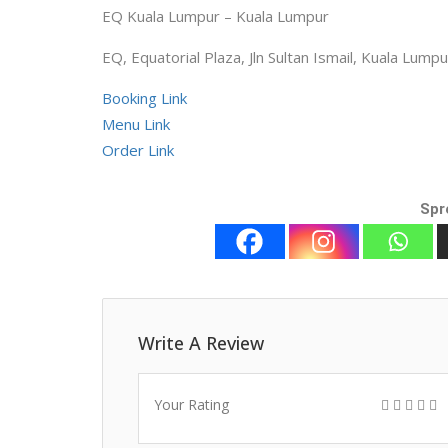
EQ Kuala Lumpur – Kuala Lumpur
EQ, Equatorial Plaza, Jln Sultan Ismail, Kuala Lu
Booking Link
Menu Link
Order Link
Spr
Write A Review
Your Rating