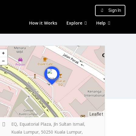
Sign In
How it Works
Explore
Help
Leaflet
EQ, Equatorial Plaza, Jln Sultan Ismail,
Kuala Lumpur, 50250 Kuala Lumpur,