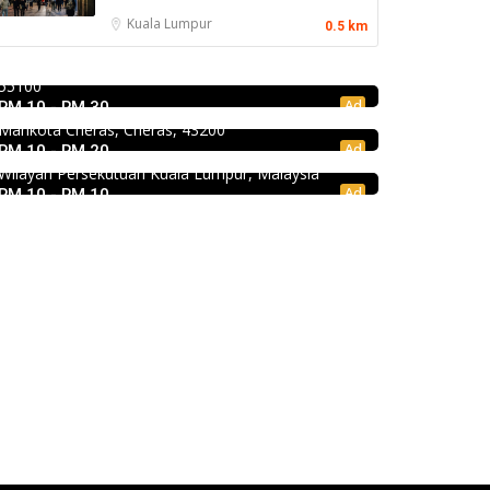
Mr.Dakgalbi @ MyTOWN Shopping Centre
Kuala Lumpur
0.5 km
Food & Drink
L2-027, MyTown Shopping Centre, No. 6, Jalan
Premium Dim Sum 富憬點心 @Mahkota
Cochrane, Seksyen 90, Kuala Lumpur, Cheras,
Food & Drink
Cheras
55100
KEDAI ROTI SOUTHERN BAKERY 南方面包公
Ad
RM 10 - RM 30
No. 2 & 2A , Jalan Temenggung 29/9, Bandar
司 @Pudu
Mahkota Cheras, Cheras, 43200
Ad
RM 10 - RM 20
494, Jalan Pudu, Pudu, 55100 Kuala Lumpur,
Wilayah Persekutuan Kuala Lumpur, Malaysia
Ad
RM 10 - RM 10