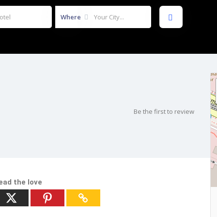
Where
Be the first to review
ead the love