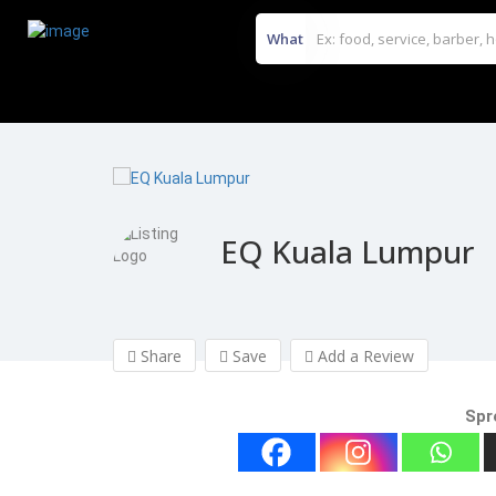
What
EQ Kuala Lumpur
Share
Save
Add a Review
Spr