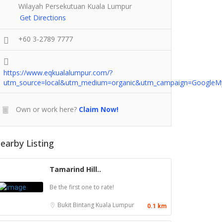
Wilayah Persekutuan Kuala Lumpur
Get Directions
+60 3-2789 7777
https://www.eqkualalumpur.com/?
utm_source=local&utm_medium=organic&utm_campaign=GoogleM
Own or work here?
Claim Now!
earby Listing
Tamarind Hill..
Be the first one to rate!
Bukit Bintang
Kuala Lumpur
0.1 km