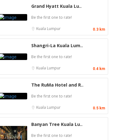
Grand Hyatt Kuala Lu..
Be the first one to rate!
Kuala Lumpur
0.3 km
Shangri-La Kuala Lum..
Be the first one to rate!
Kuala Lumpur
0.4 km
The RuMa Hotel and R..
Be the first one to rate!
Kuala Lumpur
0.5 km
Banyan Tree Kuala Lu..
Be the first one to rate!
Food & Drink