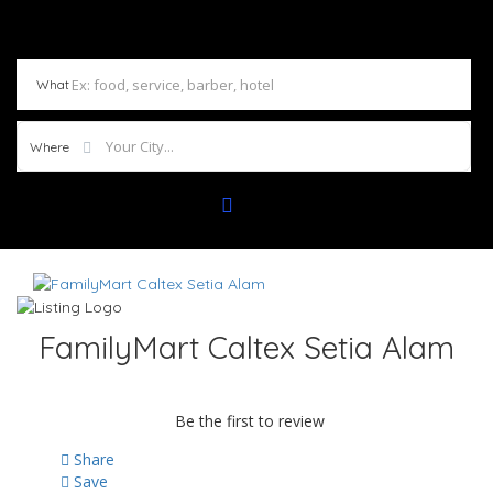
What
Where
FamilyMart Caltex Setia Alam
Be the first to review
Share
Save