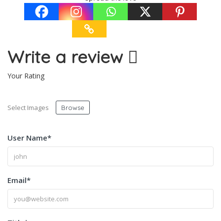
Write a review
Your Rating
Select Images
Browse
User Name
*
Email
*