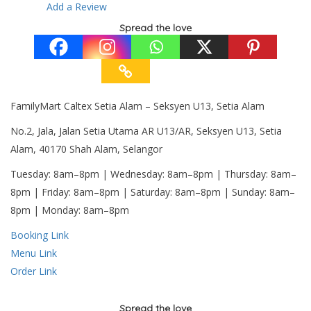
Add a Review
Spread the love
FamilyMart Caltex Setia Alam – Seksyen U13, Setia Alam
No.2, Jala, Jalan Setia Utama AR U13/AR, Seksyen U13, Setia
Alam, 40170 Shah Alam, Selangor
Tuesday: 8am–8pm | Wednesday: 8am–8pm | Thursday: 8am–
8pm | Friday: 8am–8pm | Saturday: 8am–8pm | Sunday: 8am–
8pm | Monday: 8am–8pm
Booking Link
Menu Link
Order Link
Spread the love