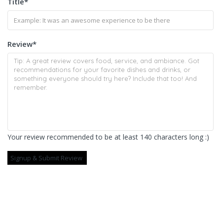
Title
*
Review
*
Your review recommended to be at least 140 characters long :)