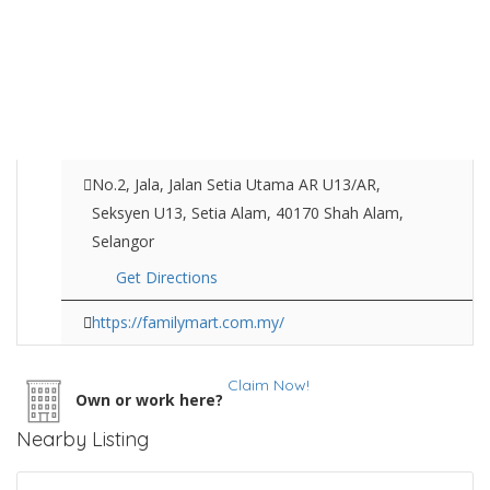
No.2, Jala, Jalan Setia Utama AR U13/AR,
Seksyen U13, Setia Alam, 40170 Shah Alam,
Selangor
Get Directions
https://familymart.com.my/
Claim Now!
Own or work here?
Nearby Listing