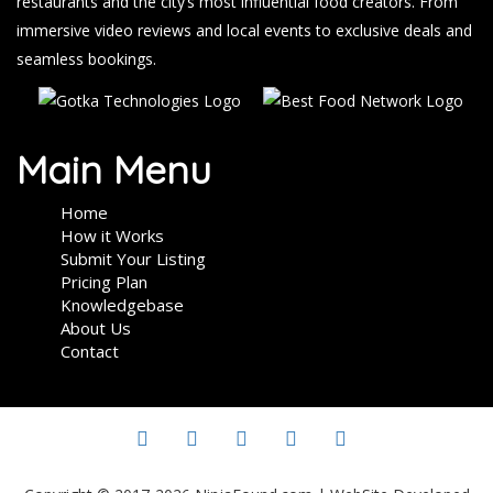
restaurants and the city’s most influential food creators. From
immersive video reviews and local events to exclusive deals and
seamless bookings.
Main Menu
Home
How it Works
Submit Your Listing
Pricing Plan
Knowledgebase
About Us
Contact