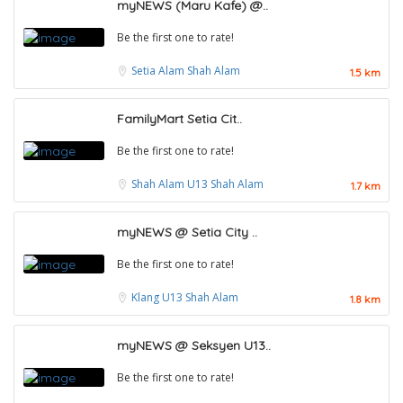
myNEWS (Maru Kafe) @..
Be the first one to rate!
Setia Alam
Shah Alam
1.5 km
FamilyMart Setia Cit..
Be the first one to rate!
Shah Alam
U13 Shah Alam
1.7 km
myNEWS @ Setia City ..
Be the first one to rate!
Klang
U13 Shah Alam
1.8 km
myNEWS @ Seksyen U13..
Be the first one to rate!