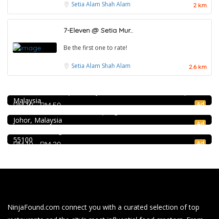
Setia Alam
Shah Alam
2 km
7-Eleven @ Setia Mur..
Be the first one to rate!
Setia Alam
Shah Alam
2.6 km
Craft Cafe Taman Connaught
1st Floor, 3-1, Jalan Menara Gading 1, Taman Connaught,
Seafood restaurant
56000 Kuala Lumpur, Wilayah Persekutuan Kuala Lumpur,
Malaysia
Ong Shun Seafood Restaurant
Ad
RM 10 - RM 50
Food & Drink
67, Jalan Abdul Samad, Kampung Bahru, 80100 Johor Bahru,
Johor, Malaysia
Kar Long Restaurant 福成水餃大王 @Pudu
Ad
39, Jalan Changkat Thambi Dollah, Off Jalan Pudu, Pudu,
55100
Ad
RM 10 - RM 20
NinjaFound.com
connect you with a curated selection of top