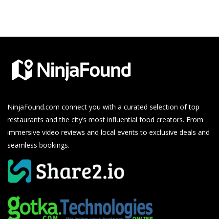
NinjaFound.com
connect you with a curated selection of top
restaurants and the city’s most influential food creators. From
immersive video reviews and local events to exclusive deals and
seamless bookings.