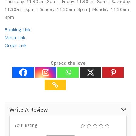
Thursday: 11:30am–8pm | Friday: 11:30am–8pm | Saturday:
11:30am–8pm | Sunday: 11:30am–8pm | Monday: 11:30am–
8pm
Booking Link
Menu Link
Order Link
Spread the love
Write A Review
Your Rating