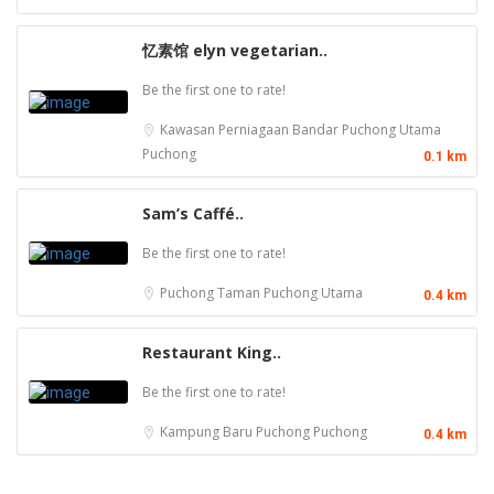
忆素馆 elyn vegetarian..
Be the first one to rate!
Kawasan Perniagaan Bandar Puchong Utama
Puchong
0.1 km
Sam’s Caffé..
Be the first one to rate!
Puchong
Taman Puchong Utama
0.4 km
Restaurant King..
Be the first one to rate!
Kampung Baru Puchong
Puchong
0.4 km