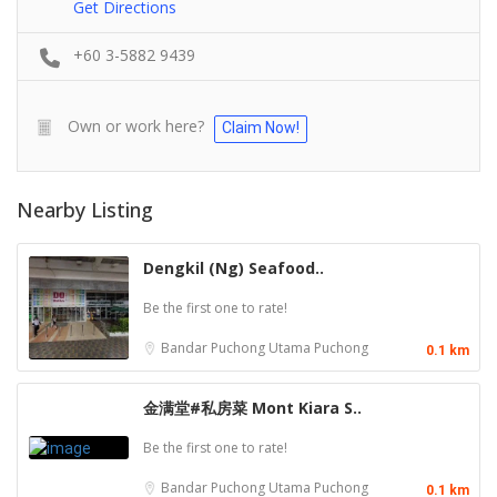
Get Directions
+60 3-5882 9439
Own or work here?
Claim Now!
Nearby Listing
Dengkil (Ng) Seafood..
Be the first one to rate!
Bandar Puchong Utama
Puchong
0.1 km
金满堂#私房菜 Mont Kiara S..
Be the first one to rate!
Bandar Puchong Utama
Puchong
0.1 km