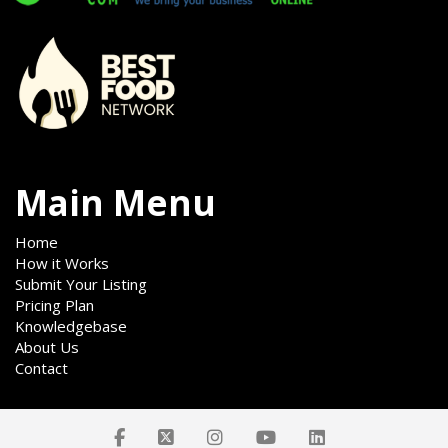
Main Menu
Home
How it Works
Submit Your Listing
Pricing Plan
Knowledgebase
About Us
Contact