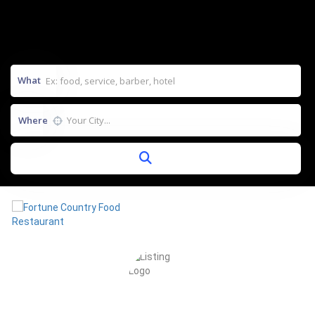
What
Where