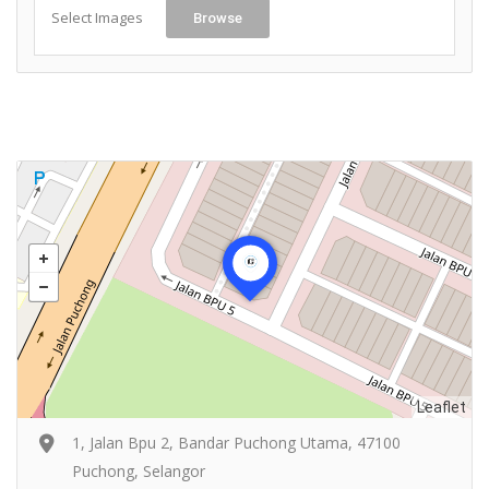
Select Images
Browse
Leaflet
1, Jalan Bpu 2, Bandar Puchong Utama, 47100
Puchong, Selangor