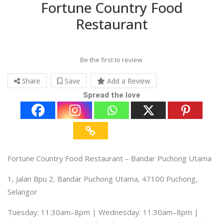
Fortune Country Food
Restaurant
Be the first to review
Share
Save
Add a Review
Spread the love
Fortune Country Food Restaurant – Bandar Puchong Utama
1, Jalan Bpu 2, Bandar Puchong Utama, 47100 Puchong,
Selangor
Tuesday: 11:30am–8pm | Wednesday: 11:30am–8pm |