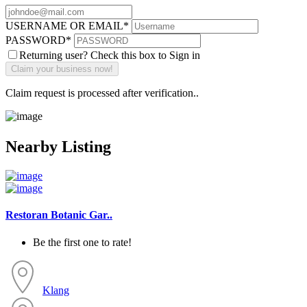
USERNAME OR EMAIL
*
PASSWORD
*
Returning user? Check this box to Sign in
Claim request is processed after verification..
Nearby Listing
Restoran Botanic Gar..
Be the first one to rate!
Klang