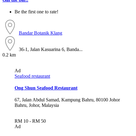
Be the first one to rate!
Bandar Botanik
Klang
36-1, Jalan Kasuarina 6, Banda...
0.2 km
Ad
Seafood restaurant
Ong Shun Seafood Restaurant
67, Jalan Abdul Samad, Kampung Bahru, 80100 Johor
Bahru, Johor, Malaysia
RM 10 - RM 50
Ad