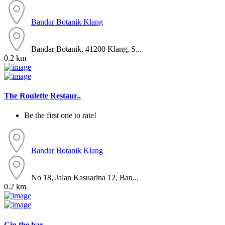
Bandar Botanik
Klang
Bandar Botanik, 41200 Klang, S...
0.2 km
The Roulette Restaur..
Be the first one to rate!
Bandar Botanik
Klang
No 18, Jalan Kasuarina 12, Ban...
0.2 km
Gin the bar..