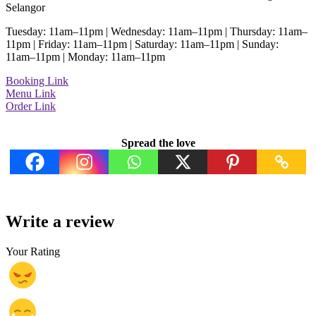
Selangor
Tuesday: 11am–11pm | Wednesday: 11am–11pm | Thursday: 11am–
11pm | Friday: 11am–11pm | Saturday: 11am–11pm | Sunday:
11am–11pm | Monday: 11am–11pm
Booking Link
Menu Link
Order Link
Spread the love
Write a review
Your Rating