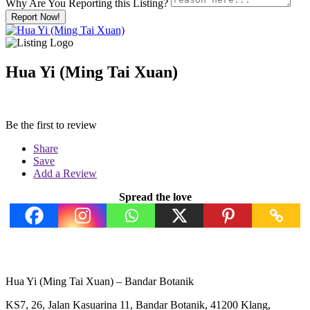
Why Are You Reporting this
Listing?
Report Now!
Hua Yi (Ming Tai Xuan)
Be the first to review
Share
Save
Add a Review
Spread the love
Hua Yi (Ming Tai Xuan) – Bandar Botanik
KS7, 26, Jalan Kasuarina 11, Bandar Botanik, 41200 Klang,