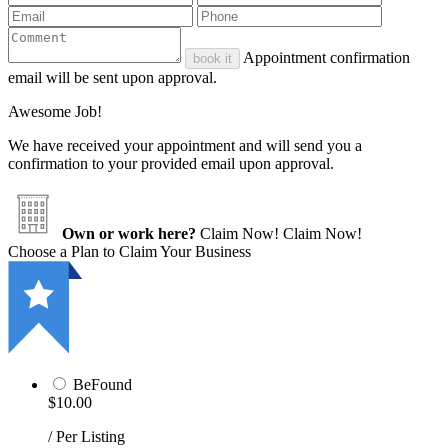
Appointment confirmation
book it
email will be sent upon approval.
Awesome Job!
We have received your appointment and will send you a
confirmation to your provided email upon approval.
Own or work here?
Claim Now!
Claim Now!
Choose a Plan to Claim Your Business
BeFound
$10.00
/ Per Listing