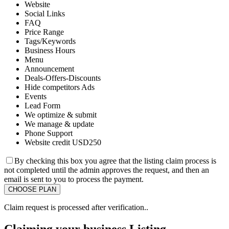
Website
Social Links
FAQ
Price Range
Tags/Keywords
Business Hours
Menu
Announcement
Deals-Offers-Discounts
Hide competitors Ads
Events
Lead Form
We optimize & submit
We manage & update
Phone Support
Website credit USD250
By checking this box you agree that the listing claim process is
not completed until the admin approves the request, and then an
email is sent to you to process the payment.
Claim request is processed after verification..