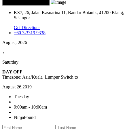
KS7, 26, Jalan Kasuarina 11, Bandar Botanik, 41200 Klang,
Selangor
Get Directions
+60 3-3319 9338
August, 2026
7
Saturday
DAY OFF
Timezone: Asia/Kuala_Lumpur
Switch to
August 26,2019
Tuesday
9:00am - 10:00am
NinjaFound