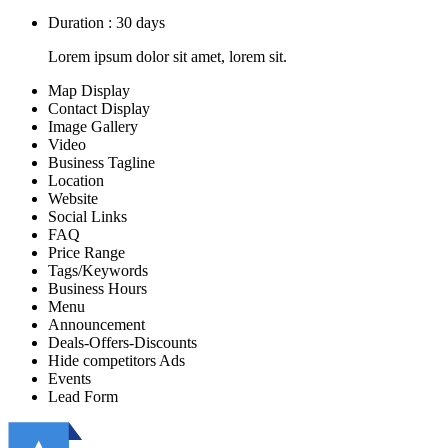
Duration : 30 days
Lorem ipsum dolor sit amet, lorem sit.
Map Display
Contact Display
Image Gallery
Video
Business Tagline
Location
Website
Social Links
FAQ
Price Range
Tags/Keywords
Business Hours
Menu
Announcement
Deals-Offers-Discounts
Hide competitors Ads
Events
Lead Form