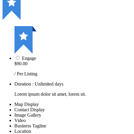
Engage
$90.00
/ Per Listing
Duration : Unlimited days
Lorem ipsum dolor sit amet, lorem sit.
Map Display
Contact Display
Image Gallery
Video
Business Tagline
Location