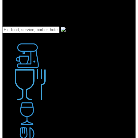
What
Bakery
Coffee Shop / Cafe
Food & Drink
Pub / Bar