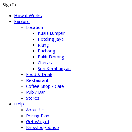
Sign In
How it Works
Explore
Location
Kuala Lumpur
Petaling Jaya
Klang
Puchong
Bukit Bintang
Cheras
Seri Kembangan
Food & Drink
Restaurant
Coffee Shop / Cafe
Pub / Bar
Stores
Help
About Us
Pricing Plan
Get Widget
Knowledgebase