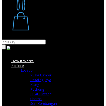
Restaurant
Stores
Where
Sign In
How it Works
Explore
Location
Kuala Lumpur
Petaling Jaya
Klang
Puchong
Bukit Bintang
Cheras
Seri Kembangan