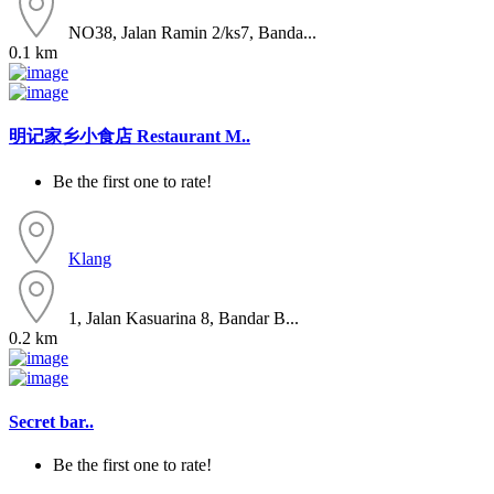
NO38, Jalan Ramin 2/ks7, Banda...
0.1 km
明记家乡小食店 Restaurant M..
Be the first one to rate!
Klang
1, Jalan Kasuarina 8, Bandar B...
0.2 km
Secret bar..
Be the first one to rate!