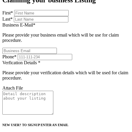
Claiming your business Listing
First
*
Last
*
Business E-Mail
*
Please provide your business email which will be use for claim
procedure.
Phone
*
Verfication Details
*
Please provide your verification details which will be used for claim
procedure.
Attach File
NEW USER? TO SIGNUP ENTER AN EMAIL