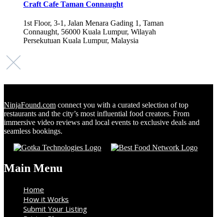
Craft Cafe Taman Connaught
1st Floor, 3-1, Jalan Menara Gading 1, Taman
Connaught, 56000 Kuala Lumpur, Wilayah
Persekutuan Kuala Lumpur, Malaysia
NinjaFound.com
connect you with a curated selection of top
restaurants and the city’s most influential food creators. From
immersive video reviews and local events to exclusive deals and
seamless bookings.
Main Menu
Home
How it Works
Submit Your Listing