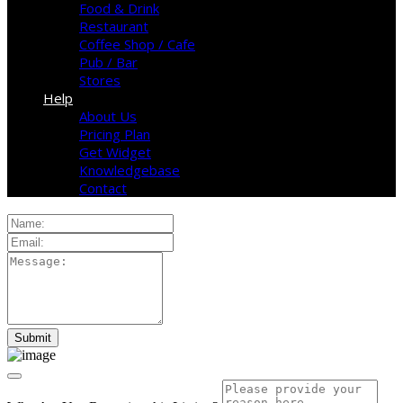
Food & Drink
Restaurant
Coffee Shop / Cafe
Pub / Bar
Stores
Help
About Us
Pricing Plan
Get Widget
Knowledgebase
Contact