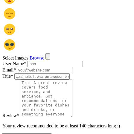
Select Images
Browse
User Name
*
Email
*
Title
*
Review
*
Your review recommended to be at least 140 characters long :)