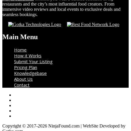
restaurants and the city’s most influential food creators. From
immersive video reviews and local events to exclusive deals and
seamless bookings.
Main Menu
Home
How it Works
Submit Your Listing
Pricing Plan
Knowledgebase
About Us
Contact
Copyright © 2017-2026 NinjaFound.com | WebSite Developed by