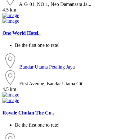
A-G-01, NO.1, Neo Damansara Ja...
4.5 km
One World Hotel..
Be the first one to rate!
Bandar Utama
Petaling Jaya
First Avenue, Bandar Utama Cit...
4.5 km
Royale Chulan The Cu..
Be the first one to rate!