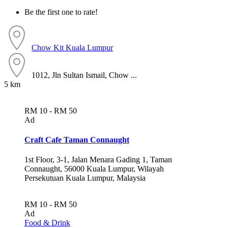
Be the first one to rate!
Chow Kit
Kuala Lumpur
1012, Jln Sultan Ismail, Chow ...
5 km
RM 10 - RM 50
Ad
Craft Cafe Taman Connaught
1st Floor, 3-1, Jalan Menara Gading 1, Taman
Connaught, 56000 Kuala Lumpur, Wilayah
Persekutuan Kuala Lumpur, Malaysia
RM 10 - RM 50
Ad
Food & Drink