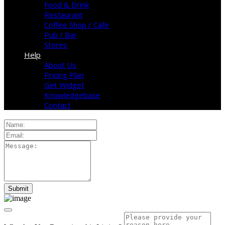
Food & Drink
Restaurant
Coffee Shop / Cafe
Pub / Bar
Stores
Help
About Us
Pricing Plan
Get Widget
Knowledgebase
Contact