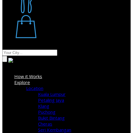
Restaurant
Stores
Where
Sign In
How it Works
Explore
Location
Kuala Lumpur
Petaling Jaya
Klang
Puchong
Bukit Bintang
Cheras
Seri Kembangan