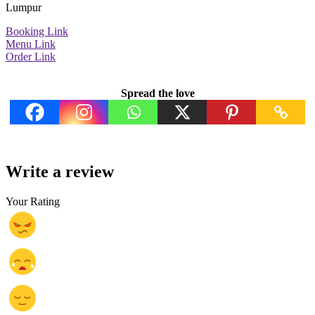
Lumpur
Booking Link
Menu Link
Order Link
Spread the love
Write a review
Your Rating