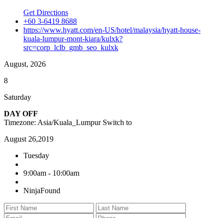
Get Directions
+60 3-6419 8688
https://www.hyatt.com/en-US/hotel/malaysia/hyatt-house-
kuala-lumpur-mont-kiara/kulxk?
src=corp_lclb_gmb_seo_kulxk
August, 2026
8
Saturday
DAY OFF
Timezone: Asia/Kuala_Lumpur
Switch to
August 26,2019
Tuesday
9:00am - 10:00am
NinjaFound