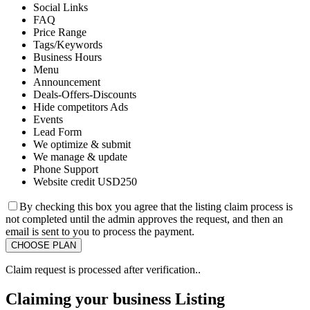
Social Links
FAQ
Price Range
Tags/Keywords
Business Hours
Menu
Announcement
Deals-Offers-Discounts
Hide competitors Ads
Events
Lead Form
We optimize & submit
We manage & update
Phone Support
Website credit USD250
By checking this box you agree that the listing claim process is
not completed until the admin approves the request, and then an
email is sent to you to process the payment.
Claim request is processed after verification..
Claiming your business Listing