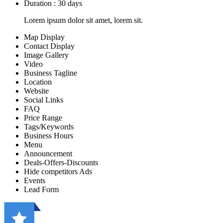
Duration : 30 days
Lorem ipsum dolor sit amet, lorem sit.
Map Display
Contact Display
Image Gallery
Video
Business Tagline
Location
Website
Social Links
FAQ
Price Range
Tags/Keywords
Business Hours
Menu
Announcement
Deals-Offers-Discounts
Hide competitors Ads
Events
Lead Form