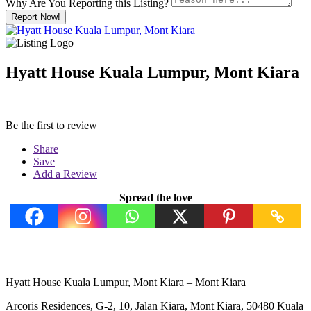
Why Are You Reporting this
Listing?
Report Now!
Hyatt House Kuala Lumpur, Mont Kiara
Be the first to review
Share
Save
Add a Review
Spread the love
Hyatt House Kuala Lumpur, Mont Kiara – Mont Kiara
Arcoris Residences, G-2, 10, Jalan Kiara, Mont Kiara, 50480 Kuala