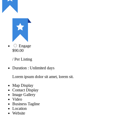
Engage
$90.00
/ Per Listing
Duration : Unlimited days
Lorem ipsum dolor sit amet, lorem sit.
Map Display
Contact Display
Image Gallery
Video
Business Tagline
Location
Website