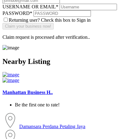
USERNAME OR EMAIL
*
PASSWORD
*
Returning user? Check this box to Sign in
Claim request is processed after verification..
Nearby Listing
Manhattan Business H..
Be the first one to rate!
Damansara Perdana
Petaling Jaya