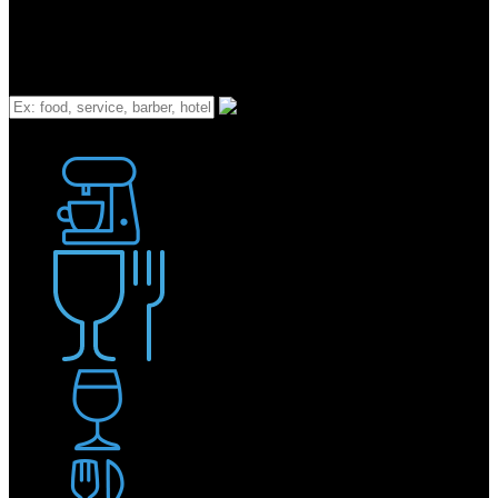
What
Bakery
Coffee Shop / Cafe
Food & Drink
Pub / Bar