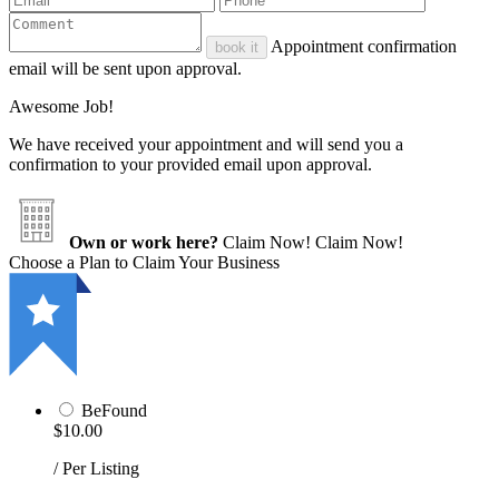
Appointment confirmation
book it
email will be sent upon approval.
Awesome Job!
We have received your appointment and will send you a
confirmation to your provided email upon approval.
Own or work here?
Claim Now!
Claim Now!
Choose a Plan to Claim Your Business
BeFound
$10.00
/ Per Listing