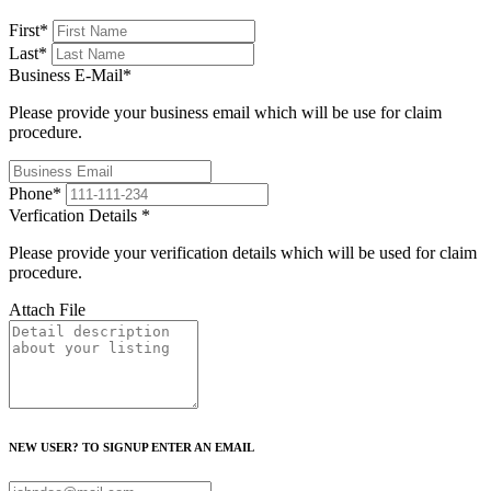
First
*
Last
*
Business E-Mail
*
Please provide your business email which will be use for claim
procedure.
Phone
*
Verfication Details
*
Please provide your verification details which will be used for claim
procedure.
Attach File
NEW USER? TO SIGNUP ENTER AN EMAIL