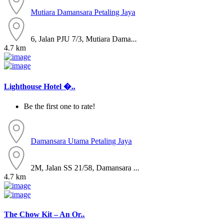
Mutiara Damansara
Petaling Jaya
6, Jalan PJU 7/3, Mutiara Dama...
4.7 km
Lighthouse Hotel �..
Be the first one to rate!
Damansara Utama
Petaling Jaya
2M, Jalan SS 21/58, Damansara ...
4.7 km
The Chow Kit – An Or..