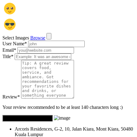
Select Images
Browse
User Name
*
Email
*
Title
*
Review
*
Your review recommended to be at least 140 characters long :)
Arcoris Residences, G-2, 10, Jalan Kiara, Mont Kiara, 50480
Kuala Lumpur