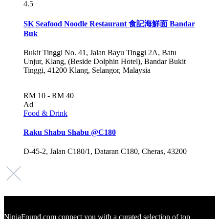
4.5
SK Seafood Noodle Restaurant 食記海鮮面 Bandar
Buk
Bukit Tinggi No. 41, Jalan Bayu Tinggi 2A, Batu
Unjur, Klang, (Beside Dolphin Hotel), Bandar Bukit
Tinggi, 41200 Klang, Selangor, Malaysia
RM 10 - RM 40
Ad
Food & Drink
Raku Shabu Shabu @C180
D-45-2, Jalan C180/1, Dataran C180, Cheras, 43200
NinjaFound.com
connect you with a curated selection of top