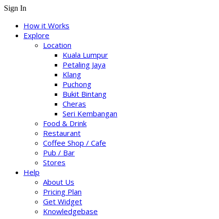
Sign In
How it Works
Explore
Location
Kuala Lumpur
Petaling Jaya
Klang
Puchong
Bukit Bintang
Cheras
Seri Kembangan
Food & Drink
Restaurant
Coffee Shop / Cafe
Pub / Bar
Stores
Help
About Us
Pricing Plan
Get Widget
Knowledgebase