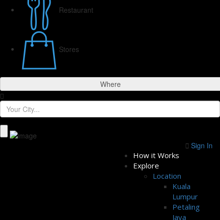
Restaurant
Stores
Where
Sign In
How it Works
Explore
Location
Kuala
Lumpur
Petaling
Jaya