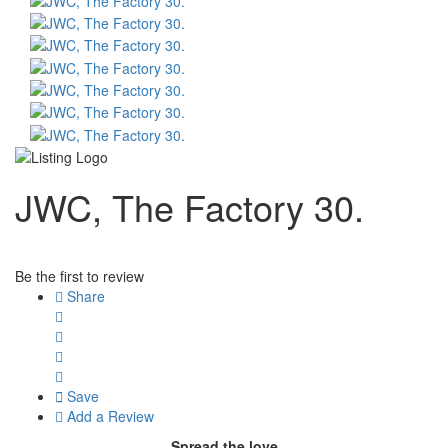
JWC, The Factory 30.
Be the first to review
Share
Save
Add a Review
Spread the love