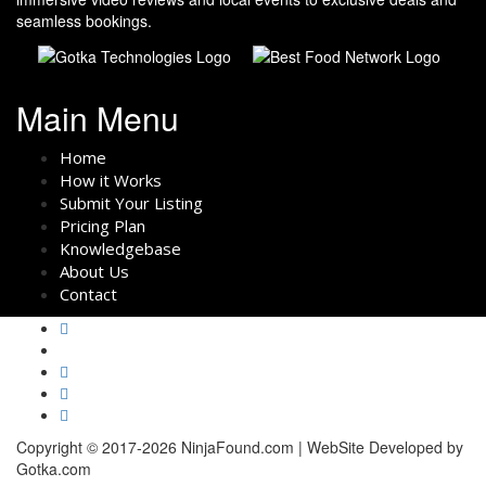
seamless bookings.
Main Menu
Home
How it Works
Submit Your Listing
Pricing Plan
Knowledgebase
About Us
Contact
Copyright © 2017-2026 NinjaFound.com | WebSite Developed by
Gotka.com