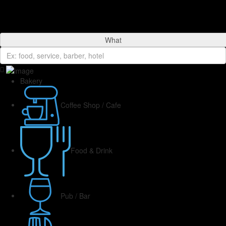
What
Bakery
Coffee Shop / Cafe
Food & Drink
Pub / Bar