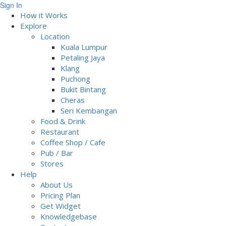
Sign In
How it Works
Explore
Location
Kuala Lumpur
Petaling Jaya
Klang
Puchong
Bukit Bintang
Cheras
Seri Kembangan
Food & Drink
Restaurant
Coffee Shop / Cafe
Pub / Bar
Stores
Help
About Us
Pricing Plan
Get Widget
Knowledgebase