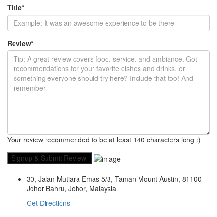
Title
*
Review
*
Your review recommended to be at least 140 characters long :)
30, Jalan Mutiara Emas 5/3, Taman Mount Austin, 81100
Johor Bahru, Johor, Malaysia
Get Directions