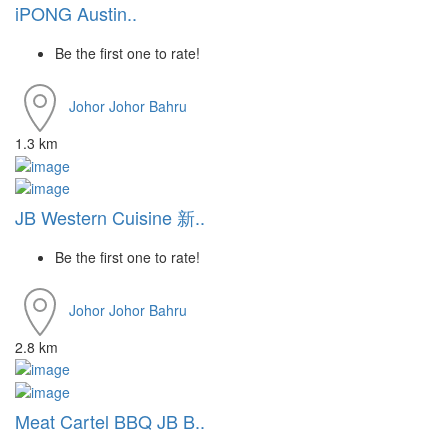
iPONG Austin..
Be the first one to rate!
Johor
Johor Bahru
1.3 km
JB Western Cuisine 新..
Be the first one to rate!
Johor
Johor Bahru
2.8 km
Meat Cartel BBQ JB B..