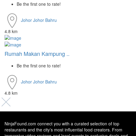
Be the first one to rate!
Johor
Johor Bahru
4.8 km
Rumah Makan Kampung ..
Be the first one to rate!
Johor
Johor Bahru
4.8 km
NinjaFound.com
connect you with a curated selection of top
restaurants and the city’s most influential food creators. From
immersive video reviews and local events to exclusive deals and