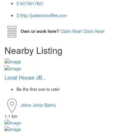
6073617821
http://justwantcoffee.com
Own or work here?
Claim Now!
Claim Now!
Nearby Listing
Local House JB..
Be the first one to rate!
Johor
Johor Bahru
1.1 km