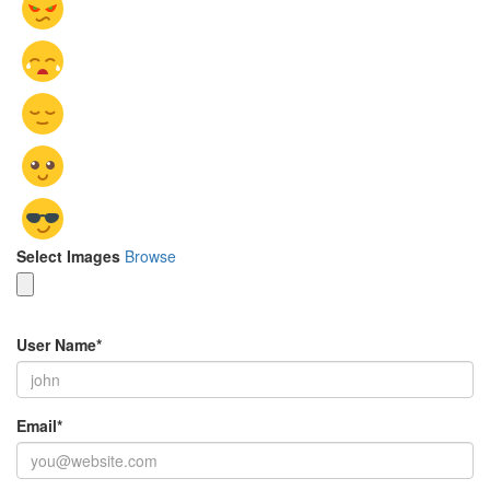
Select Images
Browse
User Name
*
Email
*