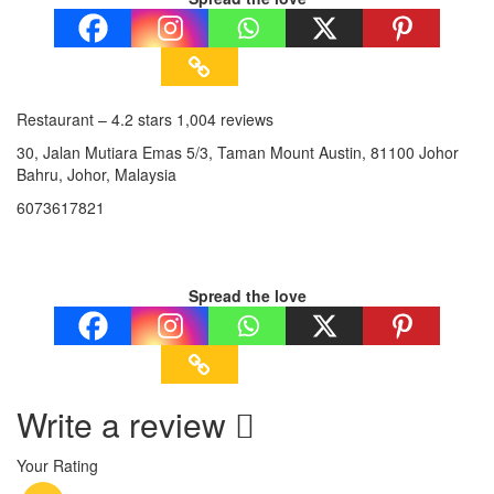
Restaurant – 4.2 stars 1,004 reviews
30, Jalan Mutiara Emas 5/3, Taman Mount Austin, 81100 Johor
Bahru, Johor, Malaysia
6073617821
Spread the love
Write a review
Your Rating