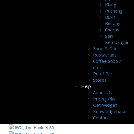
Klang
Puchong
Bukit
Bintang
Cheras
Seri
Kembangan
Food & Drink
Restaurant
Coffee Shop /
Cafe
Pub / Bar
Stores
Help
About Us
Pricing Plan
Get Widget
Knowledgebase
Contact