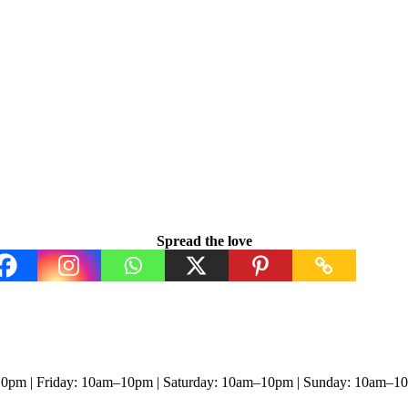
Spread the love
0pm | Friday: 10am–10pm | Saturday: 10am–10pm | Sunday: 10am–