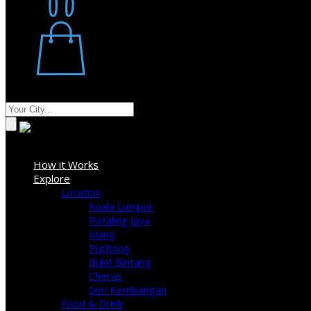
Restaurant
Stores
Where
Sign In
How it Works
Explore
Location
Kuala Lumpur
Petaling Jaya
Klang
Puchong
Bukit Bintang
Cheras
Seri Kembangan
Food & Drink