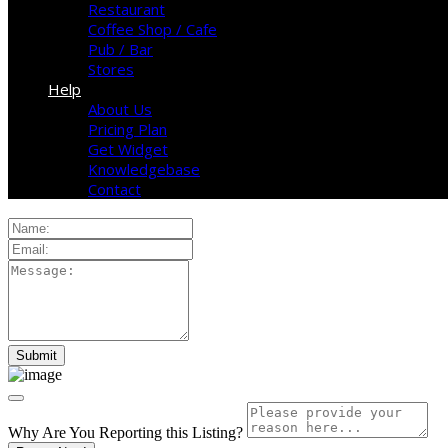
Restaurant
Coffee Shop / Cafe
Pub / Bar
Stores
Help
About Us
Pricing Plan
Get Widget
Knowledgebase
Contact
Why Are You Reporting this
Listing?