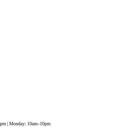
10pm | Monday: 10am–10pm