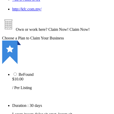
http://kfc.com.my/
Own or work here?
Claim Now!
Claim Now!
Choose a Plan to Claim Your Business
BeFound
$10.00
/ Per Listing
Duration : 30 days