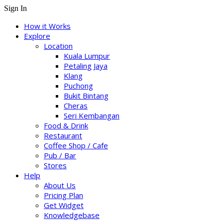
Sign In
How it Works
Explore
Location
Kuala Lumpur
Petaling Jaya
Klang
Puchong
Bukit Bintang
Cheras
Seri Kembangan
Food & Drink
Restaurant
Coffee Shop / Cafe
Pub / Bar
Stores
Help
About Us
Pricing Plan
Get Widget
Knowledgebase