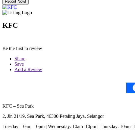
Report Now!
KFC
Be the first to review
Share
Save
Add a Review
KFC – Sea Park
2, Jln 21/19, Sea Park, 46300 Petaling Jaya, Selangor
Tuesday: 10am–10pm | Wednesday: 10am–10pm | Thursday: 10am–1