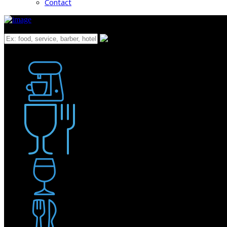
Contact
What
Bakery
Coffee Shop / Cafe
Food & Drink
Pub / Bar