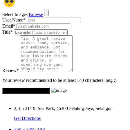
Select Images
Browse
User Name
*
Email
*
Title
*
Review
*
Your review recommended to be at least 140 characters long :)
2, Jln 21/19, Sea Park, 46300 Petaling Jaya, Selangor
Get Directions
+60 3-7865 3701