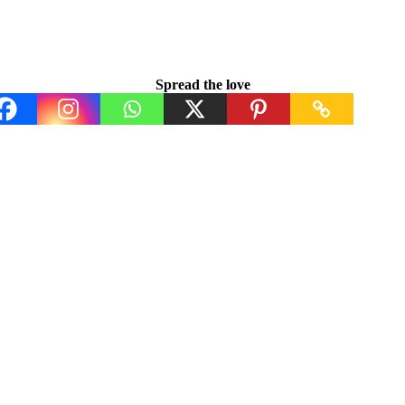
Spread the love