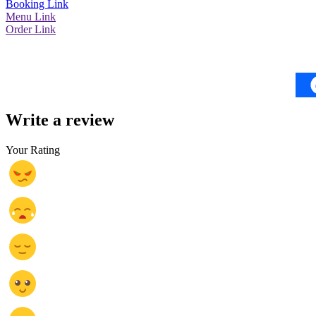
Booking Link
Menu Link
Order Link
Write a review
Your Rating