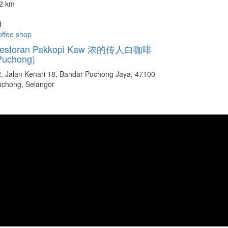
.2 km
d
ffee shop
estoran Pakkopi Kaw 浓的传人白咖啡
Puchong)
, Jalan Kenari 18, Bandar Puchong Jaya, 47100
uchong, Selangor