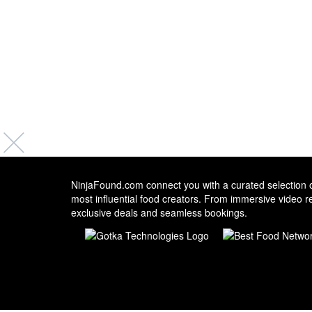
NinjaFound.com
connect you with a curated selection o
most influential food creators. From immersive video r
exclusive deals and seamless bookings.