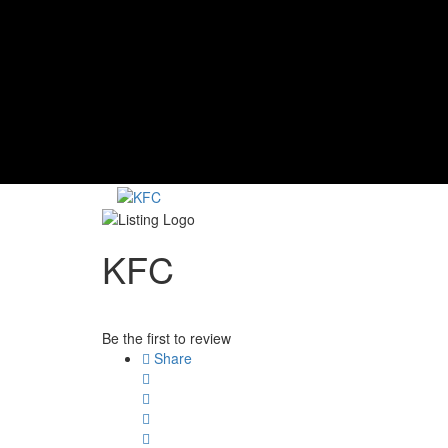
KFC
Be the first to review
Share