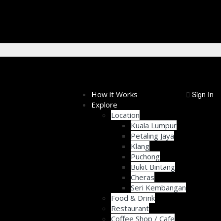
How it Works
Sign In
Explore
Location
Kuala Lumpur
Petaling Jaya
Klang
Puchong
Bukit Bintang
Cheras
Seri Kembangan
Food & Drink
Restaurant
Coffee Shop / Cafe