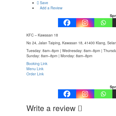
Save
Add a Review
Spr
KFC – Kawasan 18
No 24, Jalan Taiping, Kawasan 18, 41400 Klang, Sela
Tuesday: 8am–8pm | Wednesday: 8am–8pm | Thursda
Sunday: 8am–8pm | Monday: 8am–8pm
Booking Link
Menu Link
Order Link
Spr
Write a review