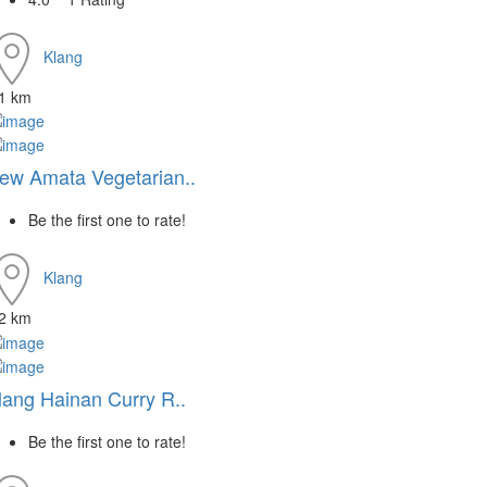
Klang
.1 km
ew Amata Vegetarian..
Be the first one to rate!
Klang
.2 km
lang Hainan Curry R..
Be the first one to rate!