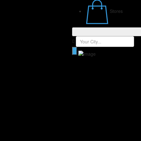
Stores