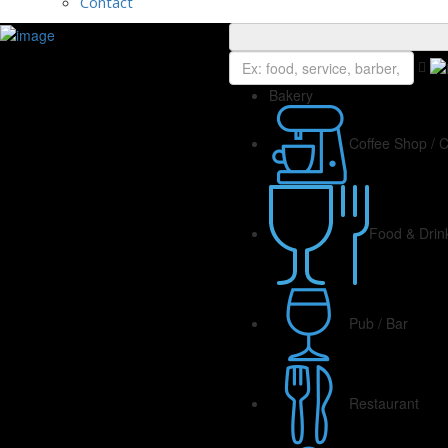
Contact
Bakery
Coffee Shop / 
Food & Drin
Pub / Bar
Restaurant