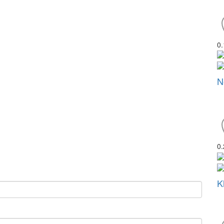
0
N
0
K