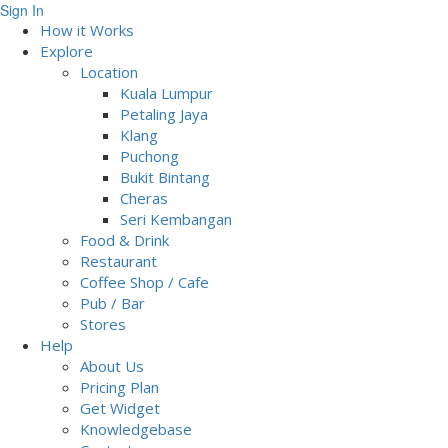
Sign In
How it Works
Explore
Location
Kuala Lumpur
Petaling Jaya
Klang
Puchong
Bukit Bintang
Cheras
Seri Kembangan
Food & Drink
Restaurant
Coffee Shop / Cafe
Pub / Bar
Stores
Help
About Us
Pricing Plan
Get Widget
Knowledgebase