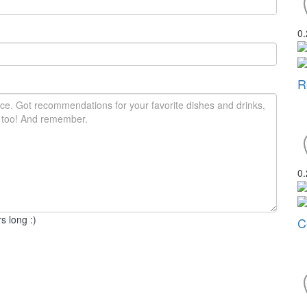
0
R
0
s long :)
C