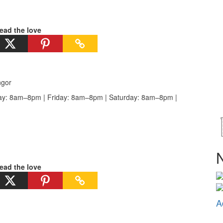
ead the love
ngor
y: 8am–8pm | Friday: 8am–8pm | Saturday: 8am–8pm |
N
ead the love
A