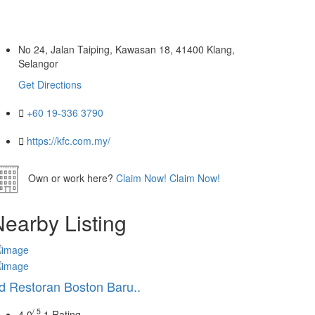
No 24, Jalan Taiping, Kawasan 18, 41400 Klang,
Selangor
Get Directions
+60 19-336 3790
https://kfc.com.my/
Own or work here?
Claim Now!
Claim Now!
earby Listing
d
Restoran Boston Baru..
/ 5
4.0
1 Rating