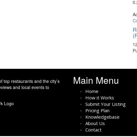
0
A
Co
R
(
12
P
Main Menu
f top restaurants and the city’s
eviews and local events to
Home
How it Works
Submit Your Listing
Pricing Plan
Knowledgebase
About Us
Contact