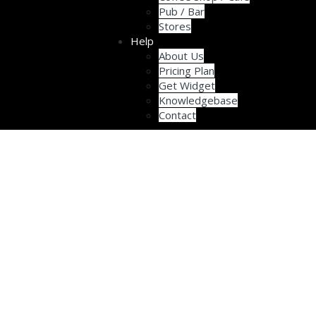
Pub / Bar
Stores
Help
About Us
Pricing Plan
Get Widget
Knowledgebase
Contact