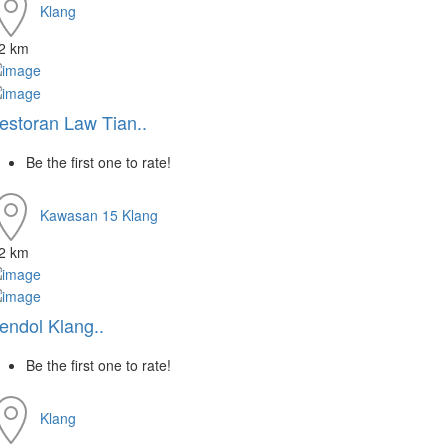
Klang
.2 km
estoran Law Tian..
Be the first one to rate!
Kawasan 15
Klang
.2 km
endol Klang..
Be the first one to rate!
Klang