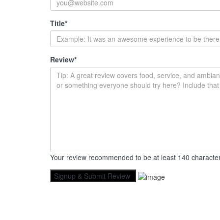
Title
*
Review
*
Your review recommended to be at least 140 character