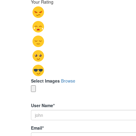
Your Rating
Select Images
Browse
User Name
*
Email
*