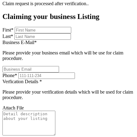
Claim request is processed after verification..
Claiming your business Listing
First
*
Last
*
Business E-Mail
*
Please provide your business email which will be use for claim
procedure.
Phone
*
Verfication Details
*
Please provide your verification details which will be used for claim
procedure.
Attach File