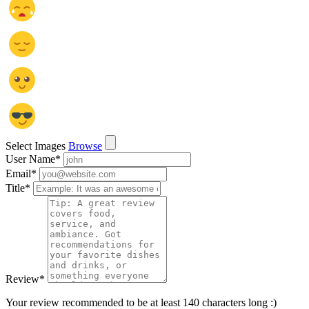
Select Images
Browse
User Name
*
Email
*
Title
*
Review
*
Your review recommended to be at least 140 characters long :)