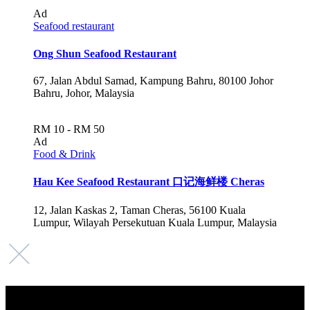
Ad
Seafood restaurant
Ong Shun Seafood Restaurant
67, Jalan Abdul Samad, Kampung Bahru, 80100 Johor
Bahru, Johor, Malaysia
RM 10 - RM 50
Ad
Food & Drink
Hau Kee Seafood Restaurant 口记海鲜楼 Cheras
12, Jalan Kaskas 2, Taman Cheras, 56100 Kuala
Lumpur, Wilayah Persekutuan Kuala Lumpur, Malaysia