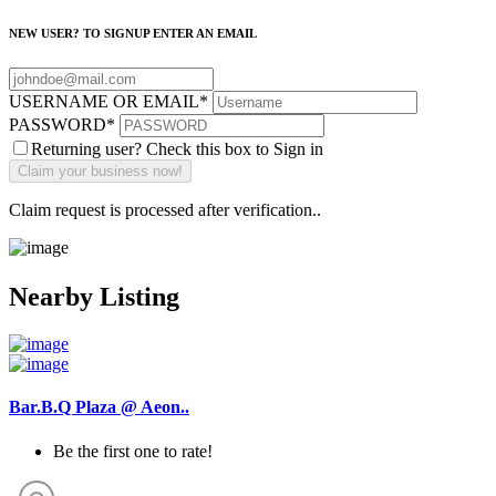
NEW USER? TO SIGNUP ENTER AN EMAIL
USERNAME OR EMAIL
*
PASSWORD
*
Returning user? Check this box to Sign in
Claim request is processed after verification..
Nearby Listing
Bar.B.Q Plaza @ Aeon..
Be the first one to rate!