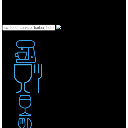
What
Bakery
Coffee Shop / Cafe
Food & Drink
Pub / Bar