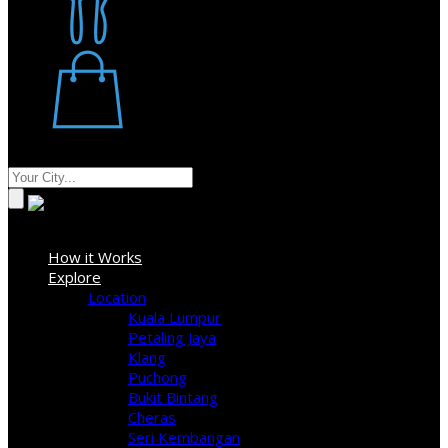
Restaurant
Stores
Where
Sign In
How it Works
Explore
Location
Kuala Lumpur
Petaling Jaya
Klang
Puchong
Bukit Bintang
Cheras
Seri Kembangan