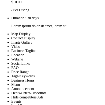
$10.00
/ Per Listing
Duration : 30 days
Lorem ipsum dolor sit amet, lorem sit.
Map Display
Contact Display
Image Gallery
Video
Business Tagline
Location
Website
Social Links
FAQ
Price Range
Tags/Keywords
Business Hours
Menu
Announcement
Deals-Offers-Discounts
Hide competitors Ads
Events