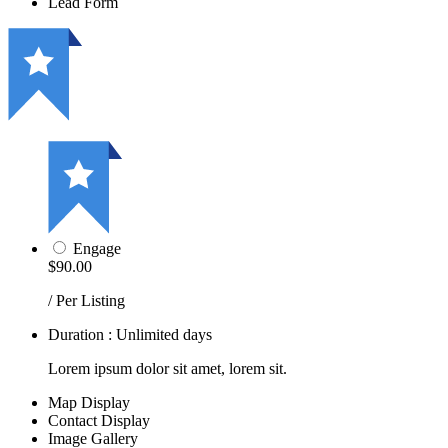
Lead Form
Engage
$90.00
/ Per Listing
Duration : Unlimited days
Lorem ipsum dolor sit amet, lorem sit.
Map Display
Contact Display
Image Gallery