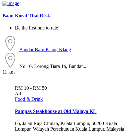
Baan Korat Thai Rest..
Be the first one to rate!
Bandar Baru Klang
Klang
No 10, Lorong Tiara 1b, Bandar...
11 km
RM 10 - RM 50
Ad
Food & Drink
Pampas Steakhouse at Old Malaya KL
66, Jalan Raja Chulan, Kuala Lumpur, 50200 Kuala
Lumpur, Wilayah Persekutuan Kuala Lumpur, Malaysia