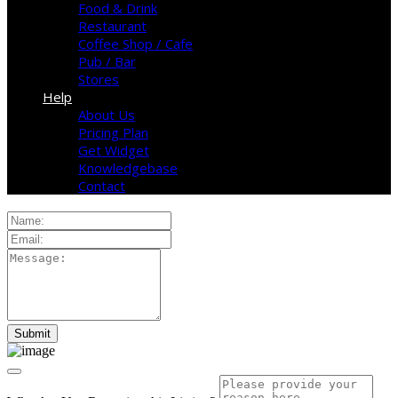
Food & Drink
Restaurant
Coffee Shop / Cafe
Pub / Bar
Stores
Help
About Us
Pricing Plan
Get Widget
Knowledgebase
Contact