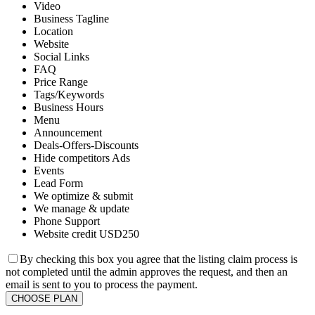
Video
Business Tagline
Location
Website
Social Links
FAQ
Price Range
Tags/Keywords
Business Hours
Menu
Announcement
Deals-Offers-Discounts
Hide competitors Ads
Events
Lead Form
We optimize & submit
We manage & update
Phone Support
Website credit USD250
By checking this box you agree that the listing claim process is
not completed until the admin approves the request, and then an
email is sent to you to process the payment.