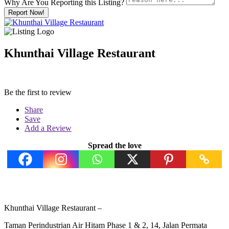
Why Are You Reporting this
Listing?
Report Now!
Khunthai Village Restaurant
Be the first to review
Share
Save
Add a Review
Spread the love
Khunthai Village Restaurant –
Taman Perindustrian Air Hitam Phase 1 & 2, 14, Jalan Permata