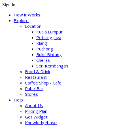
Sign In
How it Works
Explore
Location
Kuala Lumpur
Petaling Jaya
Klang
Puchong
Bukit Bintang
Cheras
Seri Kembangan
Food & Drink
Restaurant
Coffee Shop / Cafe
Pub / Bar
Stores
Help
About Us
Pricing Plan
Get Widget
Knowledgebase