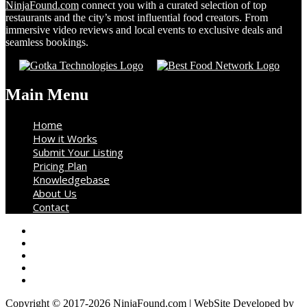
NinjaFound.com
connect you with a curated selection of top
restaurants and the city’s most influential food creators. From
immersive video reviews and local events to exclusive deals and
seamless bookings.
Main Menu
Home
How it Works
Submit Your Listing
Pricing Plan
Knowledgebase
About Us
Contact
Copyright © 2017-2026 NinjaFound.com | WebSite Developed by