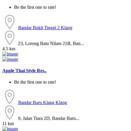
Be the first one to rate!
Bandar Bukit Tinggi 2
Klang
23, Lorong Batu Nilam 21B, Ban...
4.5 km
Apple Thai Style Res..
Be the first one to rate!
Bandar Baru Klang
Klang
9, Jalan Tiara 2D, Bandar Baru...
11 km