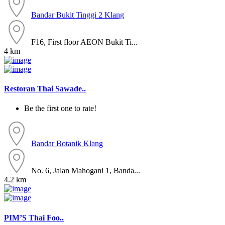
Bandar Bukit Tinggi 2
Klang
F16, First floor AEON Bukit Ti...
4 km
Restoran Thai Sawade..
Be the first one to rate!
Bandar Botanik
Klang
No. 6, Jalan Mahogani 1, Banda...
4.2 km
PIM’S Thai Foo..