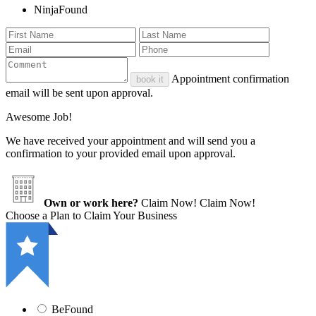
NinjaFound
Appointment confirmation
book it
email will be sent upon approval.
Awesome Job!
We have received your appointment and will send you a
confirmation to your provided email upon approval.
Own or work here?
Claim Now!
Claim Now!
Choose a Plan to Claim Your Business
BeFound