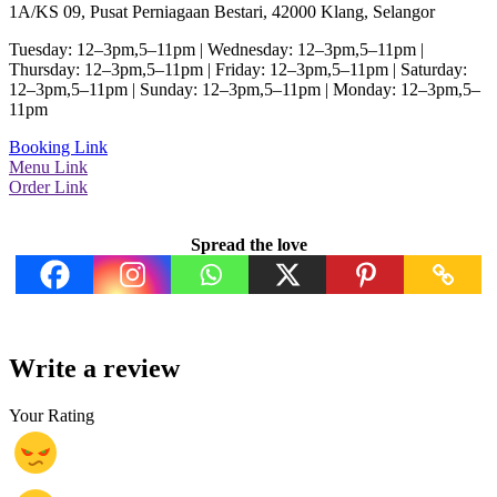
1A/KS 09, Pusat Perniagaan Bestari, 42000 Klang, Selangor
Tuesday: 12–3pm,5–11pm | Wednesday: 12–3pm,5–11pm |
Thursday: 12–3pm,5–11pm | Friday: 12–3pm,5–11pm | Saturday:
12–3pm,5–11pm | Sunday: 12–3pm,5–11pm | Monday: 12–3pm,5–
11pm
Booking Link
Menu Link
Order Link
Spread the love
Write a review
Your Rating