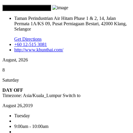
Taman Perindustrian Air Hitam Phase 1 & 2, 14, Jalan
Permata 1A/KS 09, Pusat Perniagaan Bestari, 42000 Klang,
Selangor
Get Directions
+60 12-515 3081
http://www.khunthai.com/
August, 2026
8
Saturday
DAY OFF
Timezone: Asia/Kuala_Lumpur
Switch to
August 26,2019
Tuesday
9:00am - 10:00am