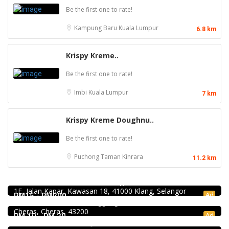
Be the first one to rate!
Kampung Baru
Kuala Lumpur
6.8 km
Krispy Kreme..
Be the first one to rate!
Imbi
Kuala Lumpur
7 km
Krispy Kreme Doughnu..
Be the first one to rate!
Puchong
Taman Kinrara
11.2 km
4.0
Chinese restaurant
Restoran Boston Baru Klang
Food & Drink
1E, Jalan Kapar, Kawasan 18, 41000 Klang, Selangor
Premium Dim Sum 富憬點心 @Mahkota Cheras
Ad
RM15 - RM200
No. 2 & 2A , Jalan Temenggung 29/9, Bandar Mahkota
Cheras, Cheras, 43200
Food & Drink
Ad
RM 10 - RM 20
Raku Shabu Shabu @C180