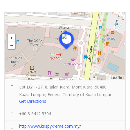
Leaflet
Lot LG1 - 27, 8, Jalan Kiara, Mont Kiara, 50480
Kuala Lumpur, Federal Territory of Kuala Lumpur
Get Directions
+60 3-6412 5304
http://www.krispykreme.com.my/