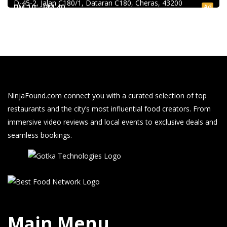
D-45-2, Jalan C180/1, Dataran C180, Cheras, 43200
Ad
RM 10 - RM 40
NinjaFound.com
connect you with a curated selection of top
restaurants and the city’s most influential food creators. From
immersive video reviews and local events to exclusive deals and
seamless bookings.
Main Menu