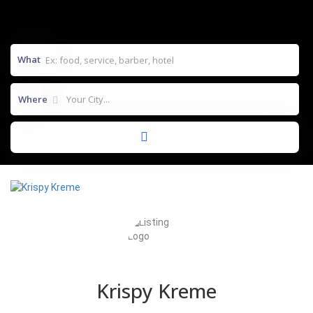
What
Where
Krispy Kreme