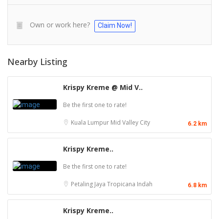
Own or work here?
Claim Now!
Nearby Listing
Krispy Kreme @ Mid V..
Be the first one to rate!
Kuala Lumpur
Mid Valley City
6.2 km
Krispy Kreme..
Be the first one to rate!
Petaling Jaya
Tropicana Indah
6.8 km
Krispy Kreme..