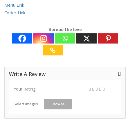
Menu Link
Order Link
Spread the love
Write A Review
Your Rating
Select Images
Browse