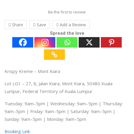
Be the first to review
Share
Save
Add a Review
Spread the love
Krispy Kreme – Mont Kiara
Lot LG1 – 27, 8, Jalan Kiara, Mont Kiara, 50480 Kuala
Lumpur, Federal Territory of Kuala Lumpur
Tuesday: 9am–5pm | Wednesday: 9am–5pm | Thursday:
9am–5pm | Friday: 9am–5pm | Saturday: 9am–5pm |
Sunday: 9am–5pm | Monday: 9am–5pm
Booking Link