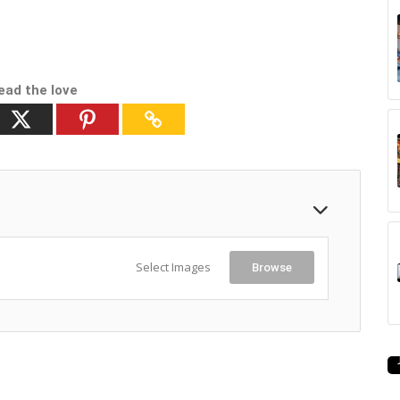
ead the love
Select Images
Browse