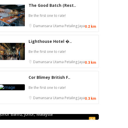
The Good Batch (Rest..
Be the first one to rate!
Damansara Utama
Petaling Jaya
0.2 km
Lighthouse Hotel �..
Be the first one to rate!
Damansara Utama
Petaling Jaya
0.3 km
Cor Blimey British F..
Be the first one to rate!
Seafood restaurant
Damansara Utama
Petaling Jaya
0.3 km
Ong Shun Seafood Restaurant
67, Jalan Abdul Samad, Kampung Bahru, 80100
Johor Bahru, Johor, Malaysia
Ad