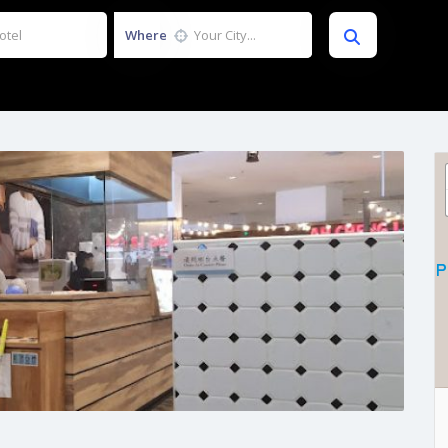
Where