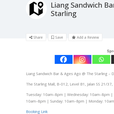
Liang Sandwich Ba
Starling
Share
Save
Add a Review
Spr
Liang Sandwich Bar & Ages Ago @ The Starling –
The Starling Mall, B-012, Level B1, Jalan SS 21/3
Tuesday: 10am–8pm | Wednesday: 10am–8pm | T
10am–8pm | Sunday: 10am–8pm | Monday: 10a
Booking Link