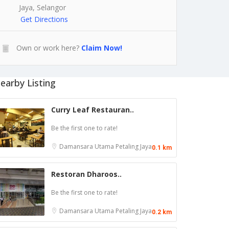
Jaya, Selangor
Get Directions
Own or work here?
Claim Now!
earby Listing
Curry Leaf Restauran..
Be the first one to rate!
Damansara Utama
Petaling Jaya
0.1 km
Restoran Dharoos..
Be the first one to rate!
Damansara Utama
Petaling Jaya
0.2 km