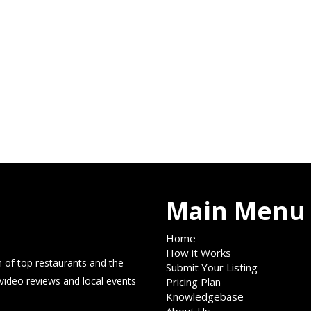
Main Menu
Home
How it Works
 of top restaurants and the
Submit Your Listing
 video reviews and local events
Pricing Plan
Knowledgebase