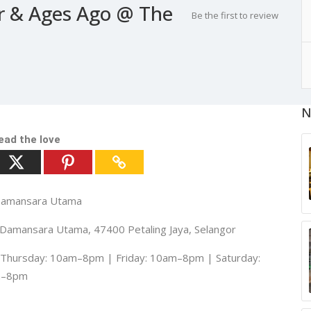
r & Ages Ago @ The
Be the first to review
N
ead the love
 Damansara Utama
7, Damansara Utama, 47400 Petaling Jaya, Selangor
hursday: 10am–8pm | Friday: 10am–8pm | Saturday:
m–8pm