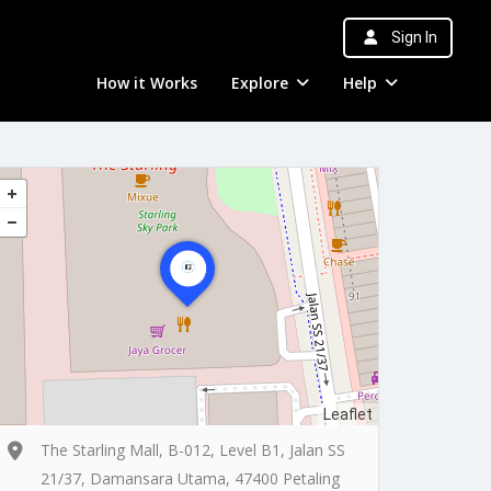
Sign In
How it Works
Explore
Help
Leaflet
The Starling Mall, B-012, Level B1, Jalan SS
21/37, Damansara Utama, 47400 Petaling