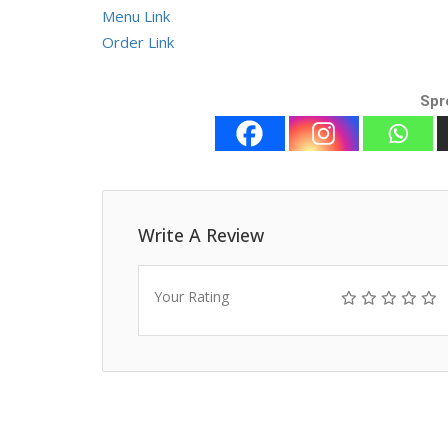
Menu Link
Order Link
Spr
Write A Review
Your Rating