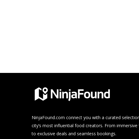
NinjaFound.com
connect you with a curated selection
city’s most influential food creators. From immersive
to exclusive deals and seamless bookings.