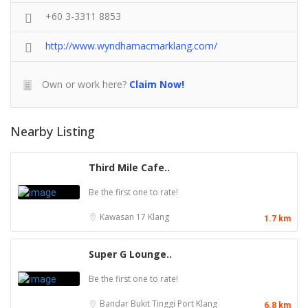
+60 3-3311 8853
http://www.wyndhamacmarklang.com/
Own or work here?
Claim Now!
Nearby Listing
Third Mile Cafe..
Be the first one to rate!
Kawasan 17
Klang
1.7 km
Super G Lounge..
Be the first one to rate!
Bandar Bukit Tinggi
Port Klang
6.8 km