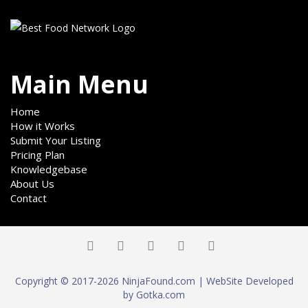
Main Menu
Home
How it Works
Submit Your Listing
Pricing Plan
Knowledgebase
About Us
Contact
Copyright © 2017-2026 NinjaFound.com | WebSite Developed
by Gotka.com