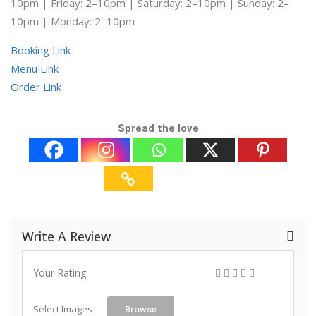
10pm | Friday: 2–10pm | Saturday: 2–10pm | Sunday: 2–
10pm | Monday: 2–10pm
Booking Link
Menu Link
Order Link
Spread the love
Write A Review
Your Rating
Select Images
Browse