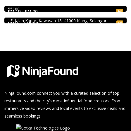
RM 10 - RM 30
39, Jalan Changkat Thambi Dollah, Off Jalan Pudu, Pudu,
4.0
55100
Chinese restaurant
Ad
RM 10 - RM 20
Restoran Boston Baru Klang
1E, Jalan Kapar, Kawasan 18, 41000 Klang, Selangor
Ad
RM15 - RM200
NinjaFound.com
connect you with a curated selection of top
restaurants and the city’s most influential food creators. From
immersive video reviews and local events to exclusive deals and
seamless bookings.