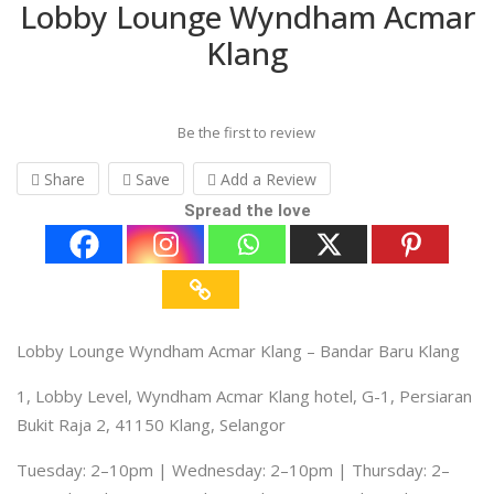
Lobby Lounge Wyndham Acmar
Klang
Be the first to review
Share
Save
Add a Review
Spread the love
Lobby Lounge Wyndham Acmar Klang – Bandar Baru Klang
1, Lobby Level, Wyndham Acmar Klang hotel, G-1, Persiaran
Bukit Raja 2, 41150 Klang, Selangor
Tuesday: 2–10pm | Wednesday: 2–10pm | Thursday: 2–