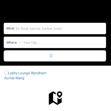
What
Where