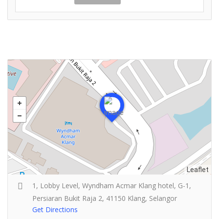
Leaflet
1, Lobby Level, Wyndham Acmar Klang hotel, G-1,
Persiaran Bukit Raja 2, 41150 Klang, Selangor
Get Directions