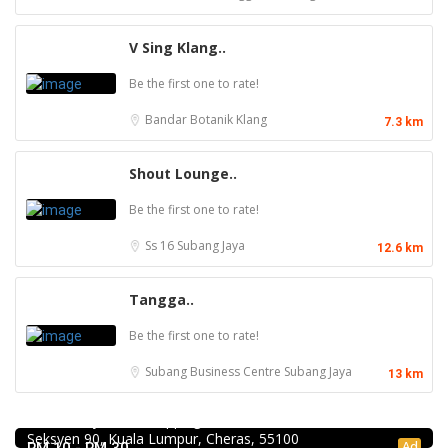
V Sing Klang..
Be the first one to rate!
Bandar Botanik
Klang
7.3 km
Shout Lounge..
Be the first one to rate!
Ss 16
Subang Jaya
12.6 km
Tangga..
Be the first one to rate!
Subang Business Centre
Subang Jaya
13 km
Food & Drink
Mr.Dakgalbi @ MyTOWN Shopping Centre
L2-027, MyTown Shopping Centre, No. 6, Jalan Cochrane,
Food & Drink
Seksyen 90, Kuala Lumpur, Cheras, 55100
Kar Long Restaurant 福成水餃大王 @Pudu
Ad