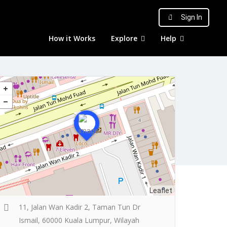
Sign In
How it Works
Explore
Help
Leaflet
11, Jalan Wan Kadir 2, Taman Tun Dr
Ismail, 60000 Kuala Lumpur, Wilayah