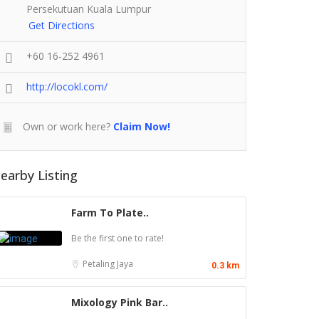
Persekutuan Kuala Lumpur
Get Directions
+60 16-252 4961
http://locokl.com/
Own or work here?
Claim Now!
earby Listing
Farm To Plate..
Be the first one to rate!
Petaling Jaya
0.3 km
Mixology Pink Bar..