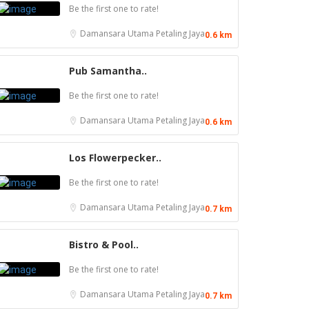
Be the first one to rate!
Damansara Utama
Petaling Jaya
0.6 km
Pub Samantha..
Be the first one to rate!
Damansara Utama
Petaling Jaya
0.6 km
Los Flowerpecker..
Be the first one to rate!
Damansara Utama
Petaling Jaya
0.7 km
Bistro & Pool..
Be the first one to rate!
1.0
Food & Drink
Soru Station Kota Damansara
Damansara Utama
Petaling Jaya
0.7 km
Food & Drink
40, Jalan PJU 5/20b, 28 Residency Sunway