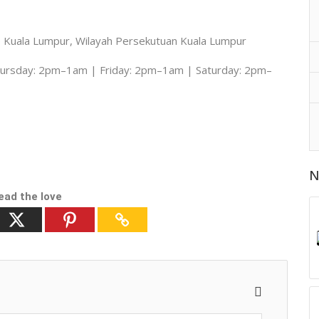
0 Kuala Lumpur, Wilayah Persekutuan Kuala Lumpur
rsday: 2pm–1am | Friday: 2pm–1am | Saturday: 2pm–
N
ead the love