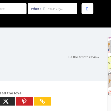
Where
Be the first to review
ead the love