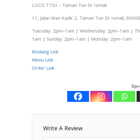
LOCO TTDI – Taman Tun Dr Ismail
11, Jalan Wan Kadir 2, Taman Tun Dr Ismail, 6000
Tuesday: 2pm–1am | Wednesday: 2pm–1am | Thu
1am | Sunday: 2pm–1am | Monday: 2pm–1am
Booking Link
Menu Link
Order Link
Spr
Write A Review