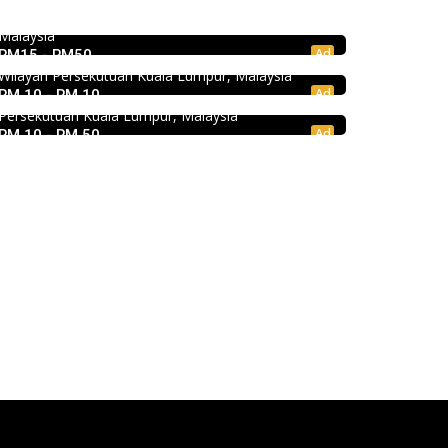
KEDAI ROTI SOUTHERN BAKERY 南方面包公
Damansara, 47810 Petaling Jaya, Selangor,
司 @Pudu
Malaysia
Ad
RM15 - RM50
Craft Cafe Taman Connaught
494, Jalan Pudu, Pudu, 55100 Kuala Lumpur,
Wilayah Persekutuan Kuala Lumpur, Malaysia
1st Floor, 3-1, Jalan Menara Gading 1, Taman
Ad
RM 10 - RM 10
Connaught, 56000 Kuala Lumpur, Wilayah
Persekutuan Kuala Lumpur, Malaysia
Ad
RM 10 - RM 50