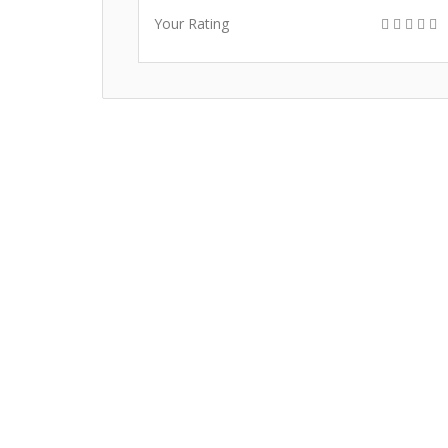
Your Rating