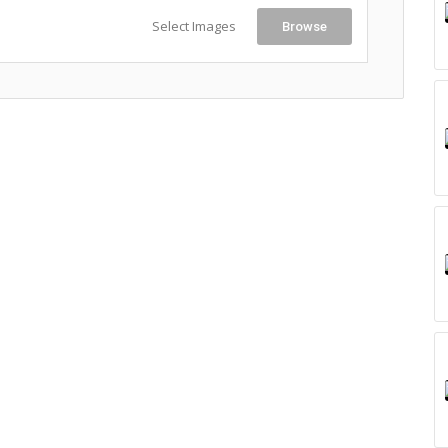
Select Images
Browse