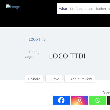
What
LOCO TTDI
Share
Save
Add a Review
Spr