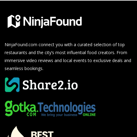
NinjaFound.com
connect you with a curated selection of top
restaurants and the city’s most influential food creators. From
immersive video reviews and local events to exclusive deals and
seamless bookings.