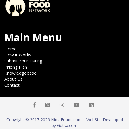
Main Menu
Home
How it Works
Submit Your Listing
Pricing Plan
Knowledgebase
About Us
Contact
Copyright © 2017-2026 NinjaFound.com | WebSite Developed
by Gotka.com