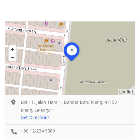
Leaflet
Lot 11, Jalan Tiara 1, Bandar Baru Klang, 41150
Klang, Selangor
Get Directions
+60 12-234 9380