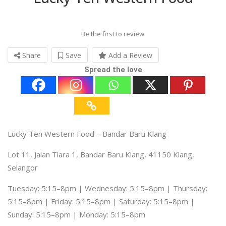
Be the first to review
Share
Save
Add a Review
Spread the love
Lucky Ten Western Food – Bandar Baru Klang
Lot 11, Jalan Tiara 1, Bandar Baru Klang, 41150 Klang,
Selangor
Tuesday: 5:15–8pm | Wednesday: 5:15–8pm | Thursday:
5:15–8pm | Friday: 5:15–8pm | Saturday: 5:15–8pm |
Sunday: 5:15–8pm | Monday: 5:15–8pm