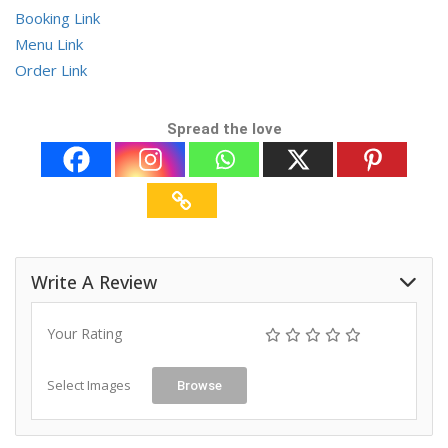
Booking Link
Menu Link
Order Link
Spread the love
Write A Review
Your Rating
Select Images
Browse