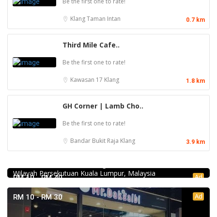
Be the first one to rate!
Klang
Taman Intan
0.7 km
Third Mile Cafe..
Be the first one to rate!
Kawasan 17
Klang
1.8 km
GH Corner | Lamb Cho..
Be the first one to rate!
Bandar Bukit Raja
Klang
3.9 km
Food & Drink
Chicken Hot Pot 重庆雞公煲 @ Taman Segar
35, Jalan Manis 3, Taman Segar, 56100 Batu 9 Cheras,
Wilayah Persekutuan Kuala Lumpur, Malaysia
Ad
RM 10 - RM 40
Ad
RM 10 - RM 30