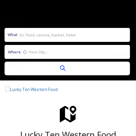
What
Where
Lucky Ten Western Food