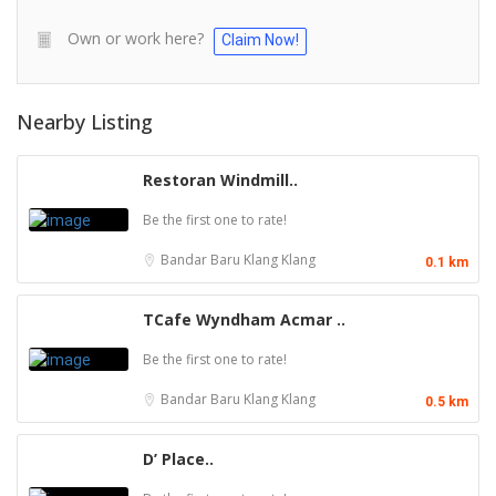
Own or work here?
Claim Now!
Nearby Listing
Restoran Windmill..
Be the first one to rate!
Bandar Baru Klang
Klang
0.1 km
TCafe Wyndham Acmar ..
Be the first one to rate!
Bandar Baru Klang
Klang
0.5 km
D’ Place..