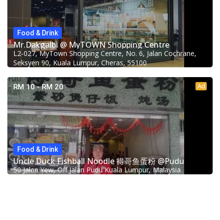
Food & Drink
Mr.Dakgalbi @ MyTOWN Shopping Centre
L2-027, MyTown Shopping Centre, No. 6, Jalan Cochrane,
Seksyen 90, Kuala Lumpur, Cheras, 55100
Ad
RM 10 - RM 20
Food & Drink
Uncle Duck Fishball Noodle 得哥鱼蛋粉 @Pudu
50 Jalan Yew, Off Jalan Pudu Kuala Lumpur, Malaysia