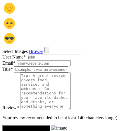
Select Images
Browse
User Name
*
Email
*
Title
*
Review
*
Your review recommended to be at least 140 characters long :)