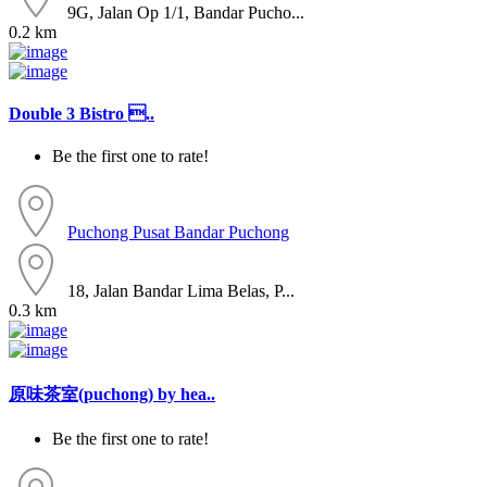
9G, Jalan Op 1/1, Bandar Pucho...
0.2 km
Double 3 Bistro ..
Be the first one to rate!
Puchong
Pusat Bandar Puchong
18, Jalan Bandar Lima Belas, P...
0.3 km
原味茶室(puchong) by hea..
Be the first one to rate!