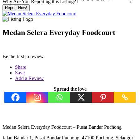
Why Are You Reporting this
Listing?
Report Now!
Medan Selera Everyday Foodcourt
Be the first to review
Share
Save
Add a Review
Spread the love
Medan Selera Everyday Foodcourt – Pusat Bandar Puchong
Jalan Bandar 1, Pusat Bandar Puchong, 47100 Puchong, Selangor