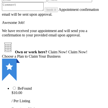
Appointment confirmation
book it
email will be sent upon approval.
Awesome Job!
We have received your appointment and will send you a
confirmation to your provided email upon approval.
Own or work here?
Claim Now!
Claim Now!
Choose a Plan to Claim Your Business
BeFound
$10.00
/ Per Listing