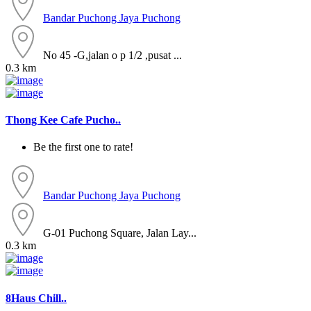
Bandar Puchong Jaya
Puchong
No 45 -G,jalan o p 1/2 ,pusat ...
0.3 km
Thong Kee Cafe Pucho..
Be the first one to rate!
Bandar Puchong Jaya
Puchong
G-01 Puchong Square, Jalan Lay...
0.3 km
8Haus Chill..