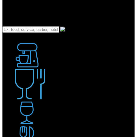
What
Bakery
Coffee Shop / Cafe
Food & Drink
Pub / Bar