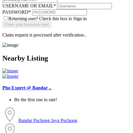
USERNAME OR EMAIL
*
PASSWORD
*
Returning user? Check this box to Sign in
Claim request is processed after verification..
Nearby Listing
Pho Expert @ Bandar ..
Be the first one to rate!
Bandar Puchong Jaya
Puchong