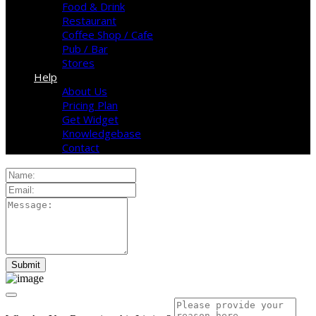
Food & Drink
Restaurant
Coffee Shop / Cafe
Pub / Bar
Stores
Help
About Us
Pricing Plan
Get Widget
Knowledgebase
Contact