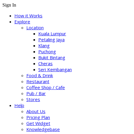
Sign In
How it Works
Explore
Location
Kuala Lumpur
Petaling Jaya
Klang
Puchong
Bukit Bintang
Cheras
Seri Kembangan
Food & Drink
Restaurant
Coffee Shop / Cafe
Pub / Bar
Stores
Help
About Us
Pricing Plan
Get Widget
Knowledgebase