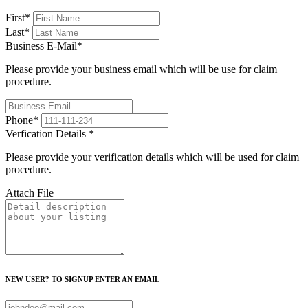
First
*
Last
*
Business E-Mail
*
Please provide your business email which will be use for claim
procedure.
Phone
*
Verfication Details
*
Please provide your verification details which will be used for claim
procedure.
Attach File
NEW USER? TO SIGNUP ENTER AN EMAIL