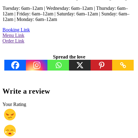
Tuesday: 6am–12am | Wednesday: 6am–12am | Thursday: 6am–
12am | Friday: 6am–12am | Saturday: 6am–12am | Sunday: 6am–
12am | Monday: 6am–12am
Booking Link
Menu Link
Order Link
Spread the love
Write a review
Your Rating