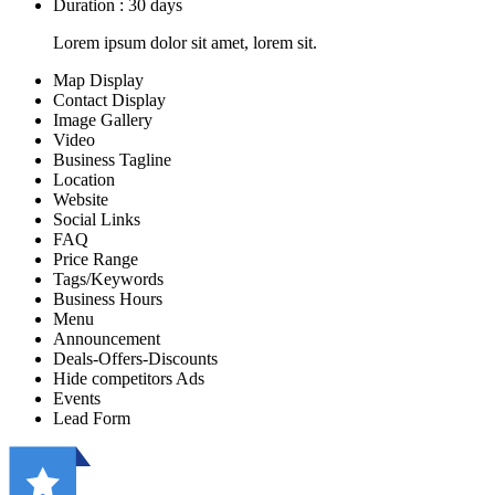
Duration : 30 days
Lorem ipsum dolor sit amet, lorem sit.
Map Display
Contact Display
Image Gallery
Video
Business Tagline
Location
Website
Social Links
FAQ
Price Range
Tags/Keywords
Business Hours
Menu
Announcement
Deals-Offers-Discounts
Hide competitors Ads
Events
Lead Form