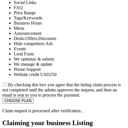
Social Links
FAQ
Price Range
Tags/Keywords
Business Hours
Menu
Announcement
Deals-Offers-Discounts
Hide competitors Ads
Events
Lead Form
We optimize & submit
We manage & update
Phone Support
Website credit USD250
By checking this box you agree that the listing claim process is
not completed until the admin approves the request, and then an
email is sent to you to process the payment.
Claim request is processed after verification..
Claiming your business Listing