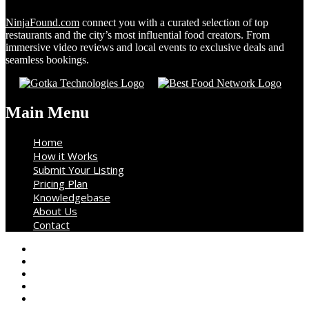
NinjaFound.com
connect you with a curated selection of top
restaurants and the city’s most influential food creators. From
immersive video reviews and local events to exclusive deals and
seamless bookings.
Main Menu
Home
How it Works
Submit Your Listing
Pricing Plan
Knowledgebase
About Us
Contact