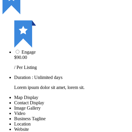
Engage
$90.00
/ Per Listing
Duration : Unlimited days
Lorem ipsum dolor sit amet, lorem sit.
Map Display
Contact Display
Image Gallery
Video
Business Tagline
Location
Website