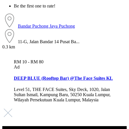
Be the first one to rate!
Bandar Puchong Jaya
Puchong
11-G, Jalan Bandar 14 Pusat Ba...
0.3 km
RM 10 - RM 80
Ad
DEEP BLUE (Rooftop Bar) @The Face Suites KL
Level 51, THE FACE Suites, Sky Deck, 1020, Jalan
Sultan Ismail, Kampung Baru, 50250 Kuala Lumpur,
Wilayah Persekutuan Kuala Lumpur, Malaysia