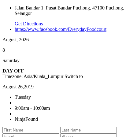
Jalan Bandar 1, Pusat Bandar Puchong, 47100 Puchong,
Selangor
Get Directions
https://www.facebook.com/EverydayFoodcourt
August, 2026
8
Saturday
DAY OFF
Timezone: Asia/Kuala_Lumpur
Switch to
August 26,2019
Tuesday
9:00am - 10:00am
NinjaFound