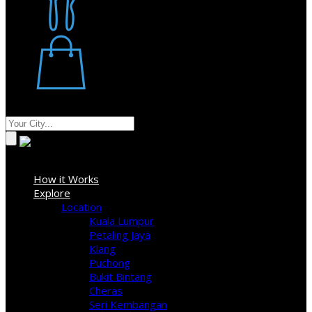
Restaurant
Stores
Where
Sign In
How it Works
Explore
Location
Kuala Lumpur
Petaling Jaya
Klang
Puchong
Bukit Bintang
Cheras
Seri Kembangan