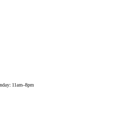
onday: 11am–8pm