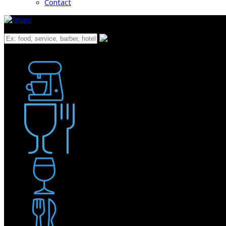
Contact
What
Bakery
Coffee Shop / Cafe
Food & Drink
Pub / Bar