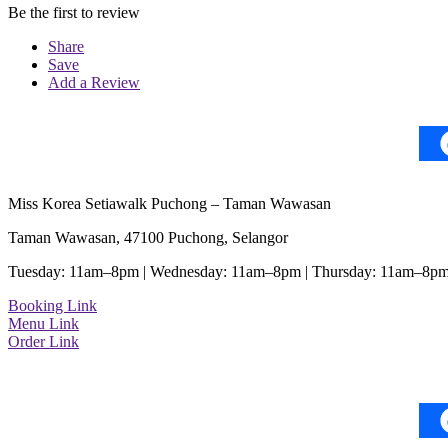
Be the first to review
Share
Save
Add a Review
Miss Korea Setiawalk Puchong – Taman Wawasan
Taman Wawasan, 47100 Puchong, Selangor
Tuesday: 11am–8pm | Wednesday: 11am–8pm | Thursday: 11am–8pm
Booking Link
Menu Link
Order Link