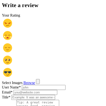
Write a review
Your Rating
Select Images
Browse
User Name
*
Email
*
Title
*