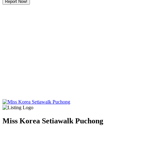
Report Now!
Miss Korea Setiawalk Puchong