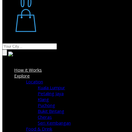
Restaurant
Stores
Where
Sign In
How it Works
Explore
Location
Kuala Lumpur
Petaling Jaya
Klang
Puchong
Bukit Bintang
Cheras
Seri Kembangan
Food & Drink