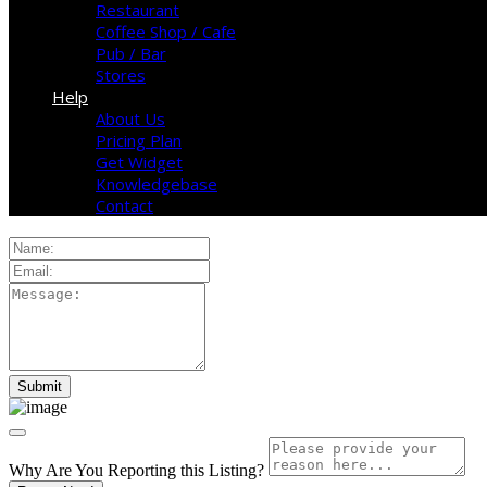
Restaurant
Coffee Shop / Cafe
Pub / Bar
Stores
Help
About Us
Pricing Plan
Get Widget
Knowledgebase
Contact
Why Are You Reporting this
Listing?