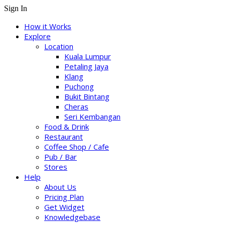
Sign In
How it Works
Explore
Location
Kuala Lumpur
Petaling Jaya
Klang
Puchong
Bukit Bintang
Cheras
Seri Kembangan
Food & Drink
Restaurant
Coffee Shop / Cafe
Pub / Bar
Stores
Help
About Us
Pricing Plan
Get Widget
Knowledgebase