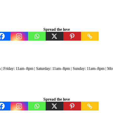
Spread the love
 | Friday: 11am–8pm | Saturday: 11am–8pm | Sunday: 11am–8pm | M
Spread the love