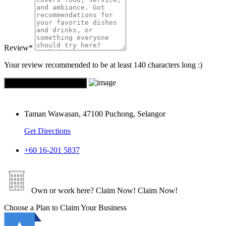
Review
*
Your review recommended to be at least 140 characters long :)
Taman Wawasan, 47100 Puchong, Selangor
Get Directions
+60 16-201 5837
Own or work here?
Claim Now!
Claim Now!
Choose a Plan to Claim Your Business