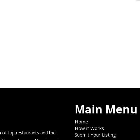
Main Menu
Home
How it Works
 of top restaurants and the
Submit Your Listing