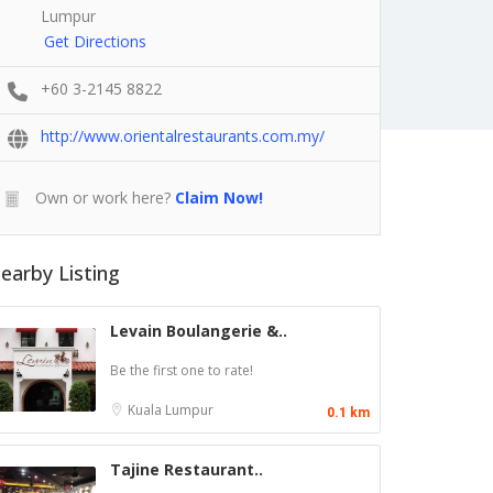
Lumpur
Get Directions
+60 3-2145 8822
http://www.orientalrestaurants.com.my/
Own or work here?
Claim Now!
earby Listing
Levain Boulangerie &..
Be the first one to rate!
Kuala Lumpur
0.1 km
Tajine Restaurant..