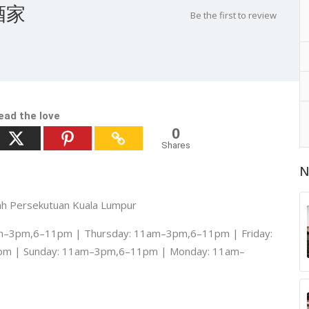
城酒家
Be the first to review
ead the love
0
Shares
N
yah Persekutuan Kuala Lumpur
–3pm,6–11pm | Thursday: 11am–3pm,6–11pm | Friday:
pm | Sunday: 11am–3pm,6–11pm | Monday: 11am–