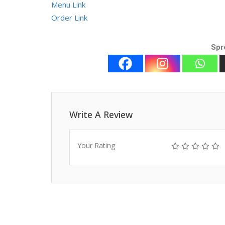
Menu Link
Order Link
Spr
Write A Review
Your Rating