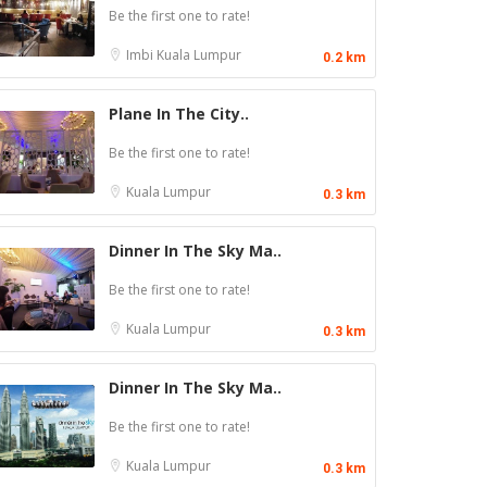
Be the first one to rate!
Imbi
Kuala Lumpur
0.2 km
Plane In The City..
Be the first one to rate!
Kuala Lumpur
0.3 km
Dinner In The Sky Ma..
Be the first one to rate!
Kuala Lumpur
0.3 km
Dinner In The Sky Ma..
Be the first one to rate!
Kuala Lumpur
0.3 km