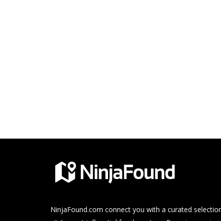
NinjaFound.com
connect you with a curated selection