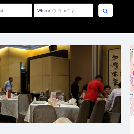
Where