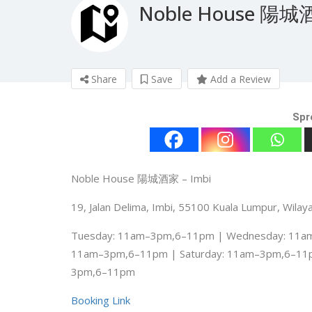
Noble House 陽
Share
Save
Add a Review
Spr
Noble House 陽城酒家 – Imbi
19, Jalan Delima, Imbi, 55100 Kuala Lumpur, Wila
Tuesday: 11am–3pm,6–11pm | Wednesday: 11am
11am–3pm,6–11pm | Saturday: 11am–3pm,6–11
3pm,6–11pm
Booking Link