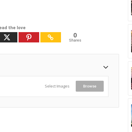
ead the love
0
Shares
Select Images
Browse