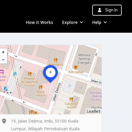
Sign In
How it Works
Explore
Help
Leaflet
19, Jalan Delima, Imbi, 55100 Kuala
Lumpur, Wilayah Persekutuan Kuala