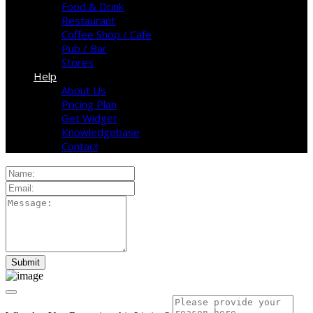
Food & Drink
Restaurant
Coffee Shop / Cafe
Pub / Bar
Stores
Help
About Us
Pricing Plan
Get Widget
Knowledgebase
Contact