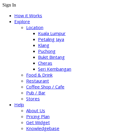
Sign In
How it Works
Explore
Location
Kuala Lumpur
Petaling Jaya
Klang
Puchong
Bukit Bintang
Cheras
Seri Kembangan
Food & Drink
Restaurant
Coffee Shop / Cafe
Pub / Bar
Stores
Help
About Us
Pricing Plan
Get Widget
Knowledgebase