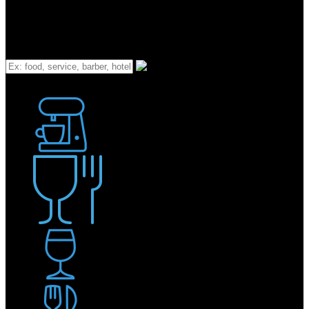
What
Bakery
Coffee Shop / Cafe
Food & Drink
Pub / Bar