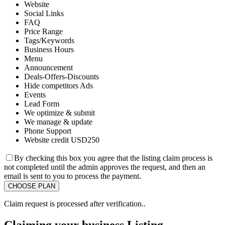
Website
Social Links
FAQ
Price Range
Tags/Keywords
Business Hours
Menu
Announcement
Deals-Offers-Discounts
Hide competitors Ads
Events
Lead Form
We optimize & submit
We manage & update
Phone Support
Website credit USD250
By checking this box you agree that the listing claim process is
not completed until the admin approves the request, and then an
email is sent to you to process the payment.
Claim request is processed after verification..