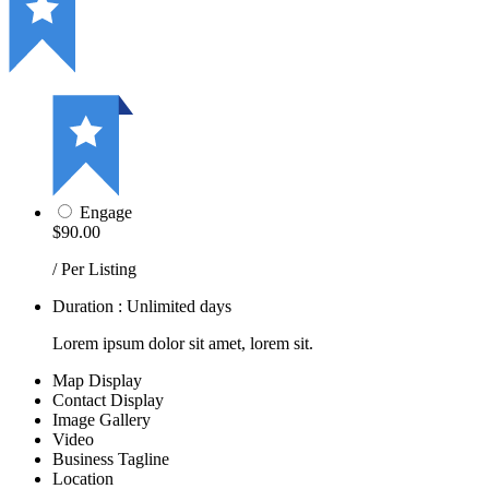
Engage
$90.00
/ Per Listing
Duration : Unlimited days
Lorem ipsum dolor sit amet, lorem sit.
Map Display
Contact Display
Image Gallery
Video
Business Tagline
Location