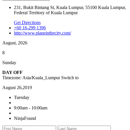
231, Bukit Bintang St, Kuala Lumpur, 55100 Kuala Lumpur,
Federal Territory of Kuala Lumpur
Get Directions
+60 16-299 1396
http://www.planeinthecity.com/
August, 2026
8
Sunday
DAY OFF
Timezone: Asia/Kuala_Lumpur
Switch to
August 26,2019
Tuesday
9:00am - 10:00am
NinjaFound