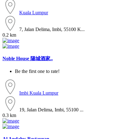
Kuala Lumpur
7, Jalan Delima, Imbi, 55100 K...
0.2 km
Noble House 陽城酒家..
Be the first one to rate!
Imbi
Kuala Lumpur
19, Jalan Delima, Imbi, 55100 ...
0.3 km
Al Andalus Restauran..