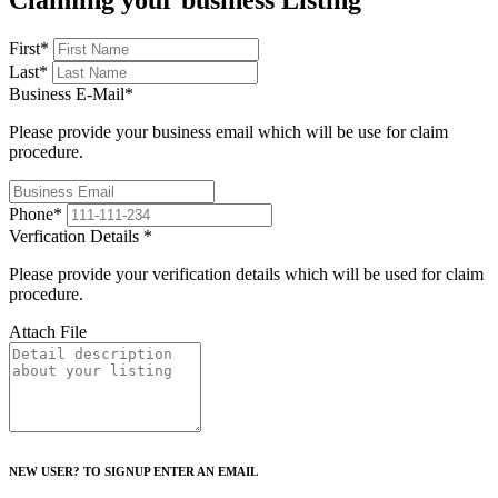
Claiming your business Listing
First
*
Last
*
Business E-Mail
*
Please provide your business email which will be use for claim
procedure.
Phone
*
Verfication Details
*
Please provide your verification details which will be used for claim
procedure.
Attach File
NEW USER? TO SIGNUP ENTER AN EMAIL