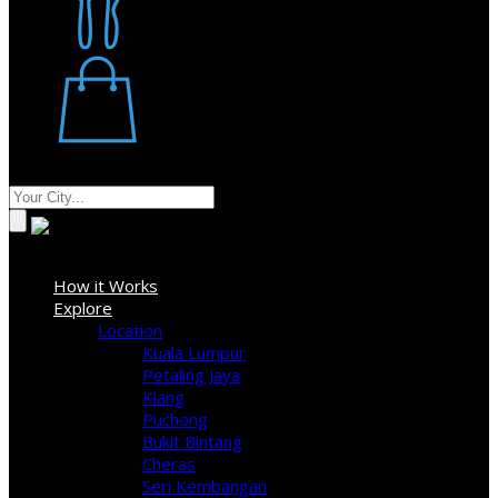
Restaurant
Stores
Where
Sign In
How it Works
Explore
Location
Kuala Lumpur
Petaling Jaya
Klang
Puchong
Bukit Bintang
Cheras
Seri Kembangan