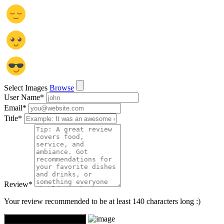
Select Images
Browse
User Name
*
Email
*
Title
*
Review
*
Your review recommended to be at least 140 characters long :)