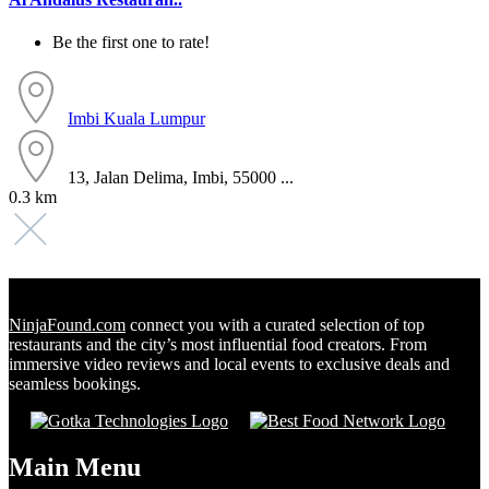
Be the first one to rate!
Imbi
Kuala Lumpur
13, Jalan Delima, Imbi, 55000 ...
0.3 km
NinjaFound.com
connect you with a curated selection of top
restaurants and the city’s most influential food creators. From
immersive video reviews and local events to exclusive deals and
seamless bookings.
Main Menu