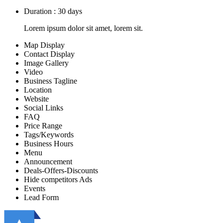
Duration : 30 days
Lorem ipsum dolor sit amet, lorem sit.
Map Display
Contact Display
Image Gallery
Video
Business Tagline
Location
Website
Social Links
FAQ
Price Range
Tags/Keywords
Business Hours
Menu
Announcement
Deals-Offers-Discounts
Hide competitors Ads
Events
Lead Form