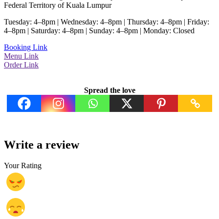
Federal Territory of Kuala Lumpur
Tuesday: 4–8pm | Wednesday: 4–8pm | Thursday: 4–8pm | Friday:
4–8pm | Saturday: 4–8pm | Sunday: 4–8pm | Monday: Closed
Booking Link
Menu Link
Order Link
Spread the love
Write a review
Your Rating