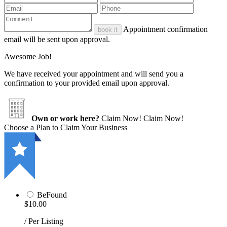
Appointment confirmation
book it
email will be sent upon approval.
Awesome Job!
We have received your appointment and will send you a
confirmation to your provided email upon approval.
Own or work here?
Claim Now!
Claim Now!
Choose a Plan to Claim Your Business
BeFound
$10.00
/ Per Listing