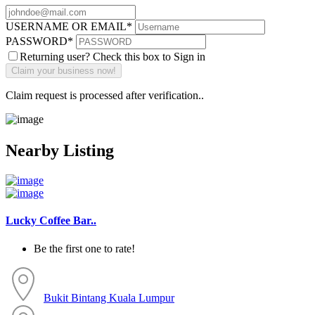
USERNAME OR EMAIL
*
PASSWORD
*
Returning user? Check this box to Sign in
Claim request is processed after verification..
Nearby Listing
Lucky Coffee Bar..
Be the first one to rate!
Bukit Bintang
Kuala Lumpur