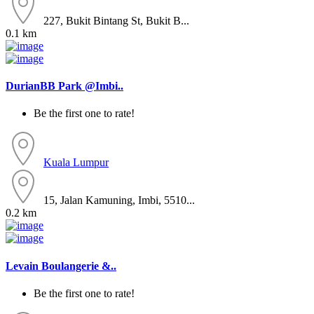
227, Bukit Bintang St, Bukit B...
0.1 km
DurianBB Park @Imbi..
Be the first one to rate!
Kuala Lumpur
15, Jalan Kamuning, Imbi, 5510...
0.2 km
Levain Boulangerie &..
Be the first one to rate!