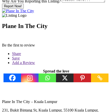
Why Are You Reporting this
Listing?
Report Now!
Plane In The City
Be the first to review
Share
Save
Add a Review
Spread the love
Plane In The City – Kuala Lumpur
231, Bukit Bintang St, Kuala Lumpur, 55100 Kuala Lumpur,